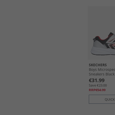
SKECHERS
Boys Microspe
Sneakers Black
€31.99
Save €23.00
RRP€54.99
QUICK