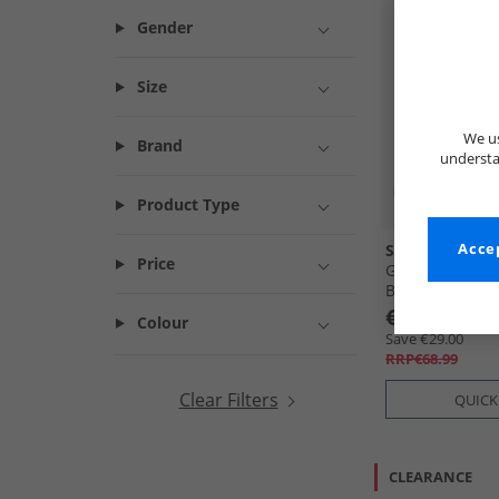
Gender
Size
We us
Brand
understa
Product Type
SKECHERS
Accep
Price
Girls Bounder 
Black
€39.99
Colour
Save €29.00
RRP€68.99
Clear Filters
QUICK
CLEARANCE