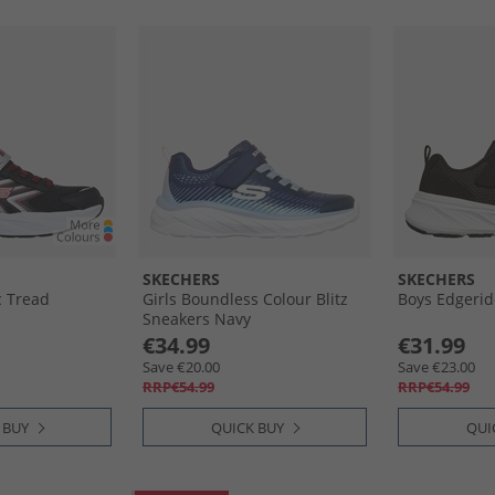
SKECHERS
SKECHERS
c Tread
Girls Boundless Colour Blitz
Boys Edgerid
Sneakers Navy
€34.99
€31.99
Save €20.00
Save €23.00
RRP€54.99
RRP€54.99
 BUY
QUICK BUY
QUI