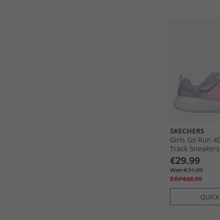
SKECHERS
Girls Go Run 4
Track Sneakers
€29.99
Was €31.99
RRP€48.99
QUICK