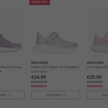
PRICE CUT
SKECHERS
SKECHERS
Free And Easy
Infant Girls Wave 92 Sneakers
Girls Bounde
e
Grey Gray
€24.99
€29.99
Was €29.99
Was €34.99
RRP€48.99
RRP€54.99
 BUY
QUICK BUY
QUI