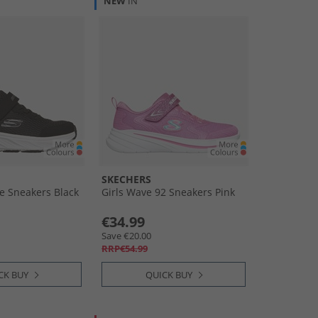
NEW
IN
SKECHERS
e Sneakers Black
Girls Wave 92 Sneakers Pink
€34.99
Save €20.00
RRP€54.99
CK BUY
QUICK BUY