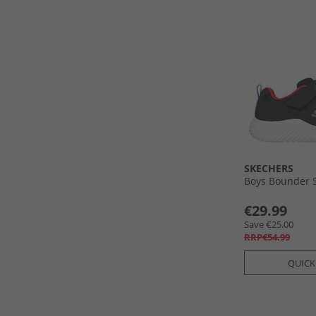
SKECHERS
Boys Bounder 
€29.99
Save €25.00
RRP€54.99
QUICK