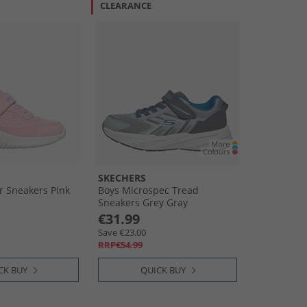
CLEARANCE
SKECHERS
r Sneakers Pink
Boys Microspec Tread
Sneakers Grey Gray
€31.99
Save €23.00
RRP€54.99
CK BUY
QUICK BUY