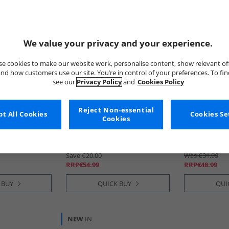
We value your privacy and your experience.
e cookies to make our website work, personalise content, show relevant of
nd how customers use our site. You’re in control of your preferences. To fi
see our
Privacy Policy
and
Cookies Policy
Reject Non-essential
t All Cookies
SKECHERS
SKECHERS
Cookies Se
Cookies
Pro Sneakers
Girls Wave 92 Sneakers Navy
Girls Wave 9
€34.99
€29.99
Save €20.00
Was €31.99
RRP€54.99
RRP€48.99
 BUY
QUICK BUY
QUI
NEW
IN