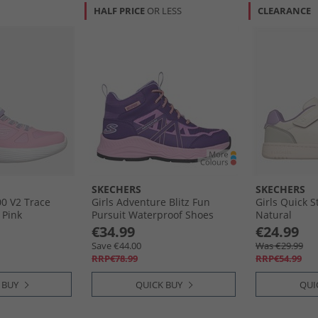
HALF PRICE
OR LESS
CLEARANCE
SKECHERS
SKECHERS
00 V2 Trace
Girls Adventure Blitz Fun
Girls Quick S
 Pink
Pursuit Waterproof Shoes
Natural
Purple Light Blue
€34.99
€24.99
Save €44.00
Was €29.99
RRP€78.99
RRP€54.99
 BUY
QUICK BUY
QUI