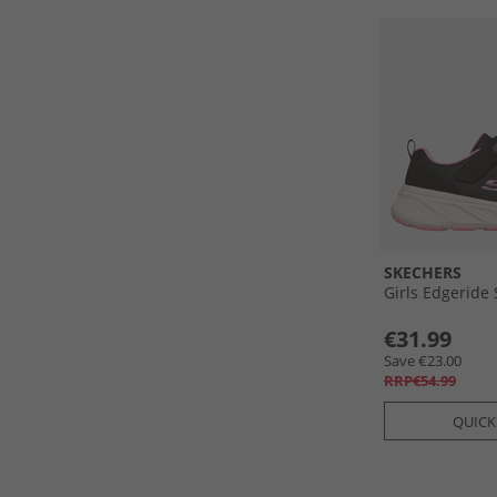
SKECHERS
Girls Edgeride
€31.99
Save €23.00
RRP€54.99
QUICK