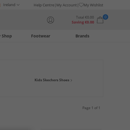
Ireland
Help Centre
My Account
My Wishlist
0
Total
€
0.00
Saving
€
0.00
y Shop
Footwear
Brands
Your shopping bag is currently empty
oam trainers for kids will have them covered from the park to
Kids Skechers Shoes
's size Skechers trainers are comfy, smart and provide support
Page 1 of 1