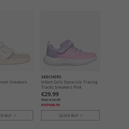
SKECHERS
treet Sneakers
Infant Girls Dyna-Lite Tracing
Tracks Sneakers Pink
€29.99
Was €34.99
RRP€48.99
CK BUY
QUICK BUY