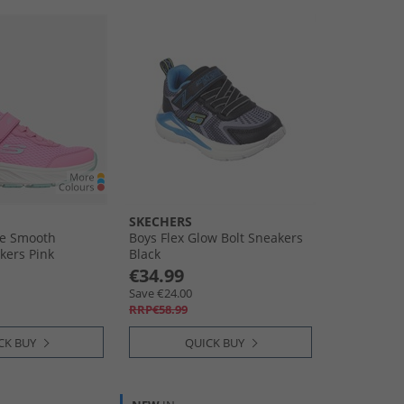
SKECHERS
de Smooth
Boys Flex Glow Bolt Sneakers
kers Pink
Black
€34.99
Save €24.00
RRP€58.99
CK BUY
QUICK BUY