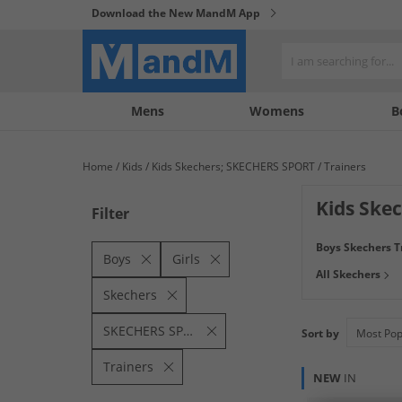
Download the New MandM App
My
My
Mens
Womens
B
Account
Wishlist
Home
Kids
Kids Skechers; SKECHERS SPORT
Trainers
Kids Skec
Filter
From simple black
Boys Skechers T
P.E and every act
Boys
Girls
All Skechers
in every step. Bu
Skechers
SKECHERS SPORT
Sort by
Trainers
NEW
IN