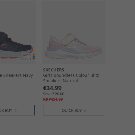
SKECHERS
e Sneakers Navy
Girls Boundless Colour Blitz
Sneakers Natural
€34.99
Save €20.00
RRP€54.99
CK BUY
QUICK BUY