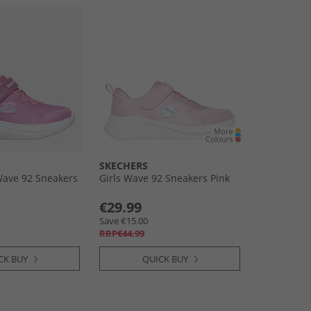
SKECHERS
 Wave 92 Sneakers
Girls Wave 92 Sneakers Pink
€29.99
Save €15.00
RRP€44.99
CK BUY
QUICK BUY