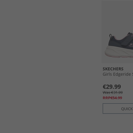
SKECHERS
Girls Edgeride
€29.99
Was €31.99
RRP€54.99
QUICK