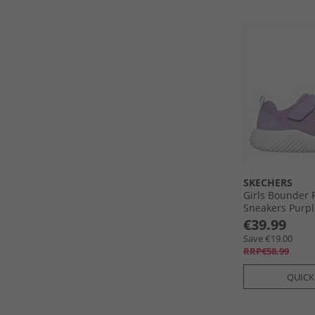
SKECHERS
Girls Bounder 
Sneakers Purpl
€39.99
Save €19.00
RRP€58.99
QUICK