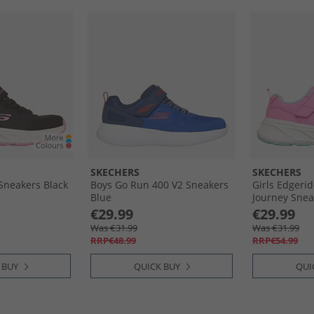
SKECHERS
SKECHERS
 Sneakers Black
Boys Go Run 400 V2 Sneakers
Girls Edgeri
Blue
Journey Snea
€29.99
€29.99
Was €31.99
Was €31.99
RRP€48.99
RRP€54.99
 BUY
QUICK BUY
QUI