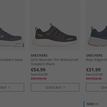
SKECHERS
SKECHERS
 Sneakers Navy
Girls Bounder Pro Waterproof
Boys Edgerid
Sneakers Black
€54.99
€31.99
Save €24.00
Save €23.00
RRP€78.99
RRP€54.99
 BUY
QUICK BUY
QUI
NEW
IN