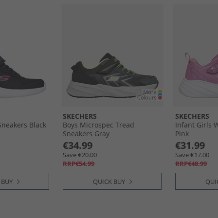
SKECHERS
SKECHERS
Sneakers Black
Boys Microspec Tread
Infant Girls
Sneakers Gray
Pink
€34.99
€31.99
Save €20.00
Save €17.00
RRP€54.99
RRP€48.99
 BUY
QUICK BUY
QUI