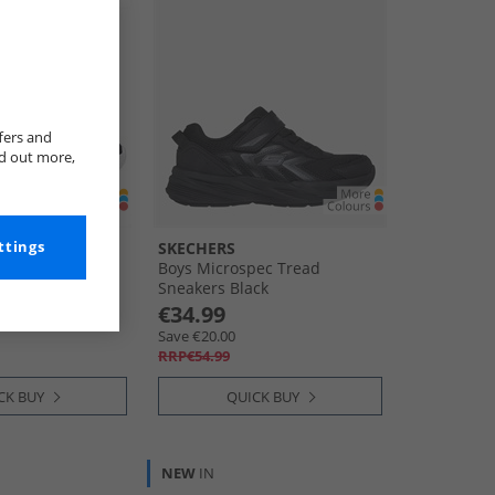
fers and
nd out more,
ttings
SKECHERS
2 Sneakers Black
Boys Microspec Tread
Sneakers Black
€34.99
Save €20.00
RRP€54.99
CK BUY
QUICK BUY
NEW
IN