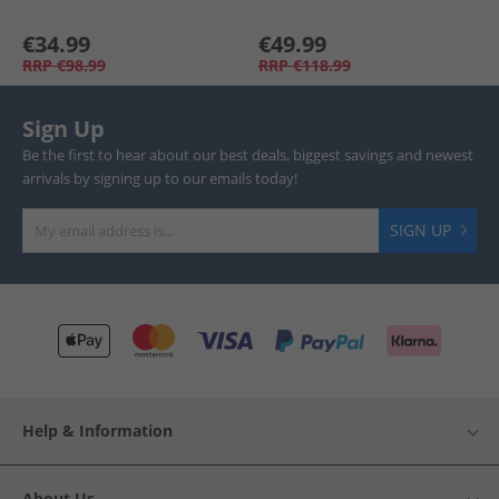
€34.99
€49.99
RRP
€98.99
RRP
€118.99
Sign Up
Be the first to hear about our best deals, biggest savings and newest
arrivals by signing up to our emails today!
SIGN UP
Help & Information
About Us