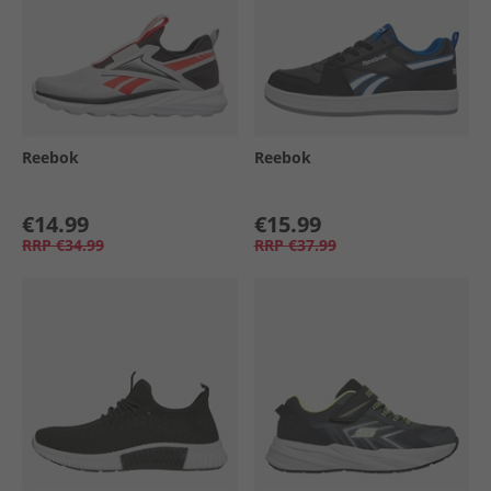
Reebok
Reebok
€14.99
€15.99
RRP
€34.99
RRP
€37.99