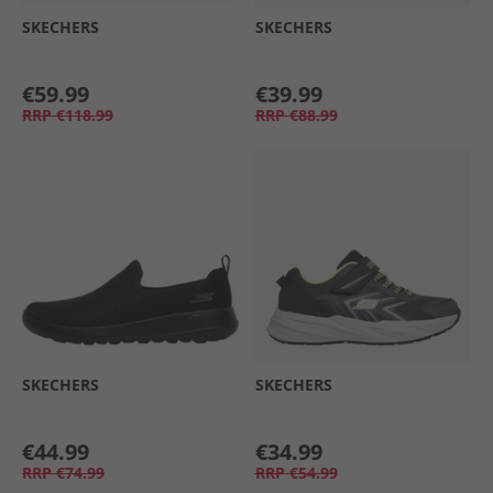
SKECHERS
SKECHERS
€59.99
€39.99
RRP
€118.99
RRP
€88.99
SKECHERS
SKECHERS
€44.99
€34.99
RRP
€74.99
RRP
€54.99