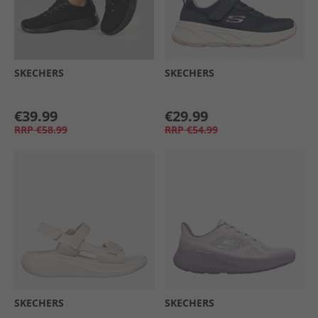
SKECHERS
SKECHERS
€39.99
€29.99
RRP
€58.99
RRP
€54.99
SKECHERS
SKECHERS