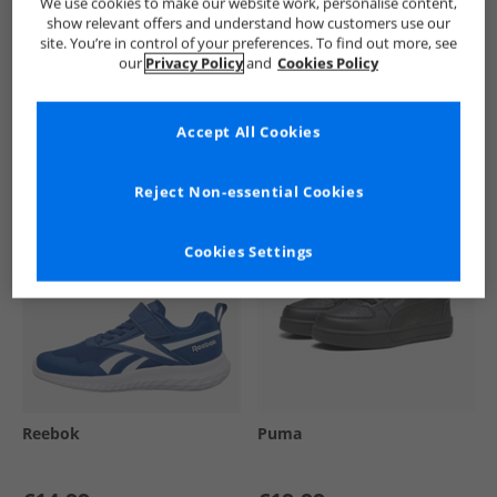
We use cookies to make our website work, personalise content,
show relevant offers and understand how customers use our
site. You’re in control of your preferences. To find out more, see
our
Privacy Policy
and
Cookies Policy
See more Details
Accept All Cookies
Similar Deals For You
Reject Non-essential Cookies
Cookies Settings
Reebok
Puma