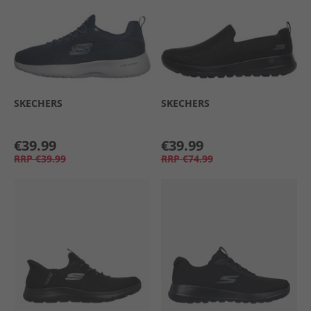
SKECHERS
SKECHERS
€39.99
€39.99
RRP
€39.99
RRP
€74.99