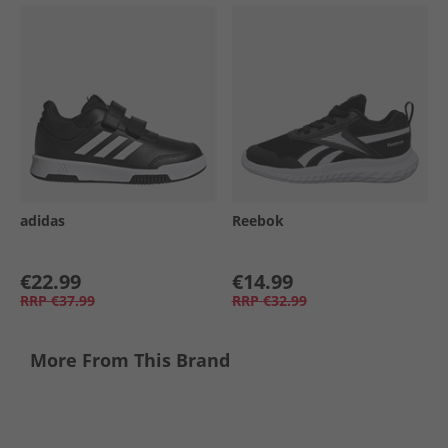
adidas
Reebok
€22.99
€14.99
RRP
€37.99
RRP
€32.99
More From This Brand