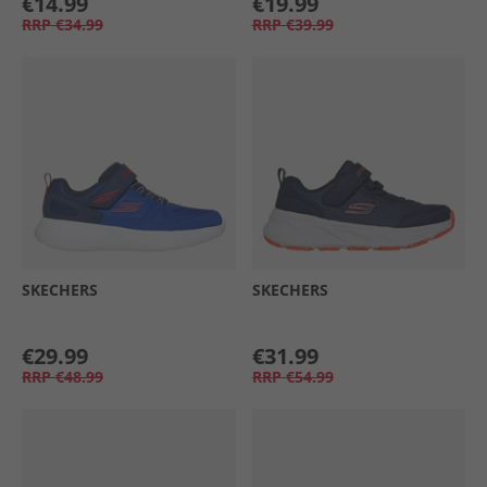
€14.99
€19.99
RRP
€34.99
RRP
€39.99
SKECHERS
SKECHERS
€29.99
€31.99
RRP
€48.99
RRP
€54.99