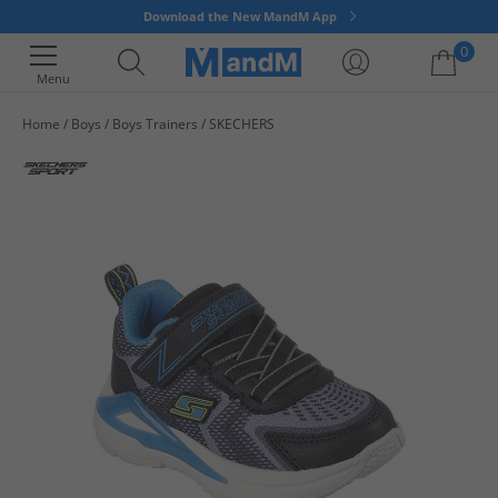
Download the New MandM App
0
Menu
Home
Boys
Boys Trainers
SKECHERS
Your shopping bag is currently empty