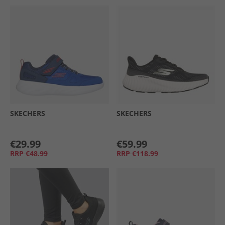
SKECHERS
SKECHERS
€29.99
€59.99
RRP
€48.99
RRP
€118.99