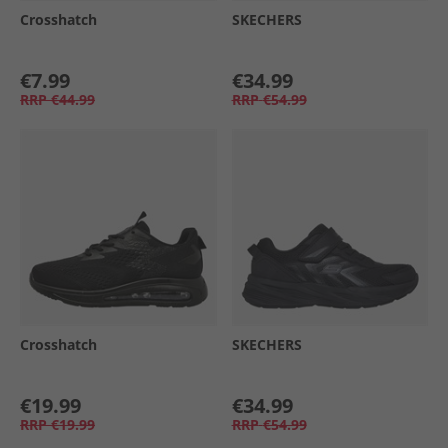
Crosshatch
SKECHERS
€7.99
€34.99
RRP
€44.99
RRP
€54.99
Crosshatch
SKECHERS
€19.99
€34.99
RRP
€19.99
RRP
€54.99