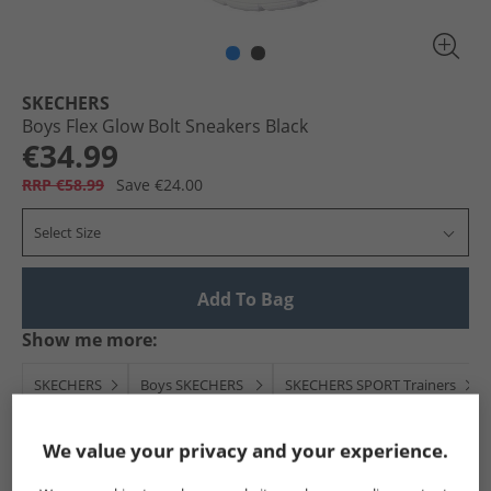
SKECHERS
Boys Flex Glow Bolt Sneakers Black
€34.99
RRP €58.99
Save €24.00
Select Size
Add To Bag
Show me more:
SKECHERS
Boys SKECHERS
SKECHERS SPORT Trainers
We value your privacy and your experience.