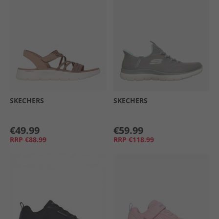
SKECHERS
SKECHERS
€49.99
€59.99
RRP
€88.99
RRP
€118.99