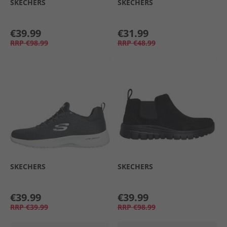
SKECHERS
SKECHERS
€39.99
€31.99
RRP
€98.99
RRP
€48.99
SKECHERS
SKECHERS
€39.99
€39.99
RRP
€39.99
RRP
€98.99