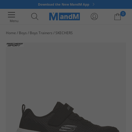
Download the New MandM App
0
Menu
Home
Boys
Boys Trainers
SKECHERS
Your shopping bag is currently empty