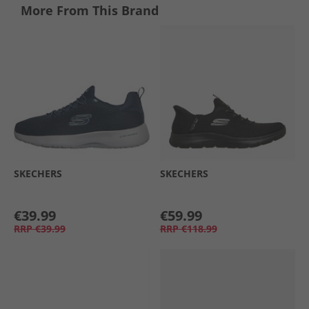
More From This Brand
SKECHERS
SKECHERS
€39.99
€59.99
RRP
€39.99
RRP
€118.99