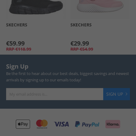
SKECHERS
SKECHERS
€59.99
€29.99
RRP
€118.99
RRP
€54.99
Sign Up
Be the first to hear about our best deals, biggest savings and newest
arrivals by signing up to our emails today!
SIGN UP