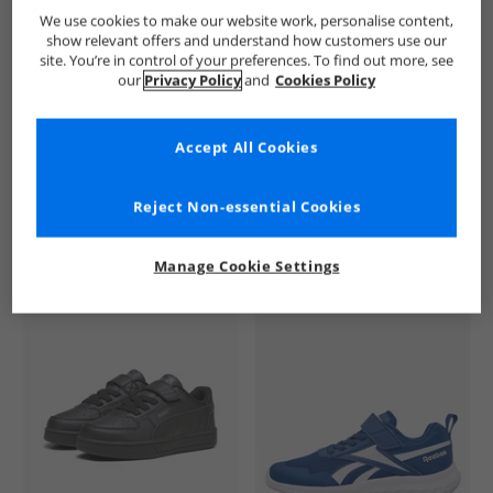
SKECHERS
Boys SKECHERS
SKECHERS SPORT Trainers
We use cookies to make our website work, personalise content,
show relevant offers and understand how customers use our
site. You’re in control of your preferences. To find out more, see
our
Privacy Policy
and
Cookies Policy
Accept All Cookies
See more Details
Reject Non-essential Cookies
Manage Cookie Settings
Similar Deals For You