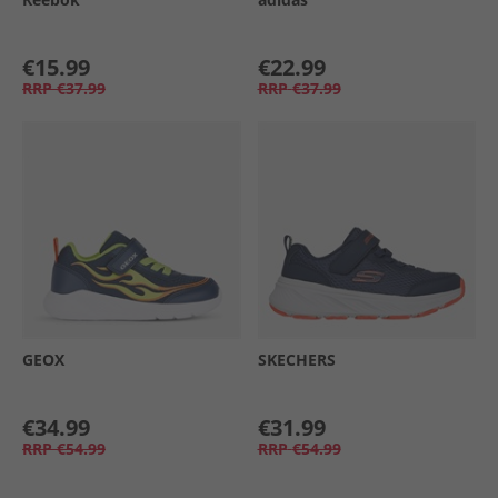
€15.99
€22.99
RRP
€37.99
RRP
€37.99
GEOX
SKECHERS
€34.99
€31.99
RRP
€54.99
RRP
€54.99