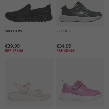
SKECHERS
SKECHERS
€39.99
€34.99
RRP
€74.99
RRP
€54.99