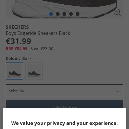
SKECHERS
Boys Edgeride Sneakers Black
€31.99
RRP €54.99
Save €23.00
Colour:
Black
Select Size
Add To Bag
Show me more:
We value your privacy and your experience.