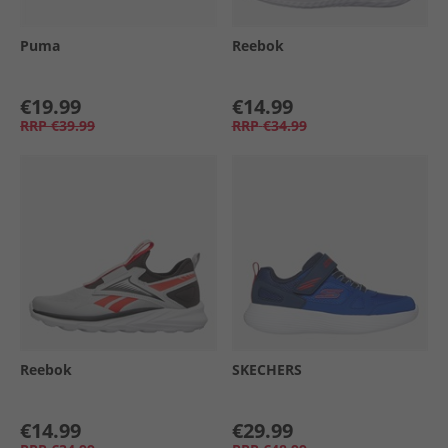
Puma
Reebok
€19.99
€14.99
RRP
€39.99
RRP
€34.99
Reebok
SKECHERS
€14.99
€29.99