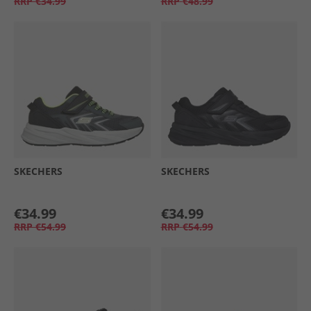
RRP
€34.99
RRP
€48.99
SKECHERS
SKECHERS
€34.99
€34.99
RRP
€54.99
RRP
€54.99