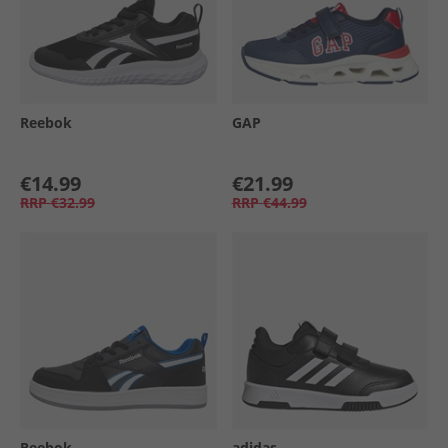
Reebok
GAP
€14.99
€21.99
RRP
€32.99
RRP
€44.99
Reebok
adidas