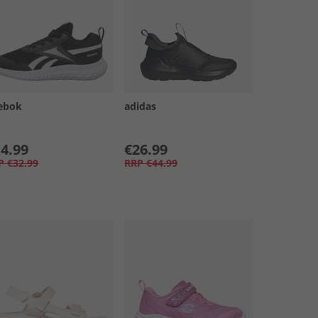
ebok
adidas
4.99
€26.99
P
€32.99
RRP
€44.99