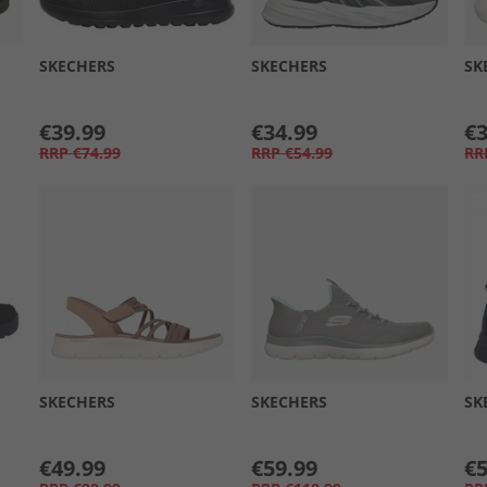
SKECHERS
SKECHERS
SK
€39.99
€34.99
€3
RRP
€74.99
RRP
€54.99
RR
SKECHERS
SKECHERS
SK
€49.99
€59.99
€5