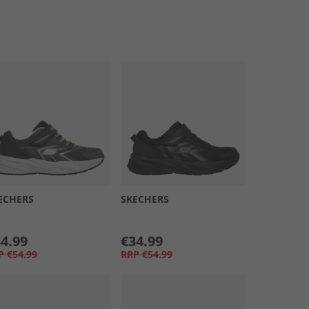
ECHERS
SKECHERS
4.99
€34.99
P
€54.99
RRP
€54.99