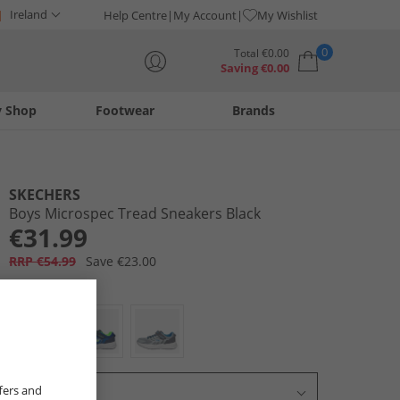
Ireland
Help Centre
My Account
My Wishlist
0
Total
€
0.00
Saving
€
0.00
y Shop
Footwear
Brands
Your shopping bag is currently empty
SKECHERS
Boys Microspec Tread Sneakers Black
€31.99
RRP €54.99
Save €23.00
Colour:
Black
fers and
Select Size