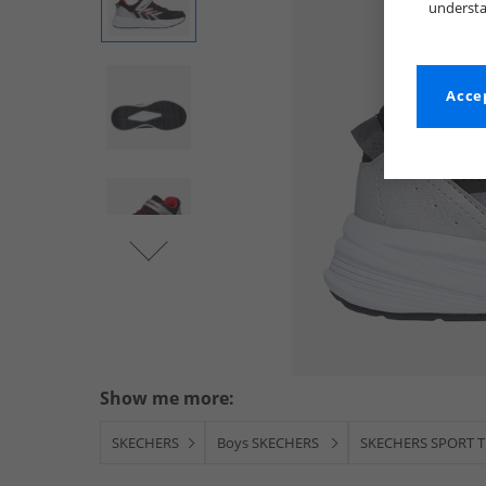
understa
Accep
Show me more:
SKECHERS
Boys SKECHERS
SKECHERS SPORT Tr