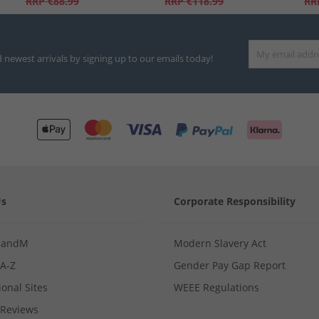
RRP
€88.99
RRP
€118.99
RR
d newest arrivals by signing up to our emails today!
Us
Corporate Responsibility
MandM
Modern Slavery Act
 A-Z
Gender Pay Gap Report
ional Sites
WEEE Regulations
Reviews