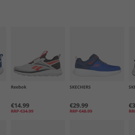
Reebok
SKECHERS
SK
€14.99
€29.99
€3
RRP
€34.99
RRP
€48.99
RR