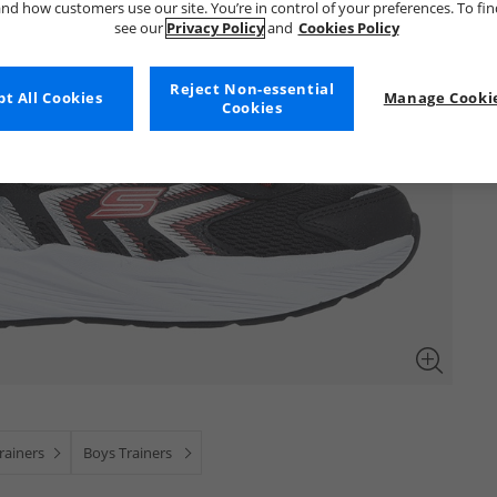
nd how customers use our site. You’re in control of your preferences. To fi
see our
Privacy Policy
and
Cookies Policy
Reject Non-essential
t All Cookies
Manage Cookie
Cookies
ainers
Boys Trainers