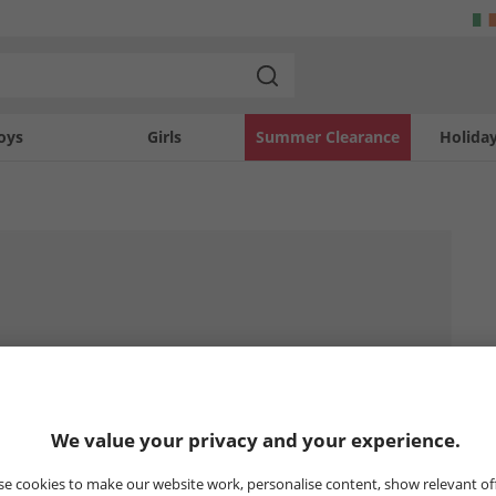
oys
Girls
Summer Clearance
Holida
We value your privacy and your experience.
e cookies to make our website work, personalise content, show relevant of