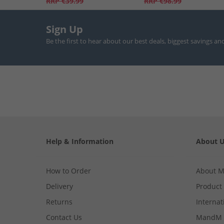
RRP
€39.99
RRP
€98.99
Sign Up
Be the first to hear about our best deals, biggest savings an
Help & Information
About 
How to Order
About 
Delivery
Product
Returns
Internat
Contact Us
MandM 