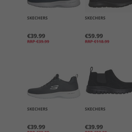
SKECHERS
SKECHERS
€39.99
€59.99
RRP
€39.99
RRP
€118.99
SKECHERS
SKECHERS
€39.99
€39.99