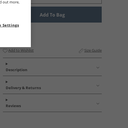
nd out more,
Add To Bag
 Settings
Add to Wishlist
Size Guide
Description
Delivery & Returns
Reviews