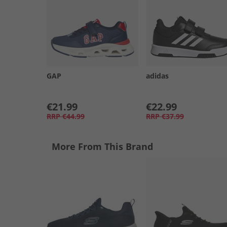
GAP
adidas
€21.99
€22.99
RRP
€44.99
RRP
€37.99
More From This Brand