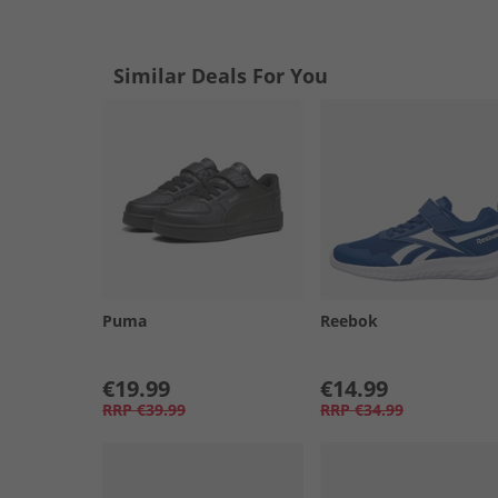
Similar Deals For You
Puma
Reebok
€19.99
€14.99
RRP
€39.99
RRP
€34.99