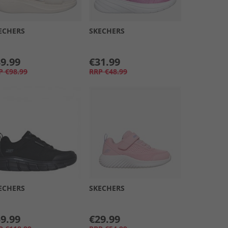
ECHERS
SKECHERS
9.99
€31.99
P
€98.99
RRP
€48.99
ECHERS
SKECHERS
9.99
€29.99