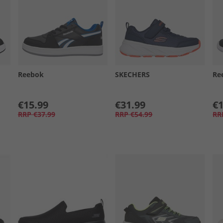
Reebok
SKECHERS
Re
€15.99
€31.99
€1
RRP
€37.99
RRP
€54.99
RR