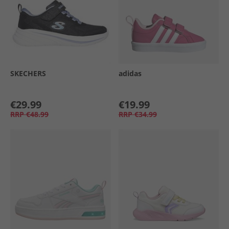
SKECHERS
adidas
€29.99
€19.99
RRP
€48.99
RRP
€34.99