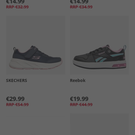
€14.99
€14.99
RRP
€32.99
RRP
€34.99
SKECHERS
Reebok
€29.99
€19.99
RRP
€54.99
RRP
€44.99