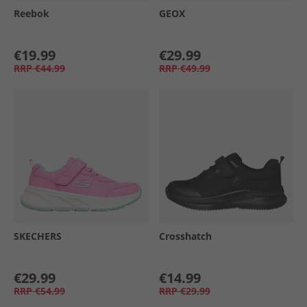
Reebok
GEOX
€19.99
€29.99
RRP
€44.99
RRP
€49.99
SKECHERS
Crosshatch
€29.99
€14.99
RRP
€54.99
RRP
€29.99