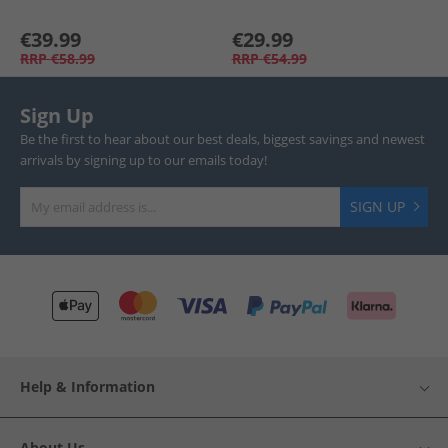
€39.99
€29.99
RRP
€58.99
RRP
€54.99
Sign Up
Be the first to hear about our best deals, biggest savings and newest
arrivals by signing up to our emails today!
SIGN UP
Help & Information
About Us