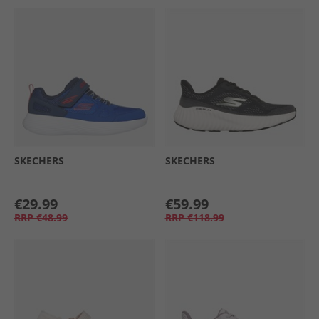
SKECHERS
SKECHERS
€29.99
€59.99
RRP
€48.99
RRP
€118.99