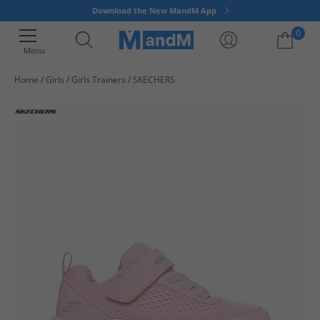
Download the New MandM App
0
Menu
Home
Girls
Girls Trainers
SKECHERS
Your shopping bag is currently empty