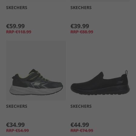
SKECHERS
SKECHERS
€59.99
€39.99
RRP
€118.99
RRP
€88.99
SKECHERS
SKECHERS
€34.99
€44.99
RRP
€54.99
RRP
€74.99