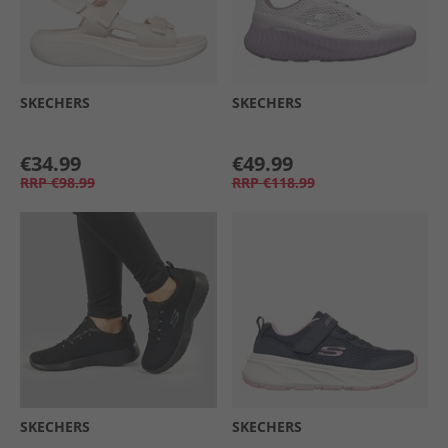
SKECHERS
SKECHERS
€34.99
€49.99
RRP
€98.99
RRP
€118.99
SKECHERS
SKECHERS