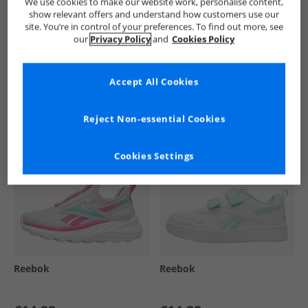
We use cookies to make our website work, personalise content,
show relevant offers and understand how customers use our
site. You’re in control of your preferences. To find out more, see
our
Privacy Policy
and
Cookies Policy
See more Details
Accept All Cookies
Similar Deals For You
Reject Non-essential Cookies
Cookies Settings
Reebok
Reebok