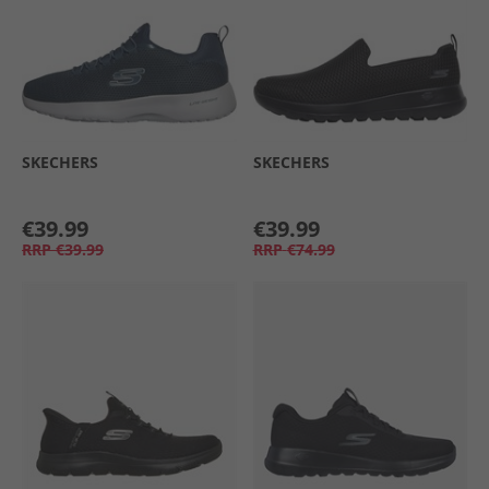
SKECHERS
SKECHERS
€39.99
€39.99
RRP
€39.99
RRP
€74.99