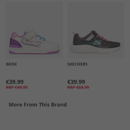
GEOX
SKECHERS
€39.99
€39.99
RRP
€49.99
RRP
€68.99
More From This Brand