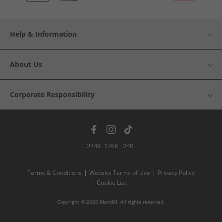
Help & Information
About Us
Corporate Responsibility
244K
126K
24K
Terms & Conditions
Website Terms of Use
Privacy Policy
Cookie List
Copyright © 2026 MandM. All rights reserved.