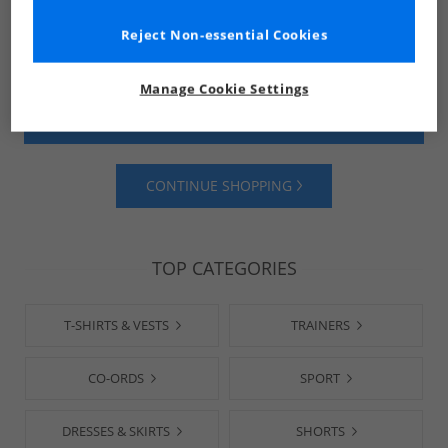
Reject Non-essential Cookies
Manage Cookie Settings
SHOP MENS
SHOP WOMENS
CONTINUE SHOPPING
TOP CATEGORIES
T-SHIRTS & VESTS
TRAINERS
CO-ORDS
SPORT
DRESSES & SKIRTS
SHORTS