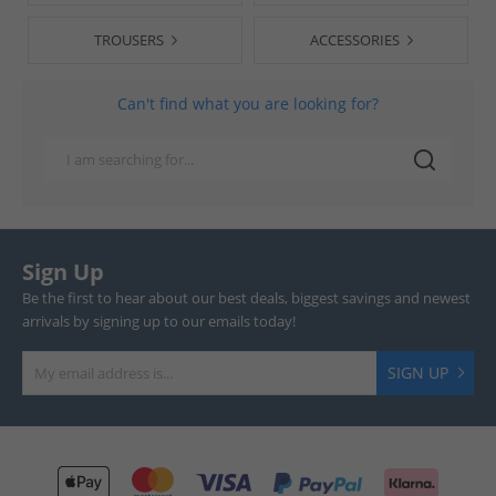
TROUSERS
ACCESSORIES
Can't find what you are looking for?
Sign Up
Be the first to hear about our best deals, biggest savings and newest
arrivals by signing up to our emails today!
SIGN UP