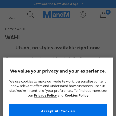
Download the New MandM App
0
Menu
Home
WAHL
Your shopping bag is currently empty
WAHL
Uh-oh, no styles available right now.
But don't worry, there's a whole bunch of other items ready for you
to explore
Go ahead and choose one of the below:
We value your privacy and your experience.
We use cookies to make our website work, personalise content,
show relevant offers and understand how customers use our
site. You’re in control of your preferences. To find out more, see
our
Privacy Policy
and
Cookies Policy
Accept All Cookies