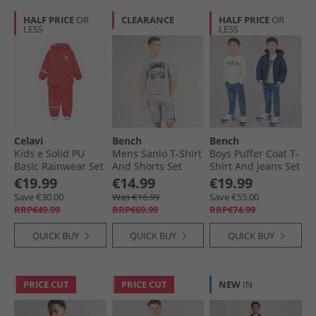
HALF PRICE
OR
CLEARANCE
HALF PRICE
OR
LESS
LESS
Celavi
Bench
Bench
Kids e Solid PU
Mens Sanlo T-Shirt
Boys Puffer Coat T-
Basic Rainwear Set
And Shorts Set
Shirt And Jeans Set
Baked Apple
Grey Marl
Blue
€19.99
€14.99
€19.99
Save €30.00
Was €16.99
Save €55.00
RRP€49.99
RRP€69.99
RRP€74.99
QUICK BUY
QUICK BUY
QUICK BUY
PRICE CUT
PRICE CUT
NEW
IN