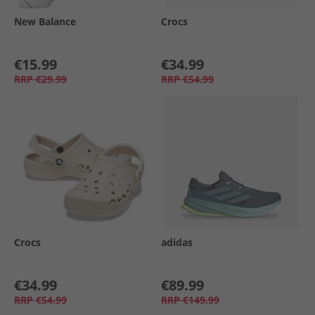
New Balance
Crocs
€15.99
€34.99
RRP
€29.99
RRP
€54.99
Crocs
adidas
€34.99
€89.99
RRP
€54.99
RRP
€149.99