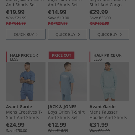
And Shorts Set
And Shorts Set
Shirt And Cargo
Crockery
Ashley Blue
Trousers Set White
€19.99
€14.99
€29.99
Was €21.99
Save €13.00
Save €33.00
RRP€44.99
RRP€27.99
RRP€62.99
QUICK BUY
QUICK BUY
QUICK BUY
HALF PRICE
OR
PRICE CUT
HALF PRICE
OR
LESS
LESS
Avant Garde
JACK & JONES
Avant Garde
Mens Creatives T-
Boys Orion T-Shirt
Mens Fausser
Shirt And Shorts
And Shorts Set
Hoodie And Shorts
Set Indigo Blue
Mountain Spring
Set Skyblue
€24.99
€12.99
€31.99
Save €50.00
Was €16.99
Was €34.99