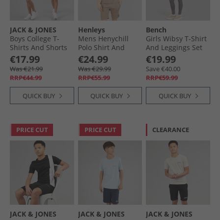
JACK & JONES
Henleys
Bench
Boys College T-
Mens Henychill
Girls Wibsy T-Shirt
Shirts And Shorts
Polo Shirt And
And Leggings Set
Set Navy Blazer
Shorts Set Taupe
Charcoal
€17.99
€24.99
€19.99
Was €21.99
Was €29.99
Save €40.00
RRP€44.99
RRP€55.99
RRP€59.99
QUICK BUY
QUICK BUY
QUICK BUY
PRICE CUT
PRICE CUT
CLEARANCE
JACK & JONES
JACK & JONES
JACK & JONES