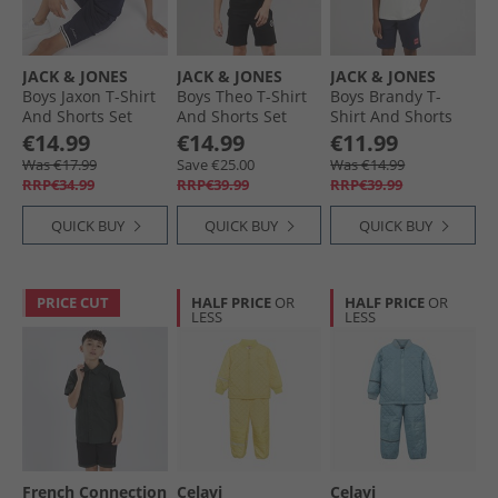
JACK & JONES
JACK & JONES
JACK & JONES
Boys Jaxon T-Shirt
Boys Theo T-Shirt
Boys Brandy T-
And Shorts Set
And Shorts Set
Shirt And Shorts
Navy Blazer
Black
Set Glacier Gray
€14.99
€14.99
€11.99
Was €17.99
Save €25.00
Was €14.99
RRP€34.99
RRP€39.99
RRP€39.99
QUICK BUY
QUICK BUY
QUICK BUY
PRICE CUT
HALF PRICE
OR
HALF PRICE
OR
LESS
LESS
French Connection
Celavi
Celavi