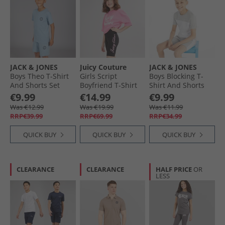
JACK & JONES
Juicy Couture
JACK & JONES
Boys Theo T-Shirt
Girls Script
Boys Blocking T-
And Shorts Set
Boyfriend T-Shirt
Shirt And Shorts
Mountain Spring
And Cycling Shorts
Set Alloy/​White
€9.99
€14.99
€9.99
Set Black
Was €12.99
Was €19.99
Was €11.99
RRP€39.99
RRP€69.99
RRP€34.99
QUICK BUY
QUICK BUY
QUICK BUY
CLEARANCE
CLEARANCE
HALF PRICE
OR
LESS