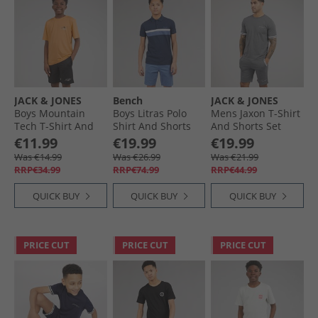
JACK & JONES
Bench
JACK & JONES
Boys Mountain
Boys Litras Polo
Mens Jaxon T-Shirt
Tech T-Shirt And
Shirt And Shorts
And Shorts Set
Shorts Set Peach
Set Navy/​Mid Blue
Castlerock
€11.99
€19.99
€19.99
Cobbler
Was €14.99
Was €26.99
Was €21.99
RRP€34.99
RRP€74.99
RRP€44.99
QUICK BUY
QUICK BUY
QUICK BUY
PRICE CUT
PRICE CUT
PRICE CUT