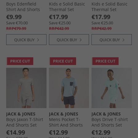
Boys Edenfield
Kids e Solid Basic
Kids e Solid Basic
Shirt And Shorts
Thermal Set
Thermal Set
Co-Ord Set Olive/​
Sundress
Cerulean
€9.99
€17.99
€17.99
Black
Save €70.00
Save €25.00
Save €25.00
RRP€79.99
RRP€42.99
RRP€42.99
QUICK BUY
QUICK BUY
QUICK BUY
PRICE CUT
PRICE CUT
PRICE CUT
JACK & JONES
JACK & JONES
JACK & JONES
Boys Jaxon T-Shirt
Mens Pocket T-
Boys Drive T-shirt
And Shorts Set
Shirt And Shorts
And Shorts Set
Alloy
Set Mountain
Island Paradise
€14.99
€12.99
€12.99
Spring/​Navy Blazer