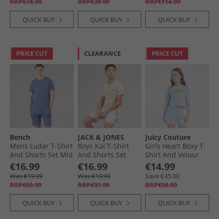
RRP€74.99
RRP€39.99
RRP€114.99
QUICK BUY
QUICK BUY
QUICK BUY
PRICE CUT
CLEARANCE
PRICE CUT
Bench
JACK & JONES
Juicy Couture
Mens Ludar T-Shirt
Boys Kai T-Shirt
Girls Heart Boxy T-
And Shorts Set Mid
And Shorts Set
Shirt And Velour
Blue
Moonbeam
Shorts Co-Ord Set
€16.99
€16.99
€14.99
Power Blue
Was €19.99
Was €19.99
Save €45.00
RRP€69.99
RRP€31.99
RRP€59.99
QUICK BUY
QUICK BUY
QUICK BUY