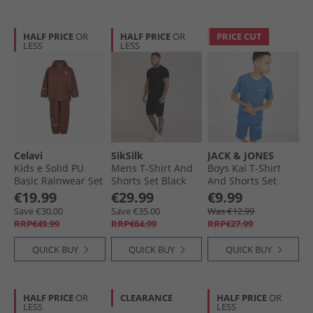
HALF PRICE
OR
HALF PRICE
OR
PRICE CUT
LESS
LESS
Celavi
SikSilk
JACK & JONES
Kids e Solid PU
Mens T-Shirt And
Boys Kai T-Shirt
Basic Rainwear Set
Shorts Set Black
And Shorts Set
Tortoise Shell
Bright Cobalt
€19.99
€29.99
€9.99
Save €30.00
Save €35.00
Was €12.99
RRP€49.99
RRP€64.99
RRP€27.99
QUICK BUY
QUICK BUY
QUICK BUY
HALF PRICE
OR
CLEARANCE
HALF PRICE
OR
LESS
LESS