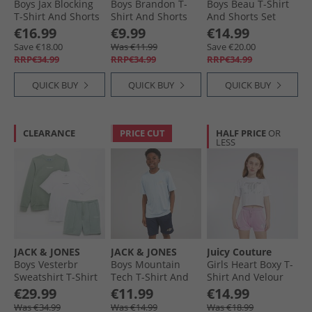
Boys Jax Blocking
Boys Brandon T-
Boys Beau T-Shirt
T-Shirt And Shorts
Shirt And Shorts
And Shorts Set
Set Black
Set Celestial Blue
Moonbeam
€16.99
€9.99
€14.99
Save €18.00
Was €11.99
Save €20.00
RRP€34.99
RRP€34.99
RRP€34.99
QUICK BUY
QUICK BUY
QUICK BUY
CLEARANCE
PRICE CUT
HALF PRICE
OR
LESS
JACK & JONES
JACK & JONES
Juicy Couture
Boys Vesterbr
Boys Mountain
Girls Heart Boxy T-
Sweatshirt T-Shirt
Tech T-Shirt And
Shirt And Velour
And Shorts Co-Ord
Shorts Set
Shorts Set Pink
€29.99
€11.99
€14.99
Set Iceberg Green
Cashmere Blue
Lavender
Was €34.99
Was €14.99
Was €18.99