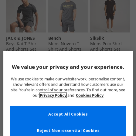
JACK & JONES
Bench
SikSilk
Boys Kai T-Shirt
Mens Nuvero T-
Mens Polo Shirt
And Shorts Set
Shirt And Shorts
And Shorts Set
Asphalt
Set Steel Grey
Brown
€12.99
€19.99
€29.99
Save €15.00
Was €24.99
Save €35.00
We value your privacy and your experience.
RRP€27.99
RRP€69.99
RRP€64.99
QUICK BUY
QUICK BUY
QUICK BUY
We use cookies to make our website work, personalise content,
show relevant offers and understand how customers use our
site. You’re in control of your preferences. To find out more, see
our
Privacy Policy
and
Cookies Policy
CLEARANCE
PRICE CUT
CLEARANCE
Accept All Cookies
Reject Non-essential Cookies