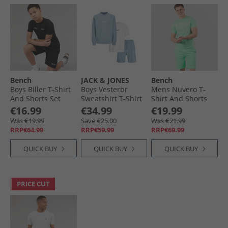
Bench
JACK & JONES
Bench
Boys Biller T-Shirt
Boys Vesterbr
Mens Nuvero T-
And Shorts Set
Sweatshirt T-Shirt
Shirt And Shorts
Black
And Shorts Set
Set Deep Mint
€16.99
€34.99
€19.99
Mountain Spring
Was €19.99
Save €25.00
Was €21.99
RRP€64.99
RRP€59.99
RRP€69.99
QUICK BUY
QUICK BUY
QUICK BUY
PRICE CUT