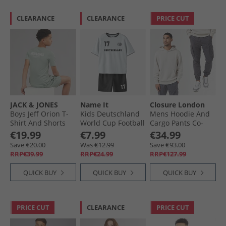
CLEARANCE
CLEARANCE
PRICE CUT
JACK & JONES
Name It
Closure London
Boys Jeff Orion T-
Kids Deutschland
Mens Hoodie And
Shirt And Shorts
World Cup Football
Cargo Pants Co-
Set Iceberg Green
Kit Set Bright
Ord Set Stone/​
€19.99
€7.99
€34.99
White Germany
Charcoal
Save €20.00
Was €12.99
Save €93.00
RRP€39.99
RRP€24.99
RRP€127.99
QUICK BUY
QUICK BUY
QUICK BUY
PRICE CUT
CLEARANCE
PRICE CUT