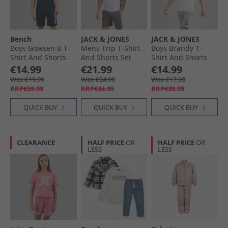
Bench
JACK & JONES
JACK & JONES
Boys Gowsen B T-
Mens Trip T-Shirt
Boys Brandy T-
Shirt And Shorts
And Shorts Set
Shirt And Shorts
Set Navy
Castlerock
Set White
€14.99
€21.99
€14.99
Was €19.99
Was €24.99
Was €17.99
RRP€59.99
RRP€44.99
RRP€39.99
QUICK BUY
QUICK BUY
QUICK BUY
CLEARANCE
HALF PRICE
OR
HALF PRICE
OR
LESS
LESS