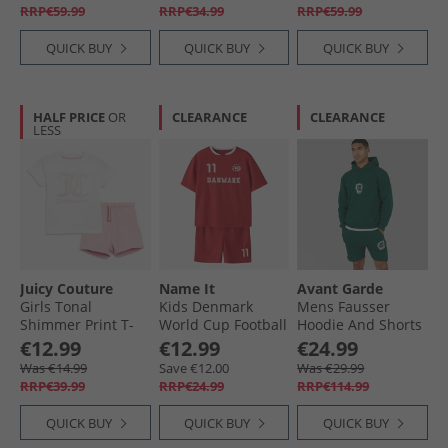
RRP€59.99
RRP€34.99
RRP€59.99
QUICK BUY
QUICK BUY
QUICK BUY
HALF PRICE
OR
CLEARANCE
CLEARANCE
LESS
Juicy Couture
Name It
Avant Garde
Girls Tonal
Kids Denmark
Mens Fausser
Shimmer Print T-
World Cup Football
Hoodie And Shorts
Shirt And Shorts
Kit Set True Red
Set Emerald
€12.99
€12.99
€24.99
Set Pink Nectar
Denmark
Was €14.99
Save €12.00
Was €29.99
RRP€39.99
RRP€24.99
RRP€114.99
QUICK BUY
QUICK BUY
QUICK BUY