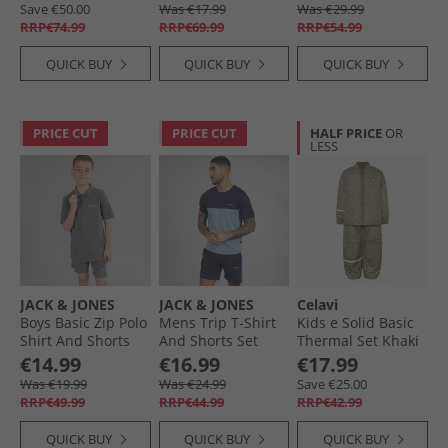
White/​Semi Flash
Save €50.00
Was €17.99
Was €29.99
Aqua
RRP€74.99
RRP€69.99
RRP€54.99
QUICK BUY
QUICK BUY
QUICK BUY
PRICE CUT
PRICE CUT
HALF PRICE
OR
LESS
JACK & JONES
JACK & JONES
Celavi
Boys Basic Zip Polo
Mens Trip T-Shirt
Kids e Solid Basic
Shirt And Shorts
And Shorts Set
Thermal Set Khaki
Set Castlerock
Navy Blazer
€14.99
€16.99
€17.99
Was €19.99
Was €24.99
Save €25.00
RRP€49.99
RRP€44.99
RRP€42.99
QUICK BUY
QUICK BUY
QUICK BUY