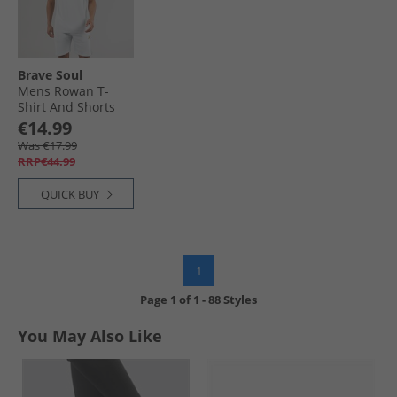
Brave Soul
Mens Rowan T-
Shirt And Shorts
Set Baby Blue/​Light
€14.99
Grey Marl
Was €17.99
RRP€44.99
QUICK BUY
1
Page
1
of
1
-
88 Styles
You May Also Like