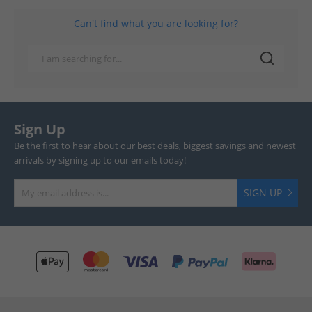
Can't find what you are looking for?
Sign Up
Be the first to hear about our best deals, biggest savings and newest
arrivals by signing up to our emails today!
SIGN UP