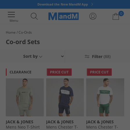
Download the New MandM App
0
Menu
Home
Co-Ords
Your shopping bag is currently empty
Co-ord Sets
Sort by
Filter
(88)
CLEARANCE
PRICE CUT
PRICE CUT
JACK & JONES
JACK & JONES
JACK & JONES
Mens Neo T-Shirt
Mens Chester T-
Mens Chester T-