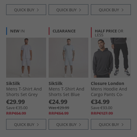
QUICK BUY
QUICK BUY
QUICK BUY
NEW
IN
CLEARANCE
HALF PRICE
OR
LESS
SikSilk
SikSilk
Closure London
Mens T-Shirt And
Mens T-Shirt And
Mens Hoodie And
Shorts Set Grey
Shorts Set Blue
Cargo Pants Co-
Marl
Ord Charcoal/​Black
€29.99
€24.99
€34.99
Save €35.00
Was €29.99
Save €93.00
RRP€64.99
RRP€64.99
RRP€127.99
QUICK BUY
QUICK BUY
QUICK BUY