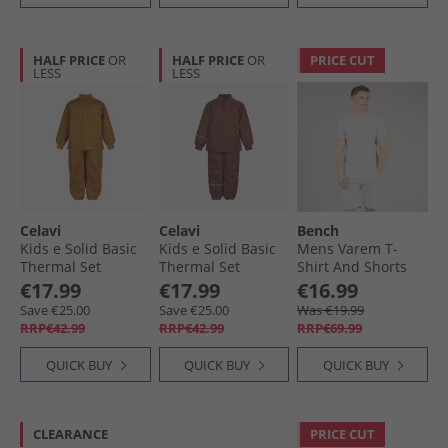
HALF PRICE
OR
HALF PRICE
OR
PRICE CUT
LESS
LESS
Celavi
Celavi
Bench
Kids e Solid Basic
Kids e Solid Basic
Mens Varem T-
Thermal Set
Thermal Set
Shirt And Shorts
Buckthorn Brown
Tortoise Shell
Set Set Frost Grey
€17.99
€17.99
€16.99
Save €25.00
Save €25.00
Was €19.99
RRP€42.99
RRP€42.99
RRP€69.99
QUICK BUY
QUICK BUY
QUICK BUY
CLEARANCE
PRICE CUT