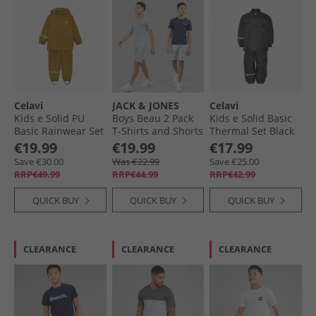
Celavi
JACK & JONES
Celavi
Kids e Solid PU
Boys Beau 2 Pack
Kids e Solid Basic
Basic Rainwear Set
T-Shirts and Shorts
Thermal Set Black
Buckthorn Brown
Set Cashmere Blue
€19.99
€19.99
€17.99
Save €30.00
Was €22.99
Save €25.00
RRP€49.99
RRP€44.99
RRP€42.99
QUICK BUY
QUICK BUY
QUICK BUY
CLEARANCE
CLEARANCE
CLEARANCE