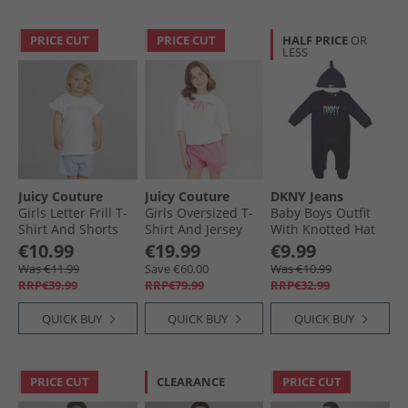
PRICE CUT
PRICE CUT
HALF PRICE
OR
LESS
Juicy Couture
Juicy Couture
DKNY Jeans
Girls Letter Frill T-
Girls Oversized T-
Baby Boys Outfit
Shirt And Shorts
Shirt And Jersey
With Knotted Hat
Set Powder Blue
Shorts Set Pink
Set Navy
€10.99
€19.99
€9.99
Cosmos
Was €11.99
Save €60.00
Was €10.99
RRP€39.99
RRP€79.99
RRP€32.99
QUICK BUY
QUICK BUY
QUICK BUY
PRICE CUT
CLEARANCE
PRICE CUT