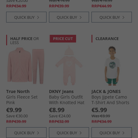
Save €20.00
Was €14.99
Was €16.99
RRP€34.99
RRP€39.99
RRP€44.99
QUICK BUY
QUICK BUY
QUICK BUY
HALF PRICE
OR
PRICE CUT
CLEARANCE
LESS
True North
DKNY Jeans
JACK & JONES
Girls Fleece Set
Baby Girls Outfit
Boys Jjpete Camo
Pink
With Knotted Hat
T-Shirt And Shorts
Set Pink Baby Pink
Set Storm
€9.99
€8.99
€5.99
Save €30.00
Save €24.00
Was €8.99
RRP€39.99
RRP€32.99
RRP€34.99
QUICK BUY
QUICK BUY
QUICK BUY