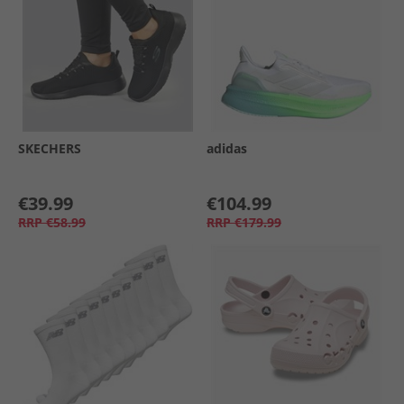
SKECHERS
adidas
€39.99
€104.99
RRP
€58.99
RRP
€179.99