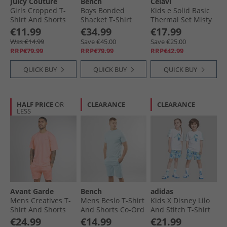
Juicy Couture
Bench
Celavi
Girls Cropped T-
Boys Bonded
Kids e Solid Basic
Shirt And Shorts
Shacket T-Shirt
Thermal Set Misty
Set Pink
And Jeans Set Navy
Rose
€11.99
€34.99
€17.99
Was €14.99
Save €45.00
Save €25.00
RRP€79.99
RRP€79.99
RRP€42.99
QUICK BUY
QUICK BUY
QUICK BUY
HALF PRICE
OR
CLEARANCE
CLEARANCE
LESS
Avant Garde
Bench
adidas
Mens Creatives T-
Mens Beslo T-Shirt
Kids X Disney Lilo
Shirt And Shorts
And Shorts Co-Ord
And Stitch T-Shirt
Set Coral
Ice
And Shorts Set
€24.99
€14.99
€21.99