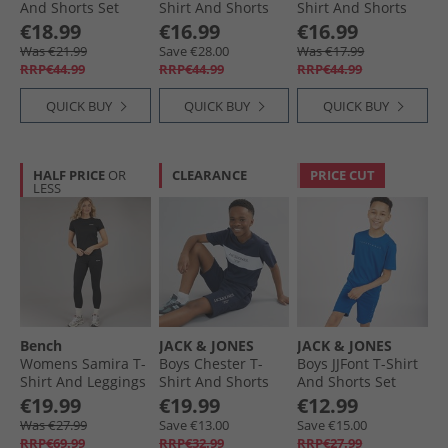
And Shorts Set
Shirt And Shorts
Shirt And Shorts
Wrought Iron
Set Navy Blazer
Set Trekking Green
€18.99
€16.99
€16.99
Was €21.99
Save €28.00
Was €17.99
RRP€44.99
RRP€44.99
RRP€44.99
QUICK BUY
QUICK BUY
QUICK BUY
HALF PRICE
OR
CLEARANCE
PRICE CUT
LESS
Bench
JACK & JONES
JACK & JONES
Womens Samira T-
Boys Chester T-
Boys JJFont T-Shirt
Shirt And Leggings
Shirt And Shorts
And Shorts Set
Set Black
Set Navy Blazer/​
Snorkel Blue
€19.99
€19.99
€12.99
White
Was €27.99
Save €13.00
Save €15.00
RRP€69.99
RRP€32.99
RRP€27.99