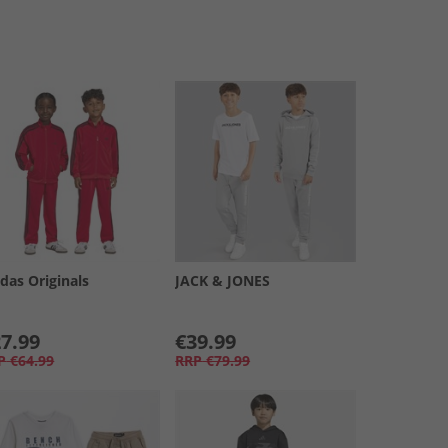
das Originals
JACK & JONES
7.99
€39.99
P
€64.99
RRP
€79.99