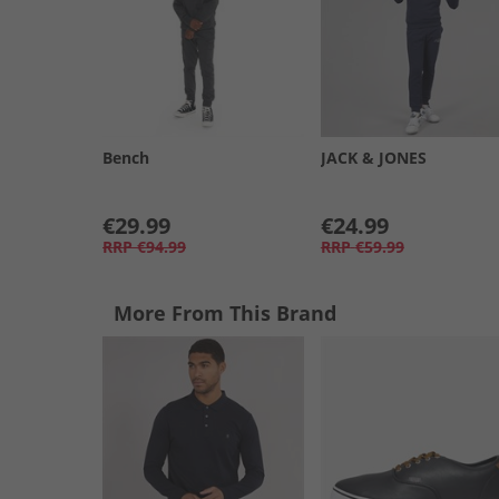
Bench
JACK & JONES
€29.99
€24.99
RRP
€94.99
RRP
€59.99
More From This Brand