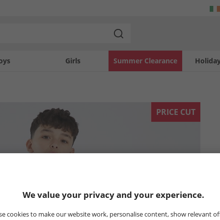
oys
Girls
Summer Clearance
Holida
PRICE CUT
We value your privacy and your experience.
e cookies to make our website work, personalise content, show relevant of