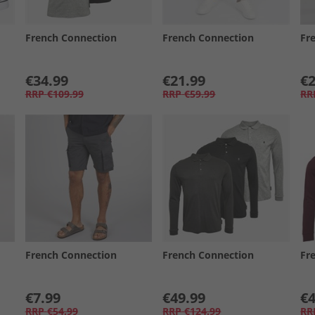
French Connection
French Connection
Fr
€34.99
€21.99
€2
RRP
€109.99
RRP
€59.99
RR
French Connection
French Connection
Fr
€7.99
€49.99
€4
RRP
€54.99
RRP
€124.99
RR