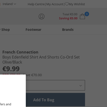
Ireland
Help Centre
My Account
My Wishlist
0
Total
€
0.00
Saving
€
0.00
y Shop
Footwear
Brands
Your shopping bag is currently empty
French Connection
Boys Edenfield Shirt And Shorts Co-Ord Set
Olive/​Black
€9.99
RRP €79.99
Save €70.00
Select Size
Add To Bag
fers and