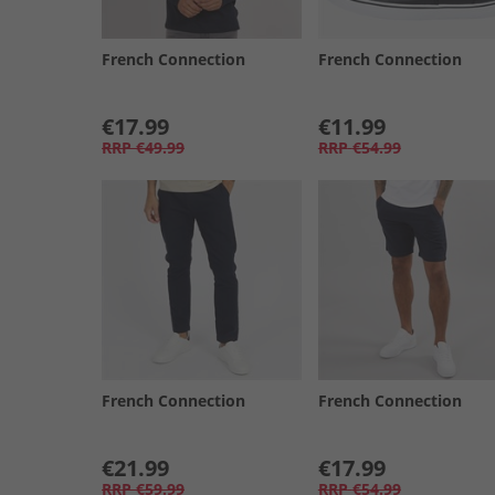
French Connection
French Connection
€17.99
€11.99
RRP
€49.99
RRP
€54.99
French Connection
French Connection
€21.99
€17.99
RRP
€59.99
RRP
€54.99