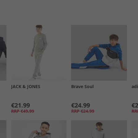
JACK & JONES
Brave Soul
adi
€21.99
€24.99
€2
RRP
€49.99
RRP
€24.99
RR