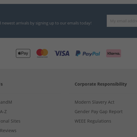
d newest arrivals by signing up to our emails today!
Us
Corporate Responsibility
MandM
Modern Slavery Act
 A-Z
Gender Pay Gap Report
ional Sites
WEEE Regulations
Reviews