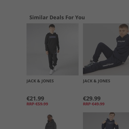
Similar Deals For You
JACK & JONES
JACK & JONES
€21.99
€29.99
RRP
€59.99
RRP
€49.99