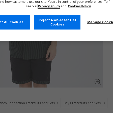
nd how customers use our site. You’re in control of your preferences. To fi
see our
Privacy Policy
and
Cookies Policy
Reject Non-essential
t All Cookies
Manage Cookie
Cookies
ench Connection Tracksuits And Sets
Boys Tracksuits And Sets