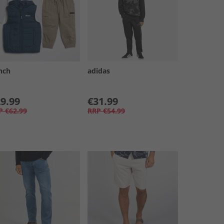
nch
adidas
9.99
€31.99
P
€62.99
RRP
€54.99