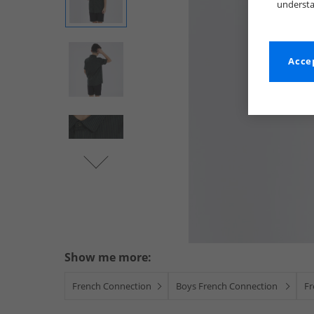
understa
Accep
Show me more:
French Connection
Boys French Connection
Fr