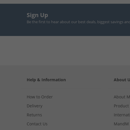
Sign Up
Be the first to hear about our best deals, biggest savings an
Help & Information
About 
How to Order
About 
Delivery
Product
Returns
Internat
Contact Us
MandM 