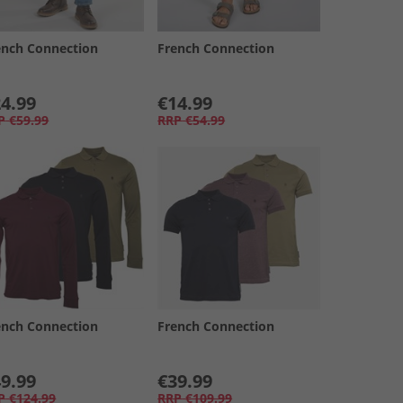
ench Connection
French Connection
4.99
€14.99
P
€59.99
RRP
€54.99
ench Connection
French Connection
9.99
€39.99
P
€124.99
RRP
€109.99