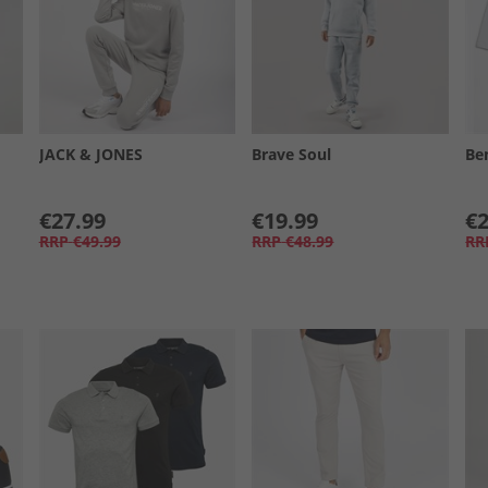
JACK & JONES
Brave Soul
Be
€27.99
€19.99
€2
RRP
€49.99
RRP
€48.99
RR