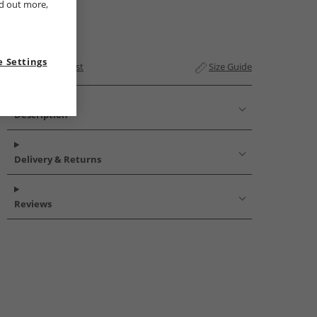
nd out more,
 Settings
Add to Wishlist
Size Guide
Description
Delivery & Returns
Reviews