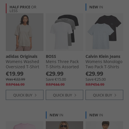
HALF PRICE
OR
NEW
IN
LESS
adidas Originals
BOSS
Calvin Klein Jeans
Womens Washed
Mens Three Pack
Womens Monologo
Oversized T-Shirt
T-Shirts Assorted
Two Pack T-Shirts
Silver Pebble
Assorted Pre-Pack
Plein Air/​Black
€19.99
€29.99
€29.99
Was €22.99
Save €15.00
Save €25.00
RRP€44.99
RRP€44.99
RRP€54.99
QUICK BUY
QUICK BUY
QUICK BUY
NEW
IN
NEW
IN