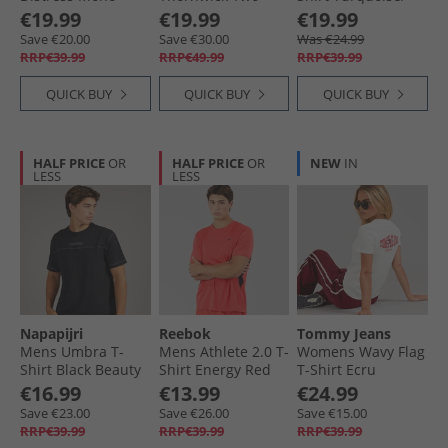
Graphic T-Shirt
Pack T-Shirts Pink/​
Aqua
€19.99
€19.99
€19.99
Bright White
Mint
Save €20.00
Save €30.00
Was €24.99
RRP€39.99
RRP€49.99
RRP€39.99
QUICK BUY
QUICK BUY
QUICK BUY
HALF PRICE
OR
HALF PRICE
OR
NEW
IN
LESS
LESS
Napapijri
Reebok
Tommy Jeans
Mens Umbra T-
Mens Athlete 2.0 T-
Womens Wavy Flag
Shirt Black Beauty
Shirt Energy Red
T-Shirt Ecru
€16.99
€13.99
€24.99
Save €23.00
Save €26.00
Save €15.00
RRP€39.99
RRP€39.99
RRP€39.99