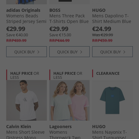
adidas Originals
BOSS
HUGO
Womens Beads
Mens Three Pack
Mens Dapolino T-
Striped Jersey Semi
T-Shirts Open Blue
Shirt Medium Blue
Lucid Blue/​Black
€29.99
€29.99
€24.99
Save €40.00
Save €15.00
Was €29.99
RRP€69.99
RRP€44.99
RRP€59.99
QUICK BUY
QUICK BUY
QUICK BUY
HALF PRICE
OR
HALF PRICE
OR
CLEARANCE
LESS
LESS
Calvin Klein
Lagooners
HUGO
Mens Short Sleeve
Womens
Mens Nayonix T-
Distress Mono
Thornwick Two
Shirt Turquoise/​