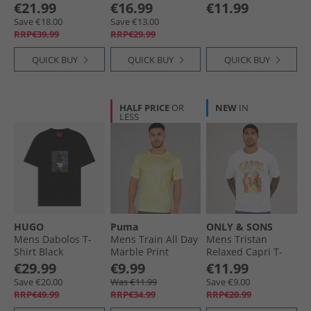
Sky Blue
€21.99
€16.99
€11.99
Save €18.00
Save €13.00
RRP€39.99
RRP€29.99
QUICK BUY
QUICK BUY
QUICK BUY
HALF PRICE
OR
NEW
IN
LESS
HUGO
Puma
ONLY & SONS
Mens Dabolos T-
Mens Train All Day
Mens Tristan
Shirt Black
Marble Print
Relaxed Capri T-
Training Top Gold
Shirt Bright White
€29.99
€9.99
€11.99
Moon
Save €20.00
Was €11.99
Save €9.00
RRP€49.99
RRP€34.99
RRP€20.99