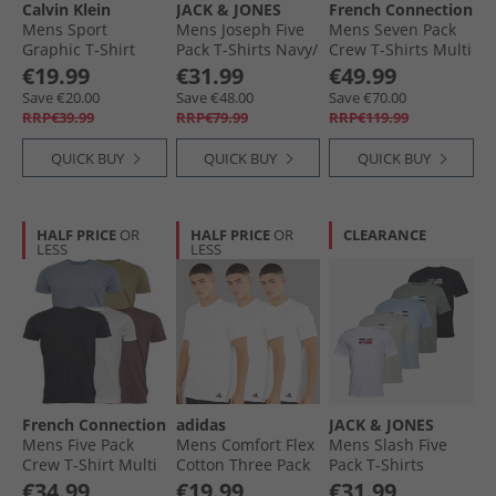
Calvin Klein
JACK & JONES
French Connection
Mens Sport
Mens Joseph Five
Mens Seven Pack
Graphic T-Shirt
Pack T-Shirts Navy/​
Crew T-Shirts Multi
Black
White/​Grey/​Dusty
- Black/​White/​
€19.99
€31.99
€49.99
Olive/​Black
Marine/​Light Grey
Save €20.00
Save €48.00
Save €70.00
Marl/​Charmel/​
RRP€39.99
RRP€79.99
RRP€119.99
Chatmel/​Khaki
QUICK BUY
QUICK BUY
QUICK BUY
HALF PRICE
OR
HALF PRICE
OR
CLEARANCE
LESS
LESS
French Connection
adidas
JACK & JONES
Mens Five Pack
Mens Comfort Flex
Mens Slash Five
Crew T-Shirt Multi
Cotton Three Pack
Pack T-Shirts
4-Chateau Mel/​
Crew Neck T-Shirts
Bright White/​Black/​
€34.99
€19.99
€31.99