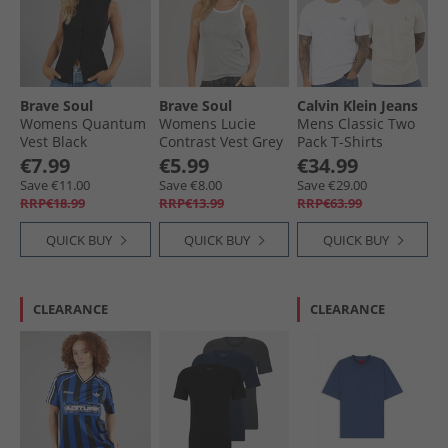
Brave Soul
Brave Soul
Calvin Klein Jeans
Womens Quantum
Womens Lucie
Mens Classic Two
Vest Black
Contrast Vest Grey
Pack T-Shirts
Marl/​White
Bright White/​
€7.99
€5.99
€34.99
Oatmeal
Save €11.00
Save €8.00
Save €29.00
RRP€18.99
RRP€13.99
RRP€63.99
QUICK BUY
QUICK BUY
QUICK BUY
CLEARANCE
CLEARANCE