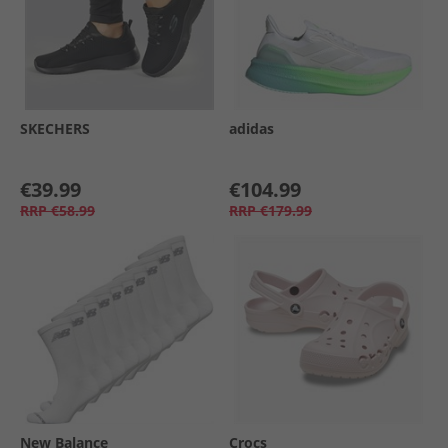
SKECHERS
adidas
€39.99
€104.99
RRP
€58.99
RRP
€179.99
New Balance
Crocs