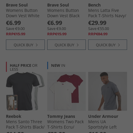
Brave Soul
Brave Soul
Bench
Womens Button
Womens Button
Mens Latta Five
Down Vest White
Down Vest Black
Pack T-Shirts Navy/​
White
Petrol Blue/​White/​
€6.99
€6.99
€29.99
Sea Green/​Grey
Save €9.00
Save €9.00
Save €55.00
Marl
RRP€15.99
RRP€15.99
RRP€84.99
QUICK BUY
QUICK BUY
QUICK BUY
HALF PRICE
OR
NEW
IN
LESS
Reebok
Tommy Jeans
Under Armour
Mens Santo Three
Womens Two Pack
Mens UA
Pack T-Shirts Black/​
T-Shirts Ecru/​
Sportstyle Left
Grey Marl/​White
Lavish Cerise
Chest Short Sleeve