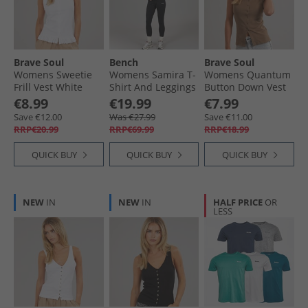
Brave Soul
Bench
Brave Soul
Womens Sweetie
Womens Samira T-
Womens Quantum
Frill Vest White
Shirt And Leggings
Button Down Vest
Set Black
Mocha
€8.99
€19.99
€7.99
Save €12.00
Was €27.99
Save €11.00
RRP€20.99
RRP€69.99
RRP€18.99
QUICK BUY
QUICK BUY
QUICK BUY
NEW
IN
NEW
IN
HALF PRICE
OR
LESS