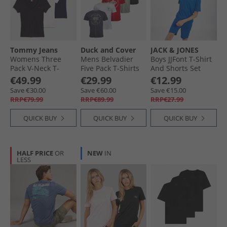
Tommy Jeans
Duck and Cover
JACK & JONES
Womens Three
Mens Belvadier
Boys JJFont T-Shirt
Pack V-Neck T-
Five Pack T-Shirts
And Shorts Set
Shirts Black/​Ecru/​
Assorted
Snorkel Blue
€49.99
€29.99
€12.99
Dark Night Navy
Save €30.00
Save €60.00
Save €15.00
RRP€79.99
RRP€89.99
RRP€27.99
QUICK BUY
QUICK BUY
QUICK BUY
HALF PRICE
OR
NEW
IN
LESS