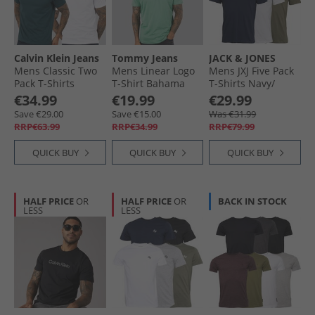
Calvin Klein Jeans
Tommy Jeans
JACK & JONES
Mens Classic Two
Mens Linear Logo
Mens JXJ Five Pack
Pack T-Shirts
T-Shirt Bahama
T-Shirts Navy/​
Bright White/​Dark
Green
White/​Grey/​Khaki/​
€34.99
€19.99
€29.99
Teal
Black
Save €29.00
Save €15.00
Was €31.99
RRP€63.99
RRP€34.99
RRP€79.99
QUICK BUY
QUICK BUY
QUICK BUY
HALF PRICE
OR
HALF PRICE
OR
BACK IN STOCK
LESS
LESS