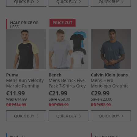
QUICK BUY
QUICK BUY
QUICK BUY
HALF PRICE
OR
PRICE CUT
LESS
Puma
Bench
Calvin Klein Jeans
Mens Run Velocity
Mens Berrick Five
Mens Hero
Marble Running
Pack T-Shirts Grey
Monologo Graphic
Top Black/​Yellow
Marl/​White/​Blue/​
T-Shirt Nearly Navy
€11.99
€21.99
€29.99
Charcoal
Heather
Was €14.99
Save €68.00
Save €23.00
RRP€34.99
RRP€89.99
RRP€52.99
QUICK BUY
QUICK BUY
QUICK BUY