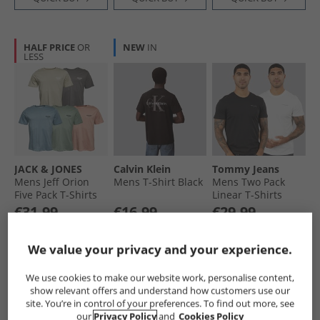
HALF PRICE
OR
NEW
IN
LESS
JACK & JONES
Calvin Klein
Tommy Jeans
Mens Jeff Orion
Mens T-Shirt Black
Mens Two Pack
Five Pack T-Shirts
Linear T-Shirts
Moonbeam/​
Ecru/​Black
€31.99
€16.99
€29.99
Castlerock/​
Save €48.00
Save €13.00
Save €25.00
Mountain Spring/​
RRP€79.99
RRP€29.99
RRP€54.99
Coral Almond/​
We value your privacy and your experience.
Iceberg Green
QUICK BUY
QUICK BUY
QUICK BUY
We use cookies to make our website work, personalise content,
show relevant offers and understand how customers use our
site. You’re in control of your preferences. To find out more, see
NEW
IN
HALF PRICE
OR
our
Privacy Policy
and
Cookies Policy