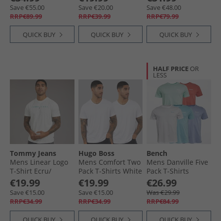
Light Khaki/​Light
White
Cashmere Blue/​
Save €55.00
Save €20.00
Save €48.00
Blue Mel/​Marine/​
Iceberg Green/​
RRP€89.99
RRP€39.99
RRP€79.99
Wh
Glacier Grey
QUICK BUY
QUICK BUY
QUICK BUY
HALF PRICE
OR
LESS
Tommy Jeans
Hugo Boss
Bench
Mens Linear Logo
Mens Comfort Two
Mens Danville Five
T-Shirt Ecru/​
Pack T-Shirts White
Pack T-Shirts
Bahama Green
Washed Red/​
€19.99
€19.99
€26.99
White/​Sky/​
Save €15.00
Save €15.00
Was €29.99
Lavender/​Mint
RRP€34.99
RRP€34.99
RRP€84.99
QUICK BUY
QUICK BUY
QUICK BUY