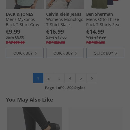
JACK & JONES
Calvin Klein Jeans
Ben Sherman
Mens Mykonos
Womens Monologo
Mens Otto Three
Back T-Shirt Gray
T-Shirt Black
Pack T-Shirts Sea
Mist
Turtle/​Navy/​
€9.99
€16.99
€14.99
Rhubarb
Save €8.00
Save €13.00
Was €19.99
RRP€17.99
RRP€29.99
RRP€54.99
QUICK BUY
QUICK BUY
QUICK BUY
1
2
3
4
5
Page
1
of
9
-
800 Styles
You May Also Like