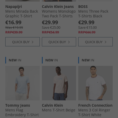
Napapijri
Calvin Klein Jeans
BOSS
Mens Mirada Back
Womens Monologo
Mens Three Pack
Graphic T-Shirt
Two Pack T-Shirts
T-Shirts Black
Blue Infinity
Cradle Pink/​Black
€16.99
€29.99
€29.99
Was €19.99
Save €25.00
Save €15.00
RRP€39.99
RRP€54.99
RRP€44.99
QUICK BUY
QUICK BUY
QUICK BUY
NEW
IN
NEW
IN
NEW
IN
Tommy Jeans
Calvin Klein
French Connection
Mens Flag
Mens T-Shirt Beige
Mens 3 Col Ringer
Embroidery T-Shirt
T-Shirt White