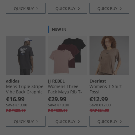
QUICK BUY
QUICK BUY
QUICK BUY
NEW
IN
adidas
JJ REBEL
Everlast
Mens Triple Stripe
Womens Three
Womens T-Shirt
Vibe Back Graphic
Pack Maya Rib T-
Fossil
T-Shirt Black
Shirts Fig/​
€16.99
€29.99
€12.99
Woodrose/​Black
Save €13.00
Save €10.00
Save €12.00
RRP€29.99
RRP€39.99
RRP€24.99
QUICK BUY
QUICK BUY
QUICK BUY