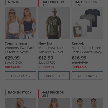
NEW
IN
HALF PRICE
OR
HALF PRICE
OR
LESS
LESS
Tommy Jeans
New Era
Reebok
Womens Two Pack
Mens New York
Mens Santo Three
Essential Vests
Yankees T-Shirt
Pack T-Shirts Navy/​
Ecru/​Dark Night
Novwhi
Grey Marl/​White
€29.99
€12.99
€16.99
Navy
Save €15.00
Save €17.00
Was €17.99
RRP€44.99
RRP€29.99
RRP€47.99
QUICK BUY
QUICK BUY
QUICK BUY
BACK IN STOCK
HALF PRICE
OR
LESS