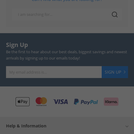
Sign Up
Be the first to hear about our best deals, biggest savings and newest
arrivals by signing up to our emails today!
SIGN UP
Help & Information