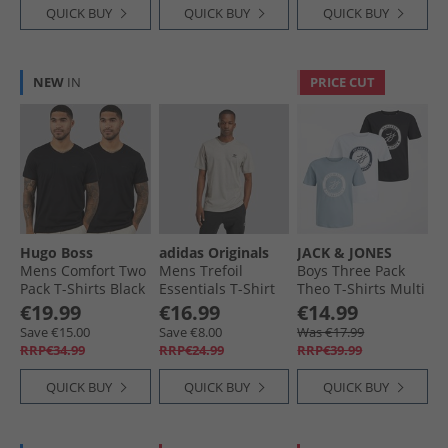
QUICK BUY
QUICK BUY
QUICK BUY
NEW
IN
PRICE CUT
Hugo Boss
adidas Originals
JACK & JONES
Mens Comfort Two
Mens Trefoil
Boys Three Pack
Pack T-Shirts Black
Essentials T-Shirt
Theo T-Shirts Multi
Medium Grey
€19.99
€16.99
€14.99
Heather
Save €15.00
Save €8.00
Was €17.99
RRP€34.99
RRP€24.99
RRP€39.99
QUICK BUY
QUICK BUY
QUICK BUY