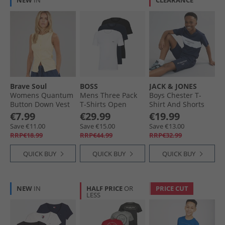
NEW
IN
CLEARANCE
Brave Soul
BOSS
JACK & JONES
Womens Quantum
Mens Three Pack
Boys Chester T-
Button Down Vest
T-Shirts Open
Shirt And Shorts
Pale Lemon
Miscellaneous
Set Navy Blazer/​
€7.99
€29.99
€19.99
White
Save €11.00
Save €15.00
Save €13.00
RRP€18.99
RRP€44.99
RRP€32.99
QUICK BUY
QUICK BUY
QUICK BUY
NEW
IN
HALF PRICE
OR
PRICE CUT
LESS