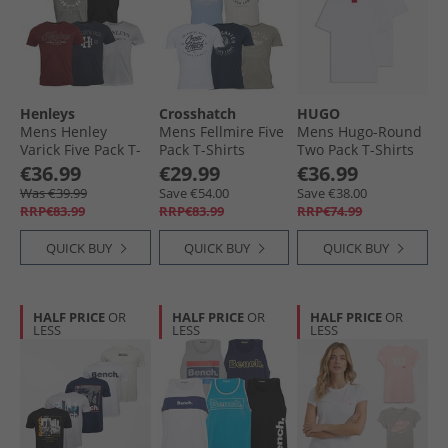
Henleys
Crosshatch
HUGO
Mens Henley
Mens Fellmire Five
Mens Hugo-Round
Varick Five Pack T-
Pack T-Shirts
Two Pack T-Shirts
Shirts Multi
Assorted
White
€36.99
€29.99
€36.99
Was €39.99
Save €54.00
Save €38.00
RRP€83.99
RRP€83.99
RRP€74.99
QUICK BUY
QUICK BUY
QUICK BUY
HALF PRICE
OR
HALF PRICE
OR
HALF PRICE
OR
LESS
LESS
LESS