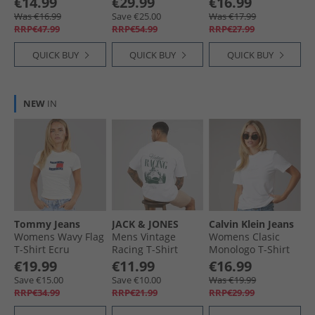
€14.99
€29.99
€16.99
T-Shirt Castlerock/​
Was €16.99
Save €25.00
Was €17.99
Black
RRP€47.99
RRP€54.99
RRP€27.99
QUICK BUY
QUICK BUY
QUICK BUY
NEW
IN
Tommy Jeans
JACK & JONES
Calvin Klein Jeans
Womens Wavy Flag
Mens Vintage
Womens Clasic
T-Shirt Ecru
Racing T-Shirt
Monologo T-Shirt
Bright White
Bright White
€19.99
€11.99
€16.99
Save €15.00
Save €10.00
Was €19.99
RRP€34.99
RRP€21.99
RRP€29.99