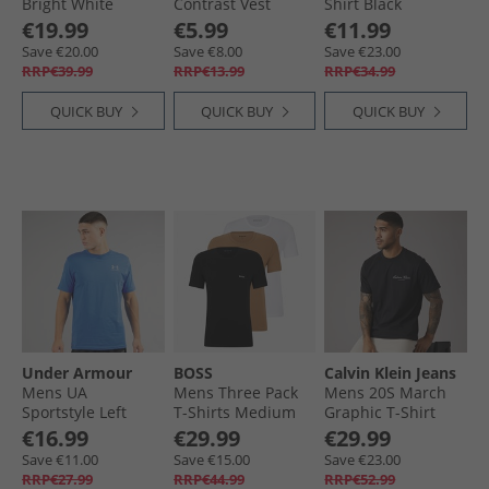
Bright White
Contrast Vest
Shirt Black
Black/​White
€19.99
€5.99
€11.99
Save €20.00
Save €8.00
Save €23.00
RRP€39.99
RRP€13.99
RRP€34.99
QUICK BUY
QUICK BUY
QUICK BUY
Under Armour
BOSS
Calvin Klein Jeans
Mens UA
Mens Three Pack
Mens 20S March
Sportstyle Left
T-Shirts Medium
Graphic T-Shirt
Chest Short Sleeve
Beige
Black
€16.99
€29.99
€29.99
T-Shirt Blue
Save €11.00
Save €15.00
Save €23.00
Atlantis/​Blue Calm
RRP€27.99
RRP€44.99
RRP€52.99