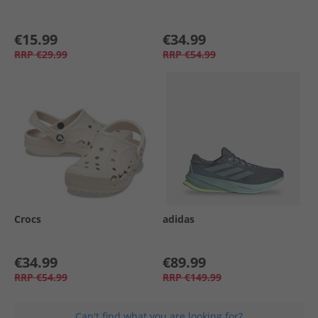
€15.99
€34.99
RRP
€29.99
RRP
€54.99
Crocs
adidas
€34.99
€89.99
RRP
€54.99
RRP
€149.99
Can't find what you are looking for?