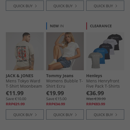
QUICK BUY
QUICK BUY
QUICK BUY
NEW
IN
CLEARANCE
JACK & JONES
Tommy Jeans
Henleys
Mens Tokyo Ward
Womens Bubble T-
Mens Henryfront
T-Shirt Moonbeam
Shirt Ecru
Five Pack T-Shirts
Multi
€11.99
€19.99
€36.99
Save €10.00
Save €15.00
Was €39.99
RRP€21.99
RRP€34.99
RRP€83.99
QUICK BUY
QUICK BUY
QUICK BUY