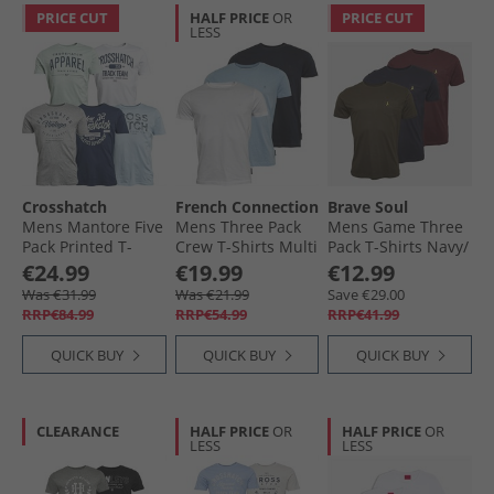
PRICE CUT
HALF PRICE
OR
PRICE CUT
LESS
Crosshatch
French Connection
Brave Soul
Mens Mantore Five
Mens Three Pack
Mens Game Three
Pack Printed T-
Crew T-Shirts Multi
Pack T-Shirts Navy/​
Shirts Assorted
- Marine/​Sky
Khaki/​Burgundy
€24.99
€19.99
€12.99
Melange/​White
Was €31.99
Was €21.99
Save €29.00
RRP€84.99
RRP€54.99
RRP€41.99
QUICK BUY
QUICK BUY
QUICK BUY
CLEARANCE
HALF PRICE
OR
HALF PRICE
OR
LESS
LESS