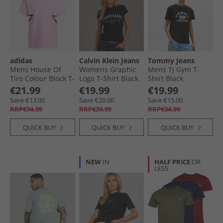
adidas
Calvin Klein Jeans
Tommy Jeans
Mens House Of
Womens Graphic
Mens TJ Gym T-
Tiro Colour Block T-
Logo T-Shirt Black
Shirt Black
Shirt True Pink/​
€21.99
€19.99
€19.99
Black
Save €13.00
Save €20.00
Save €15.00
RRP€34.99
RRP€39.99
RRP€34.99
QUICK BUY
QUICK BUY
QUICK BUY
NEW
IN
HALF PRICE
OR
LESS