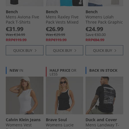
Bench
Bench
Bench
Mens Aviona Five
Mens Raxley Five
Womens Lolah
Pack T-Shirts
Pack Vests Mixed
Three Pack Graphic
Mixed
T-Shirts Pink/​Silver
€31.99
€26.99
€24.99
Grey/​White
Was €34.99
Was €29.99
Save €60.00
RRP€119.99
RRP€119.99
RRP€84.99
QUICK BUY
QUICK BUY
QUICK BUY
NEW
IN
HALF PRICE
OR
BACK IN STOCK
LESS
Calvin Klein Jeans
Brave Soul
Duck and Cover
Womens Vest
Womens Lucie
Mens Landway T-