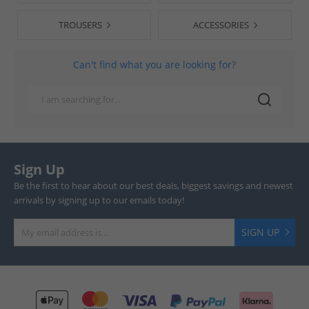
TROUSERS
ACCESSORIES
Can't find what you are looking for?
Sign Up
Be the first to hear about our best deals, biggest savings and newest
arrivals by signing up to our emails today!
SIGN UP