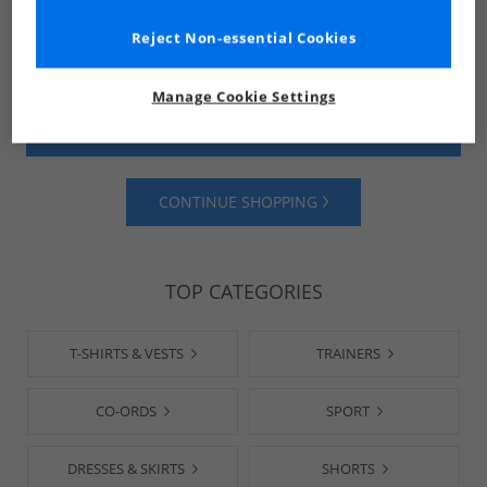
Reject Non-essential Cookies
Manage Cookie Settings
SHOP MENS
SHOP WOMENS
CONTINUE SHOPPING
TOP CATEGORIES
T-SHIRTS & VESTS
TRAINERS
CO-ORDS
SPORT
DRESSES & SKIRTS
SHORTS