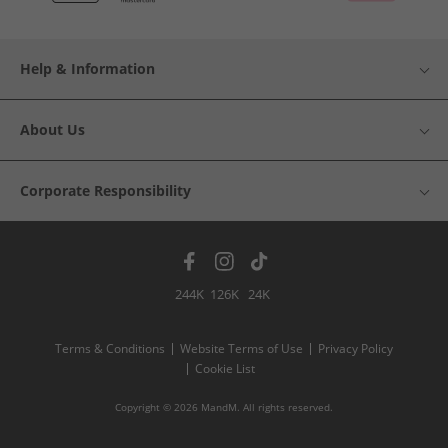
Help & Information
About Us
Corporate Responsibility
244K
126K
24K
Terms & Conditions
Website Terms of Use
Privacy Policy
Cookie List
Copyright © 2026 MandM. All rights reserved.