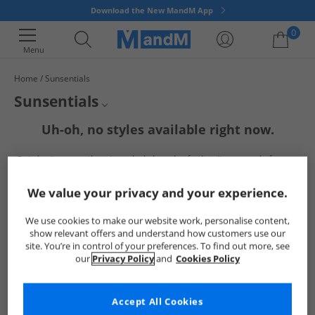
Download the New MandM App
0
Menu
Home
Sunsentials
Your shopping bag is currently empty
Sunsentials
Uh-oh, no styles available right now.
Mens Sunsentials
But don't worry, there's a whole bunch of other items ready for you
Womens Sunsentials
to explore
Go ahead and choose one of the below:
Sunsentials Sunglasses
We value your privacy and your experience.
We use cookies to make our website work, personalise content,
show relevant offers and understand how customers use our
site. You’re in control of your preferences. To find out more, see
our
Privacy Policy
and
Cookies Policy
Accept All Cookies