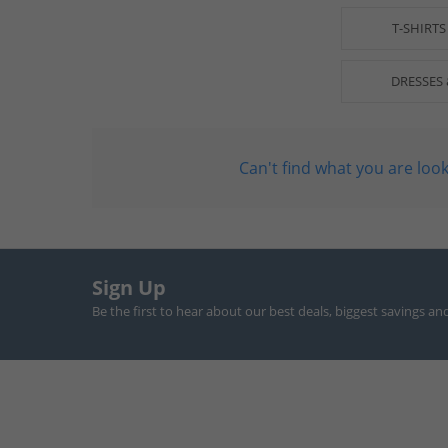
T-SHIRTS
DRESSES 
Can't find what you are look
Sign Up
Be the first to hear about our best deals, biggest savings an