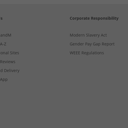
Us
Corporate Responsibility
MandM
Modern Slavery Act
 A-Z
Gender Pay Gap Report
ional Sites
WEEE Regulations
Reviews
d Delivery
App