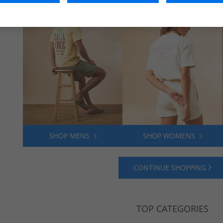
SHOP MENS
SHOP WOMENS
CONTINUE SHOPPING
TOP CATEGORIES