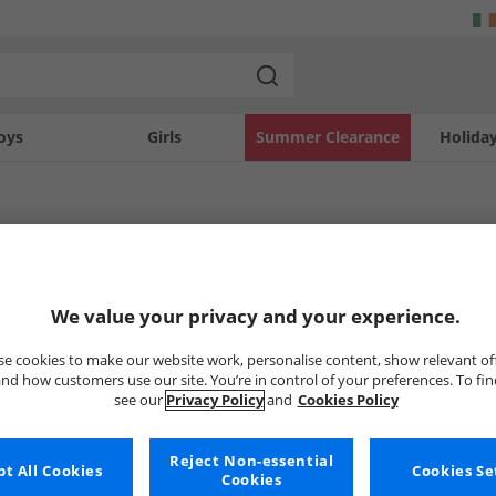
oys
Girls
Summer Clearance
Holida
y
Boots
Womens Sprayway Boots
Sprayway Boots
We value your privacy and your experience.
e cookies to make our website work, personalise content, show relevant of
nd how customers use our site. You’re in control of your preferences. To fi
Uh-oh, no styles available ri
see our
Privacy Policy
and
Cookies Policy
But don't worry, there's a whole bunch of other items re
Reject Non-essential
Go ahead and choose one of the bel
t All Cookies
Cookies Se
Cookies