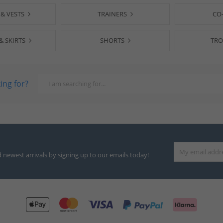
 & VESTS
TRAINERS
CO
& SKIRTS
SHORTS
TRO
ing for?
d newest arrivals by signing up to our emails today!