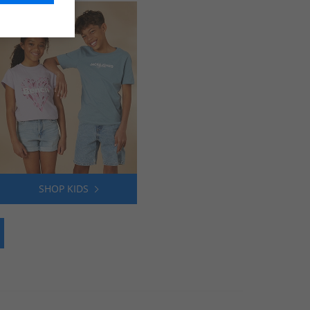
SHOP KIDS