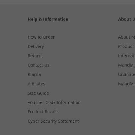
Help & Information
About 
How to Order
About 
Delivery
Product
Returns
Internat
Contact Us
MandM 
Klarna
Unlimite
Affiliates
MandM 
Size Guide
Voucher Code Information
Product Recalls
Cyber Security Statement