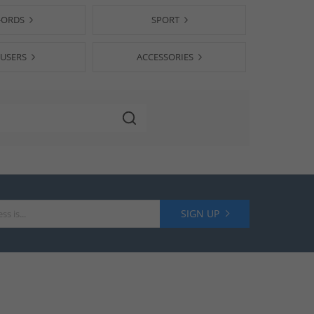
-ORDS
SPORT
USERS
ACCESSORIES
SIGN UP