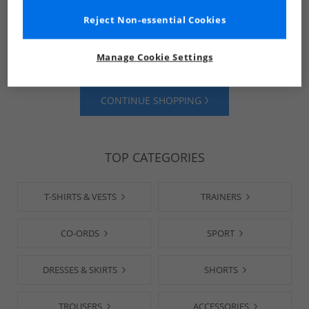
Reject Non-essential Cookies
SHOP MENS
SHOP WOMENS
Manage Cookie Settings
CONTINUE SHOPPING
TOP CATEGORIES
T-SHIRTS & VESTS
TRAINERS
CO-ORDS
SPORT
DRESSES & SKIRTS
SHORTS
TROUSERS
ACCESSORIES