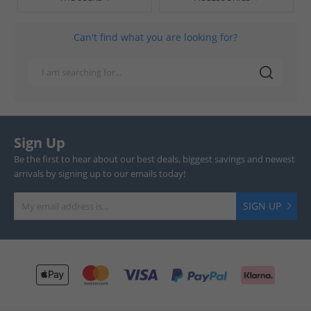
Can't find what you are looking for?
Sign Up
Be the first to hear about our best deals, biggest savings and newest
arrivals by signing up to our emails today!
SIGN UP