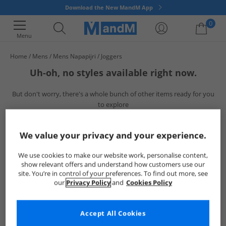
Download the New MandM App
0
Menu
Home
Mens
Mens Napapijri
Joggers
Your shopping bag is currently empty
Uh-oh, no styles available right now.
But don't worry, there's a whole bunch of other items ready for you
to explore
Go ahead and choose one of the below:
We value your privacy and your experience.
We use cookies to make our website work, personalise content,
show relevant offers and understand how customers use our
site. You’re in control of your preferences. To find out more, see
our
Privacy Policy
and
Cookies Policy
Accept All Cookies