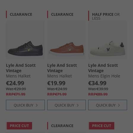
CLEARANCE
CLEARANCE
HALF PRICE
OR
LESS
Lyle And Scott
Lyle And Scott
Lyle And Scott
Vintage
Vintage
Vintage
Mens Halket
Mens Halket
Mens Elgin Hole
Trainers Black
Trainers Cognac
Trainers White/​
€24.99
€19.99
€34.99
Black White Black
Was €29.99
Was €24.99
Was €39.99
RRP€71.99
RRP€71.99
RRP€89.99
QUICK BUY
QUICK BUY
QUICK BUY
PRICE CUT
CLEARANCE
PRICE CUT