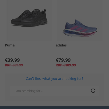
Puma
adidas
€39.99
€79.99
RRP
€89.99
RRP
€189.99
Can't find what you are looking for?