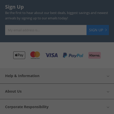
Sign Up
Be the first to hear about our best deals, biggest savings and newest
arrivals by signing up to our emails today!
SIGN UP
Help & Information
About Us
Corporate Responsibility