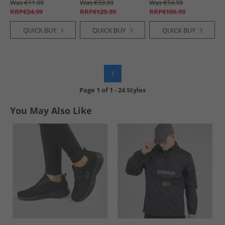
Was €11.99
Was €59.99
Was €54.99
RRP€24.99
RRP€129.99
RRP€109.99
QUICK BUY
QUICK BUY
QUICK BUY
1
Page
1
of
1
-
24 Styles
You May Also Like