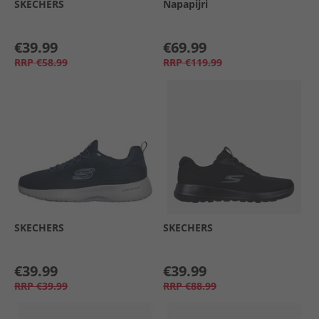
SKECHERS
Napapijri
€39.99
€69.99
RRP
€58.99
RRP
€119.99
SKECHERS
SKECHERS
€39.99
€39.99
RRP
€39.99
RRP
€88.99