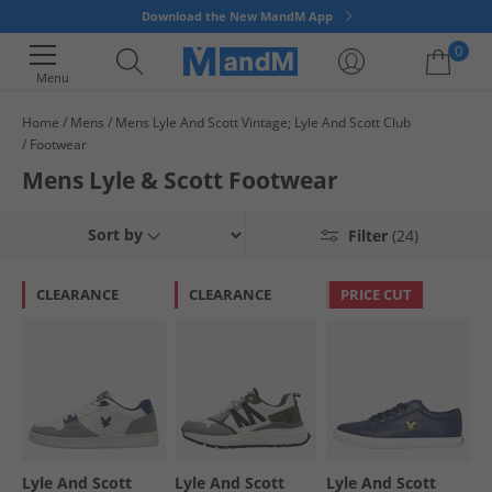
Download the New MandM App
0
Menu
Home
Mens
Mens Lyle And Scott Vintage; Lyle And Scott Club
Your shopping bag is currently empty
Footwear
Mens Lyle & Scott Footwear
Sort by
Filter
(24)
CLEARANCE
CLEARANCE
PRICE CUT
Lyle And Scott
Lyle And Scott
Lyle And Scott