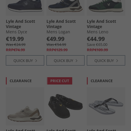
Lyle And Scott
Lyle And Scott
Lyle And Scott
Vintage
Vintage
Vintage
Mens Dyce
Mens Logan
Mens Leno
Trainers Dark
Trainers Blue
Trainers Blue
€19.99
€49.99
€44.99
Navy/​Blue
Green
Was €24.99
Was €54.99
Save €65.00
RRP€74.99
RRP€129.99
RRP€109.99
QUICK BUY
QUICK BUY
QUICK BUY
CLEARANCE
PRICE CUT
CLEARANCE
Lyle And Scott
Lyle And Scott
Lyle And Scott