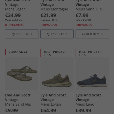
Vintage
Vintage
Vintage
Mens Logan
Mens Montague
Mens Sand Flip
Trainers Beige
Moccasin Slippers
Flops White/​Black
€34.99
€21.99
€7.99
Black/​Grey Check
Was €44.99
Save €58.00
Was €9.99
RRP€129.99
RRP€79.99
RRP€24.99
QUICK BUY
QUICK BUY
QUICK BUY
CLEARANCE
HALF PRICE
OR
HALF PRICE
OR
LESS
LESS
Lyle And Scott
Lyle And Scott
Lyle And Scott
Vintage
Vintage
Vintage
Mens Sand Flip
Mens Logan
Mens Leno
Flops Earth
Trainers Green
Trainers Blue
€9.99
€54.99
€39.99