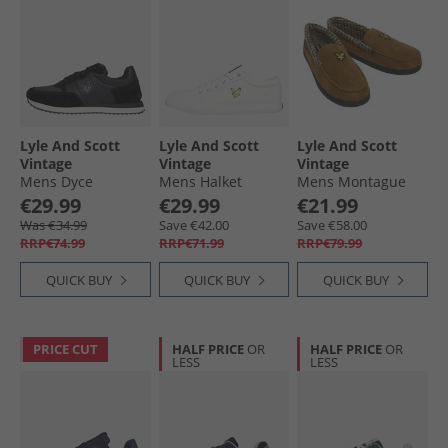
Lyle And Scott
Lyle And Scott
Lyle And Scott
Vintage
Vintage
Vintage
Mens Dyce
Mens Halket
Mens Montague
Trainers Black
Trainers Off White
Moccasin Slippers
€29.99
€29.99
€21.99
Dark Brown/​
Was €34.99
Save €42.00
Save €58.00
Houndstooth
RRP€74.99
RRP€71.99
RRP€79.99
QUICK BUY
QUICK BUY
QUICK BUY
PRICE CUT
HALF PRICE
OR
HALF PRICE
OR
LESS
LESS