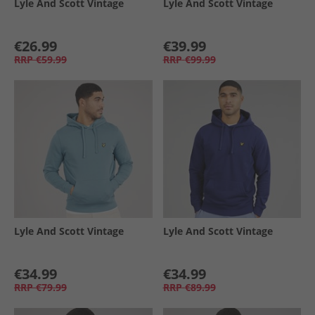
Lyle And Scott Vintage
Lyle And Scott Vintage
€26.99
€39.99
RRP
€59.99
RRP
€99.99
Lyle And Scott Vintage
Lyle And Scott Vintage
€34.99
€34.99
RRP
€79.99
RRP
€89.99