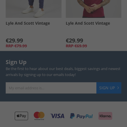
Lyle And Scott Vintage
Lyle And Scott Vintage
€29.99
€29.99
RRP
€79.99
RRP
€69.99
Sign Up
Be the first to hear about our best deals, biggest savings and newest
arrivals by signing up to our emails today!
SIGN UP