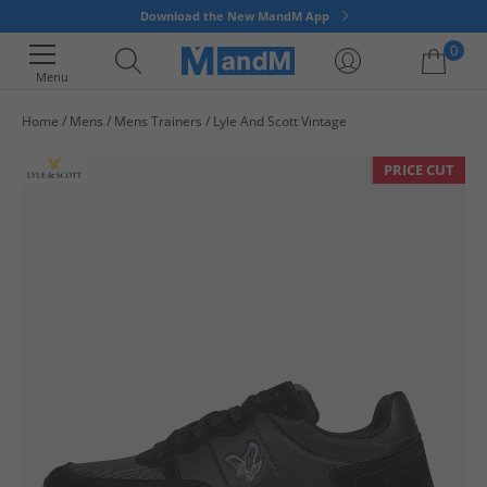
Download the New MandM App
0
Menu
Home
Mens
Mens Trainers
Lyle And Scott Vintage
Your shopping bag is currently empty
PRICE CUT