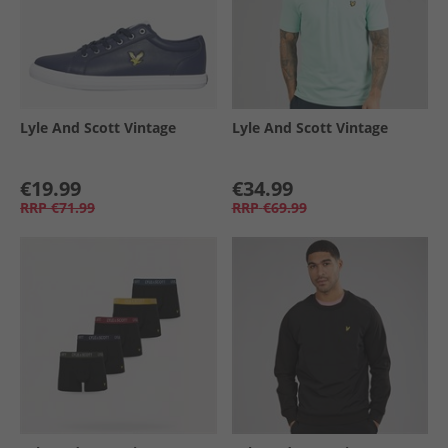
Lyle And Scott Vintage
Lyle And Scott Vintage
€19.99
€34.99
RRP
€71.99
RRP
€69.99