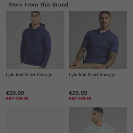
More From This Brand
Lyle And Scott Vintage
Lyle And Scott Vintage
€29.99
€29.99
RRP
€79.99
RRP
€69.99