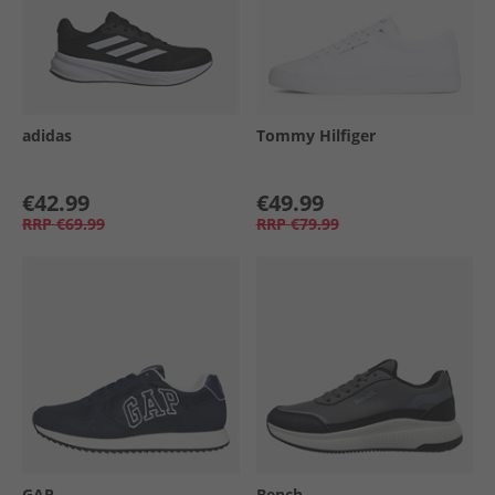
adidas
Tommy Hilfiger
€42.99
€49.99
RRP
€69.99
RRP
€79.99
GAP
Bench