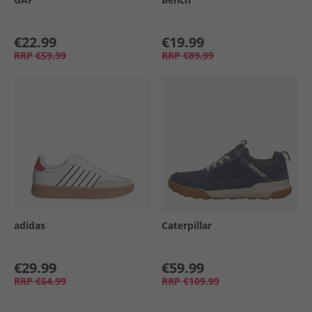
€22.99
€19.99
RRP
€59.99
RRP
€89.99
adidas
Caterpillar
€29.99
€59.99
RRP
€64.99
RRP
€109.99