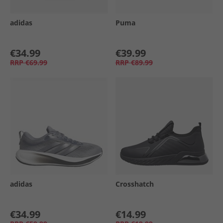
adidas
Puma
€34.99
€39.99
RRP
€69.99
RRP
€89.99
adidas
Crosshatch
€34.99
€14.99