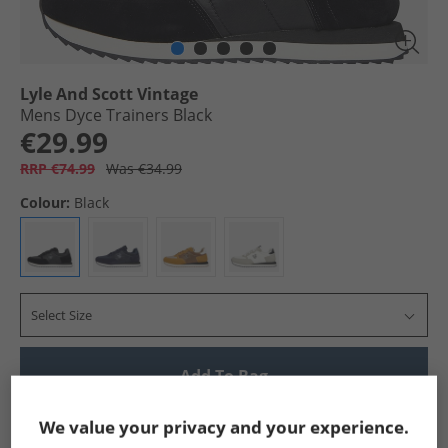
Lyle And Scott Vintage
Mens Dyce Trainers Black
€29.99
RRP €74.99
Was €34.99
Colour:
Black
Select Size
Add To Bag
Show me more:
We value your privacy and your experience.