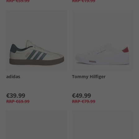
RRP
€59.99
RRP
€19.99
adidas
Tommy Hilfiger
€39.99
€49.99
RRP
€69.99
RRP
€79.99