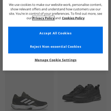
Lyle And Scott Vintage
Mens Lyle And Scott Vintage
Lyle An
We use cookies to make our website work, personalise content,
show relevant offers and understand how customers use our
site. You’re in control of your preferences. To find out more, see
our
Privacy Policy
and
Cookies Policy
Accept All Cookies
See more Details
Reject Non-essential Cookies
Manage Cookie Settings
Similar Deals For You