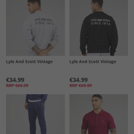
Lyle And Scott Vintage
Lyle And Scott Vintage
€34.99
€34.99
RRP
€69.99
RRP
€69.99