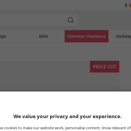
oys
Girls
Summer Clearance
Holida
PRICE CUT
We value your privacy and your experience.
e cookies to make our website work, personalise content, show relevant of