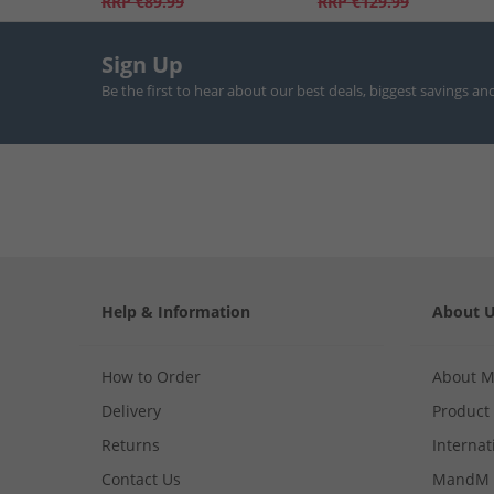
RRP
€89.99
RRP
€129.99
Sign Up
Be the first to hear about our best deals, biggest savings an
Help & Information
About 
How to Order
About 
Delivery
Product
Returns
Internat
Contact Us
MandM 