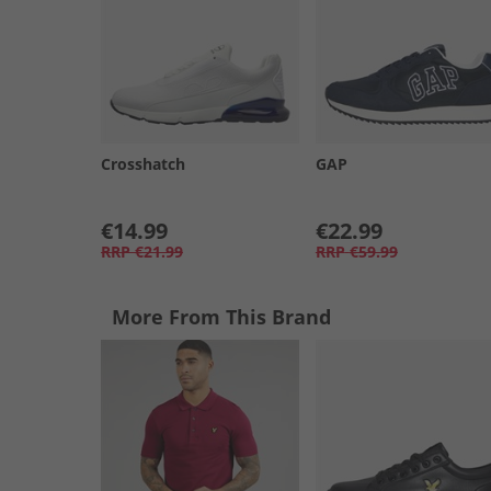
Crosshatch
GAP
€14.99
€22.99
RRP
€21.99
RRP
€59.99
More From This Brand