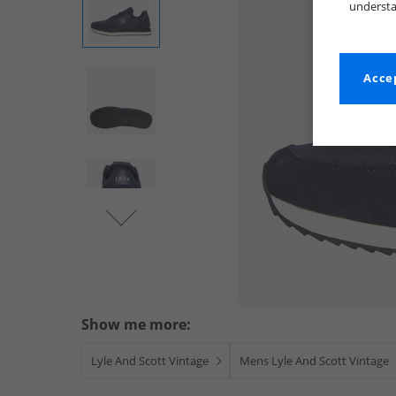
understa
Accep
Show me more:
Lyle And Scott Vintage
Mens Lyle And Scott Vintage