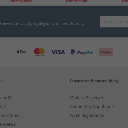
RRP
€79.99
RRP
€74.99
RR
d newest arrivals by signing up to our emails today!
Us
Corporate Responsibility
MandM
Modern Slavery Act
 A-Z
Gender Pay Gap Report
ional Sites
WEEE Regulations
Reviews