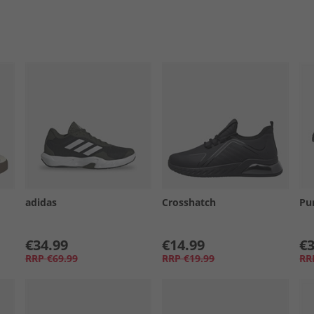
adidas
Crosshatch
Pu
€34.99
€14.99
€3
RRP
€69.99
RRP
€19.99
RR