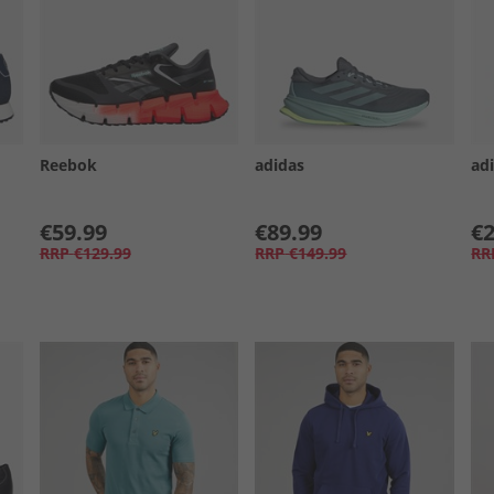
Reebok
adidas
ad
€59.99
€89.99
€2
RRP
€129.99
RRP
€149.99
RR