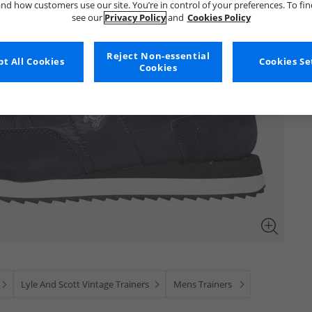
nd how customers use our site. You’re in control of your preferences. To fi
see our
Privacy Policy
and
Cookies Policy
Reject Non-essential
t All Cookies
Cookies Se
Cookies
Lyle And Scott Vintage Trainers
Mens Trainers