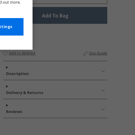
nd out more,
Add To Bag
ttings
Add to Wishlist
Size Guide
Description
Delivery & Returns
Reviews