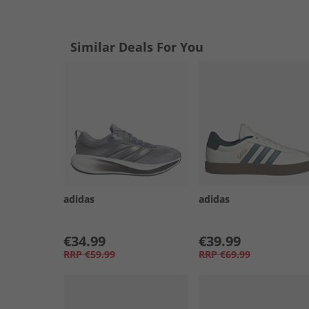
Similar Deals For You
adidas
adidas
€34.99
€39.99
RRP
€59.99
RRP
€69.99