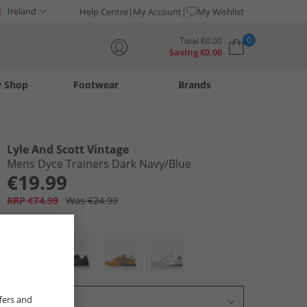
Ireland
Help Centre
My Account
My Wishlist
0
Total
€
0.00
Saving
€
0.00
y Shop
Footwear
Brands
Your shopping bag is currently empty
Lyle And Scott Vintage
Mens Dyce Trainers Dark Navy/​Blue
€19.99
RRP €74.99
Was €24.99
Colour:
Navy
fers and
Select Size