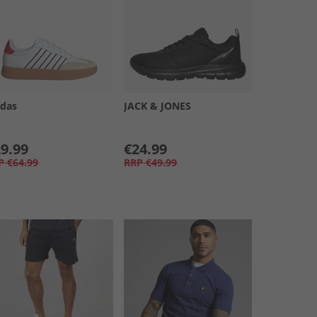
idas
JACK & JONES
9.99
€24.99
P
€64.99
RRP
€49.99