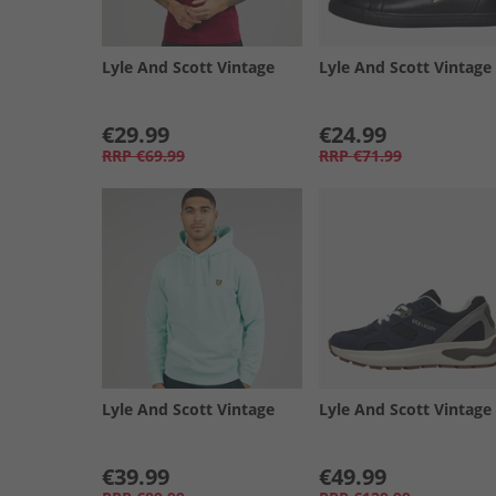
Lyle And Scott Vintage
Lyle And Scott Vintage
€29.99
€24.99
RRP
€69.99
RRP
€71.99
Lyle And Scott Vintage
Lyle And Scott Vintage
€39.99
€49.99