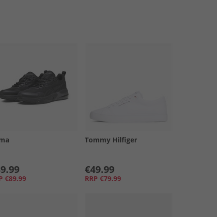
ma
Tommy Hilfiger
9.99
€49.99
P
€89.99
RRP
€79.99