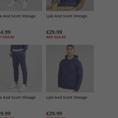
le And Scott Vintage
Lyle And Scott Vintage
4.99
€29.99
P
€54.99
RRP
€69.99
le And Scott Vintage
Lyle And Scott Vintage
9.99
€29.99