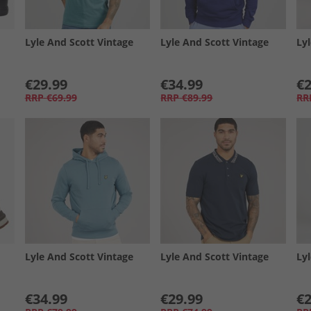
Lyle And Scott Vintage
Lyle And Scott Vintage
Ly
€29.99
€34.99
€2
RRP
€69.99
RRP
€89.99
RR
Lyle And Scott Vintage
Lyle And Scott Vintage
Ly
€34.99
€29.99
€2