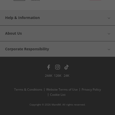
Help & Information
About Us
Corporate Responsibility
244K
126K
24K
Terms & Conditions
Website Terms of Use
Privacy Policy
Cookie List
Copyright © 2026 MandM. All rights reserved.