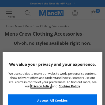
Download the New MandM App
0
Menu
Home
Mens
Mens Crew Clothing
Accessories
Your shopping bag is currently empty
Mens Crew Clothing Accessories
Uh-oh, no styles available right now.
Mens Crew Clothing
But don't worry, there's a whole bunch of other items ready for you
Mens Accessories
to explore
Go ahead and choose one of the below:
Crew Clothing
We value your privacy and your experience.
We use cookies to make our website work, personalise content,
show relevant offers and understand how customers use our
site. You’re in control of your preferences. To find out more, see
our
Privacy Policy
and
Cookies Policy
Accept All Cookies