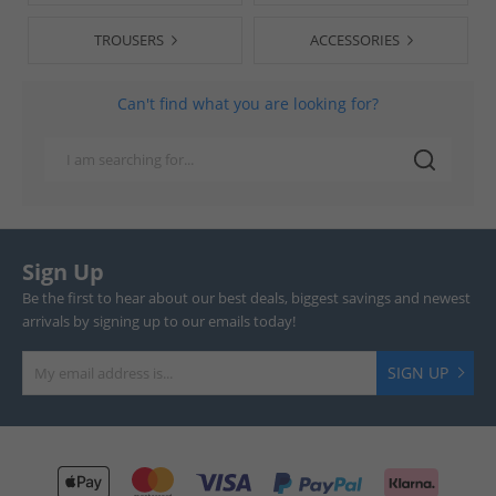
TROUSERS
ACCESSORIES
Can't find what you are looking for?
Sign Up
Be the first to hear about our best deals, biggest savings and newest
arrivals by signing up to our emails today!
SIGN UP