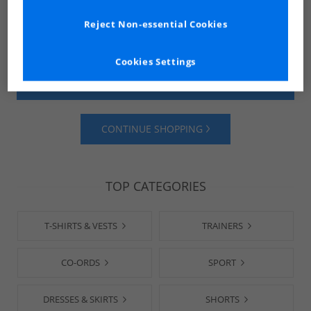
Reject Non-essential Cookies
Cookies Settings
SHOP MENS
SHOP WOMENS
CONTINUE SHOPPING
TOP CATEGORIES
T-SHIRTS & VESTS
TRAINERS
CO-ORDS
SPORT
DRESSES & SKIRTS
SHORTS