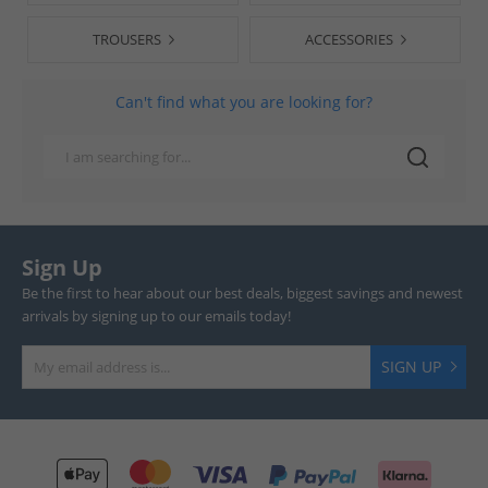
TROUSERS
ACCESSORIES
Can't find what you are looking for?
Sign Up
Be the first to hear about our best deals, biggest savings and newest
arrivals by signing up to our emails today!
SIGN UP