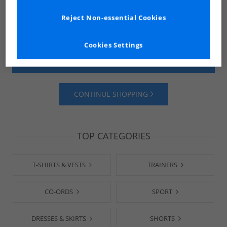
Reject Non-essential Cookies
Cookies Settings
SHOP MENS
SHOP WOMENS
CONTINUE SHOPPING
TOP CATEGORIES
T-SHIRTS & VESTS
TRAINERS
CO-ORDS
SPORT
DRESSES & SKIRTS
SHORTS