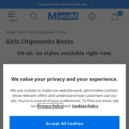
Download the New MandM App
0
Menu
Home
Girls
Girls Chipmunks
Boots
Your shopping bag is currently empty
Girls Chipmunks Boots
Uh-oh, no styles available right now.
But don't worry, there's a whole bunch of other items ready for you
to explore
Go ahead and choose one of the below:
We value your privacy and your experience.
We use cookies to make our website work, personalise content,
show relevant offers and understand how customers use our
site. You’re in control of your preferences. To find out more, see
our
Privacy Policy
and
Cookies Policy
Accept All Cookies