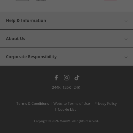
Help & Information
About Us
Corporate Responsibility
244K
126K
24K
Terms & Conditions
Website Terms of Use
Privacy Policy
Cookie List
Copyright © 2026 MandM. All rights reserved.