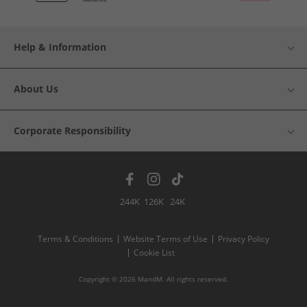
Help & Information
About Us
Corporate Responsibility
244K
126K
24K
Terms & Conditions
Website Terms of Use
Privacy Policy
Cookie List
Copyright © 2026 MandM. All rights reserved.