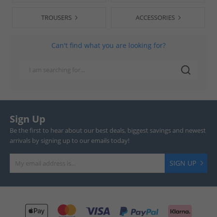
TROUSERS
ACCESSORIES
Can't find what you are looking for?
Sign Up
Be the first to hear about our best deals, biggest savings and newest
arrivals by signing up to our emails today!
SIGN UP