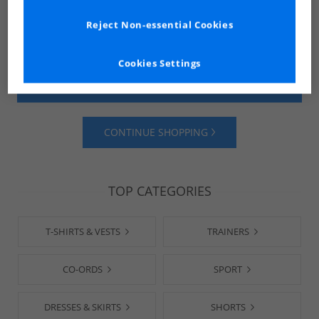
Reject Non-essential Cookies
Cookies Settings
SHOP MENS
SHOP WOMENS
CONTINUE SHOPPING
TOP CATEGORIES
T-SHIRTS & VESTS
TRAINERS
CO-ORDS
SPORT
DRESSES & SKIRTS
SHORTS