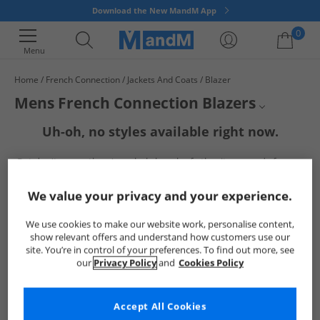
Download the New MandM App
0
Menu
Home
French Connection
Jackets And Coats
Blazer
Your shopping bag is currently empty
Mens French Connection Blazers
Uh-oh, no styles available right now.
Mens FCUK Jackets
But don't worry, there's a whole bunch of other items ready for you
Mens Jackets and Coats
to explore
Go ahead and choose one of the below:
Jackets and Coats
We value your privacy and your experience.
French Connection
We use cookies to make our website work, personalise content,
show relevant offers and understand how customers use our
site. You’re in control of your preferences. To find out more, see
our
Privacy Policy
and
Cookies Policy
Accept All Cookies