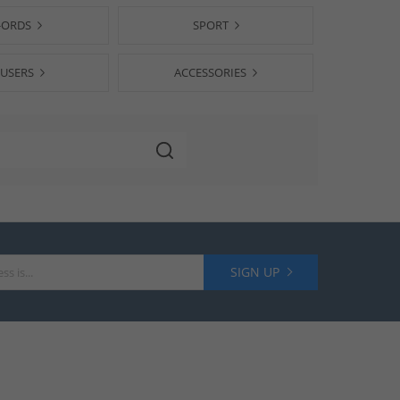
-ORDS
SPORT
USERS
ACCESSORIES
SIGN UP