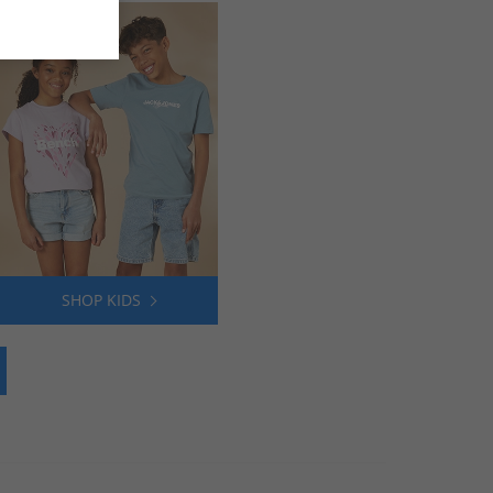
SHOP KIDS