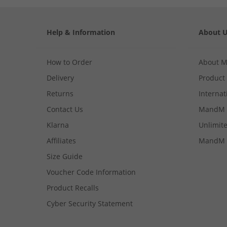
Help & Information
About 
How to Order
About 
Delivery
Product
Returns
Internat
Contact Us
MandM 
Klarna
Unlimite
Affiliates
MandM 
Size Guide
Voucher Code Information
Product Recalls
Cyber Security Statement