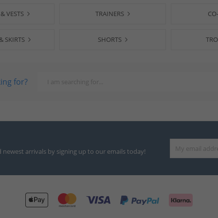
 & VESTS
TRAINERS
CO
& SKIRTS
SHORTS
TRO
ing for?
d newest arrivals by signing up to our emails today!