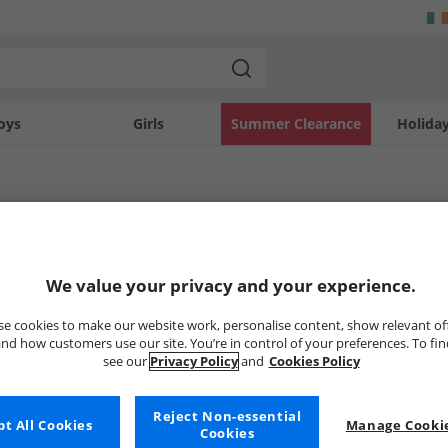
oys
Girls
Summer Clearance
Holida
ndon
ed label launched in 2016 known as Defend London. They push the boundaries of
don
Womens DFND London
Boys DFND Lond
We value your privacy and your experience.
national streetwear style, this bold new brand packs a punch. Browse our collect
w generation.
e cookies to make our website work, personalise content, show relevant of
nd how customers use our site. You’re in control of your preferences. To fi
Uh-oh, no styles available ri
see our
Privacy Policy
and
Cookies Policy
But don't worry, there's a whole bunch of other items re
Reject Non-essential
Go ahead and choose one of the bel
t All Cookies
Manage Cookie
Cookies