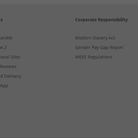
Us
Corporate Responsibility
MandM
Modern Slavery Act
 A-Z
Gender Pay Gap Report
ional Sites
WEEE Regulations
Reviews
d Delivery
App