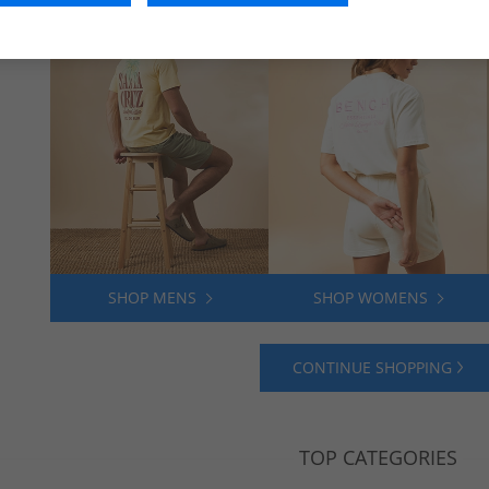
SHOP MENS
SHOP WOMENS
CONTINUE SHOPPING
TOP CATEGORIES