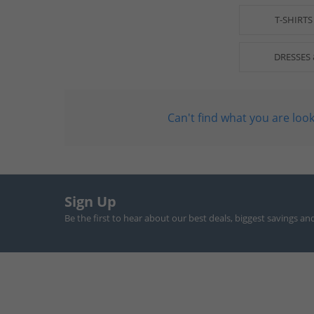
T-SHIRTS
DRESSES 
Can't find what you are look
Sign Up
Be the first to hear about our best deals, biggest savings an