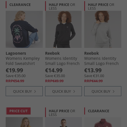
CLEARANCE
HALF PRICE
OR
HALF PRICE
OR
LESS
LESS
Lagooners
Reebok
Reebok
Womens Kempley
Womens Identity
Womens Identity
Fold Sweatshirt
Small Logo French
Small Logo French
Navy
Terry Hoodie Black
Terry Sweatshirt
€19.99
€14.99
€13.99
Medium Grey
Save €35.00
Save €35.00
Save €31.00
Heather
RRP€54.99
RRP€49.99
RRP€44.99
QUICK BUY
QUICK BUY
QUICK BUY
PRICE CUT
HALF PRICE
OR
CLEARANCE
LESS