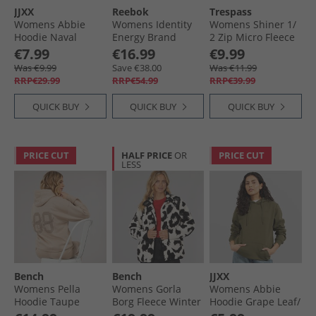
JJXX
Reebok
Trespass
Womens Abbie
Womens Identity
Womens Shiner 1/​
Hoodie Naval
Energy Brand
2 Zip Micro Fleece
Academy/​Dark
Proud Identity
Teal
€7.99
€16.99
€9.99
Denim
Layer 1/​2 Zip Black
Was €9.99
Save €38.00
Was €11.99
RRP€29.99
RRP€54.99
RRP€39.99
QUICK BUY
QUICK BUY
QUICK BUY
PRICE CUT
HALF PRICE
OR
PRICE CUT
LESS
Bench
Bench
JJXX
Womens Pella
Womens Gorla
Womens Abbie
Hoodie Taupe
Borg Fleece Winter
Hoodie Grape Leaf/​
White/​Black
Rosin