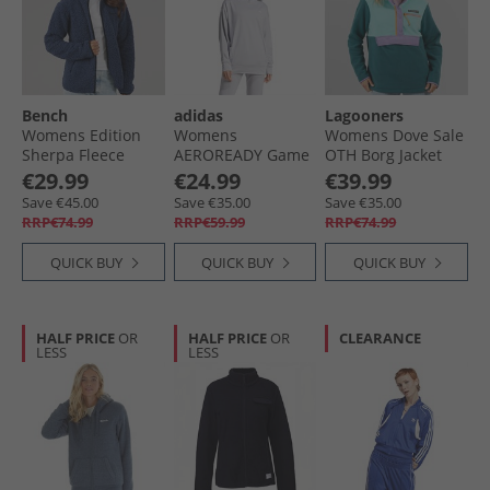
Bench
adidas
Lagooners
Womens Edition
Womens
Womens Dove Sale
Sherpa Fleece
AEROREADY Game
OTH Borg Jacket
Jacket Navy
And Go Hoodie
Multi
€29.99
€24.99
€39.99
Glory Grey/​White
Save €45.00
Save €35.00
Save €35.00
RRP€74.99
RRP€59.99
RRP€74.99
QUICK BUY
QUICK BUY
QUICK BUY
HALF PRICE
OR
HALF PRICE
OR
CLEARANCE
LESS
LESS