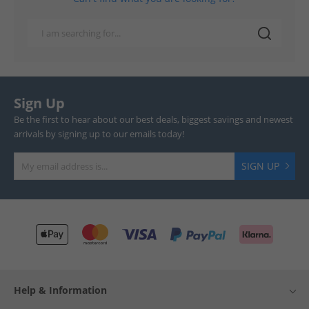
Sign Up
Be the first to hear about our best deals, biggest savings and newest
arrivals by signing up to our emails today!
SIGN UP
Help & Information