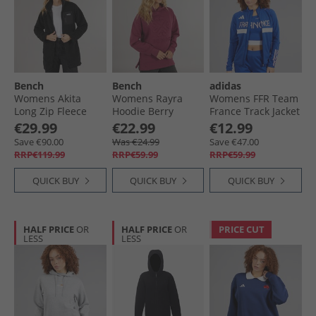
Bench
Bench
adidas
Womens Akita
Womens Rayra
Womens FFR Team
Long Zip Fleece
Hoodie Berry
France Track Jacket
Black
Semi Lucid Blue
€29.99
€22.99
€12.99
Save €90.00
Was €24.99
Save €47.00
RRP€119.99
RRP€59.99
RRP€59.99
QUICK BUY
QUICK BUY
QUICK BUY
HALF PRICE
OR
HALF PRICE
OR
PRICE CUT
LESS
LESS