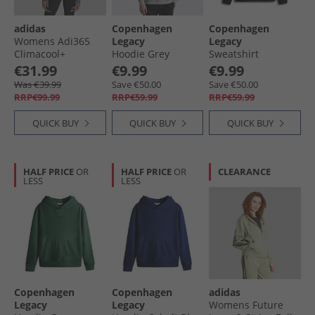
adidas
Copenhagen
Copenhagen
Womens Adi365
Legacy
Legacy
Climacool+
Hoodie Grey
Sweatshirt
Running Crew
Melange
Antracite
€31.99
€9.99
€9.99
Neck Sweatshirt
Was €39.99
Save €50.00
Save €50.00
Preloved Violet
RRP€99.99
RRP€59.99
RRP€59.99
QUICK BUY
QUICK BUY
QUICK BUY
HALF PRICE
OR
HALF PRICE
OR
CLEARANCE
LESS
LESS
Copenhagen
Copenhagen
adidas
Legacy
Legacy
Womens Future