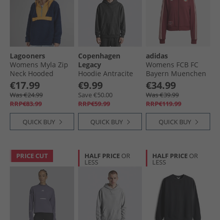
Lagooners
Copenhagen
adidas
Womens Myla Zip
Legacy
Womens FCB FC
Neck Hooded
Hoodie Antracite
Bayern Muenchen
Fleece Navy/​
Icon Track Top
€17.99
€9.99
€34.99
Orange
Shadow Red
Was €24.99
Save €50.00
Was €39.99
RRP€83.99
RRP€59.99
RRP€119.99
QUICK BUY
QUICK BUY
QUICK BUY
PRICE CUT
HALF PRICE
OR
HALF PRICE
OR
LESS
LESS