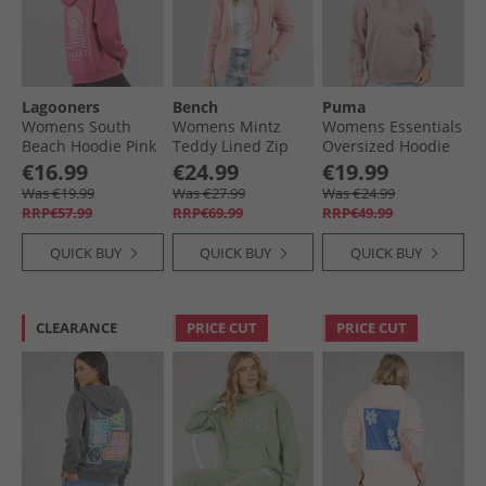
Lagooners
Bench
Puma
Womens South
Womens Mintz
Womens Essentials
Beach Hoodie Pink
Teddy Lined Zip
Oversized Hoodie
Thru Hoodie Blush
Plum Haze
€16.99
€24.99
€19.99
Was €19.99
Was €27.99
Was €24.99
RRP€57.99
RRP€69.99
RRP€49.99
QUICK BUY
QUICK BUY
QUICK BUY
CLEARANCE
PRICE CUT
PRICE CUT