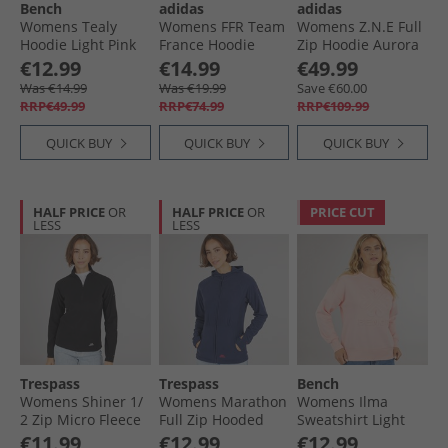
Bench
adidas
adidas
Womens Tealy
Womens FFR Team
Womens Z.N.E Full
Hoodie Light Pink
France Hoodie
Zip Hoodie Aurora
Semi Lucid Blue
Plum
€12.99
€14.99
€49.99
Was €14.99
Was €19.99
Save €60.00
RRP€49.99
RRP€74.99
RRP€109.99
QUICK BUY
QUICK BUY
QUICK BUY
HALF PRICE
OR
HALF PRICE
OR
PRICE CUT
LESS
LESS
Trespass
Trespass
Bench
Womens Shiner 1/​
Womens Marathon
Womens Ilma
2 Zip Micro Fleece
Full Zip Hooded
Sweatshirt Light
Black
Fleece Jacket Navy/​
Pink
€11.99
€12.99
€12.99