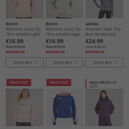
Bench
Bench
adidas
Womens Liney Zip
Womens Liney Zip
Womens Own The
Thru Hoodie Light
Thru Hoodie Sage
Run Winterized
Dusky Pink
Running Hooded
€16.99
€16.99
€24.99
Half-Zip Preloved
Was €24.99
Was €24.99
Save €40.00
Violet
RRP€69.99
RRP€69.99
RRP€64.99
QUICK BUY
QUICK BUY
QUICK BUY
PRICE CUT
PRICE CUT
HALF PRICE
OR
LESS