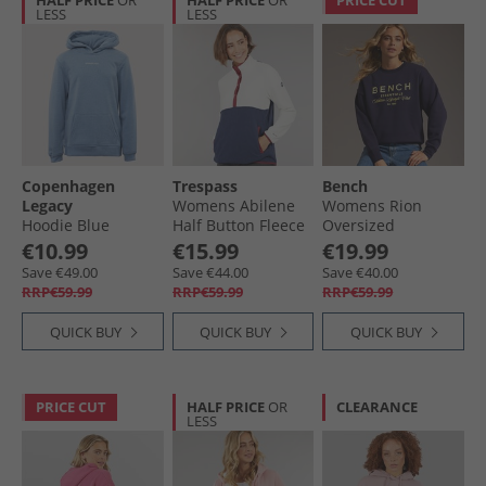
HALF PRICE
OR
HALF PRICE
OR
PRICE CUT
LESS
LESS
Copenhagen
Trespass
Bench
Legacy
Womens Abilene
Womens Rion
Hoodie Blue
Half Button Fleece
Oversized
Ghost
Sweatshirt Deep
€10.99
€15.99
€19.99
Navy
Save €49.00
Save €44.00
Save €40.00
RRP€59.99
RRP€59.99
RRP€59.99
QUICK BUY
QUICK BUY
QUICK BUY
PRICE CUT
HALF PRICE
OR
CLEARANCE
LESS