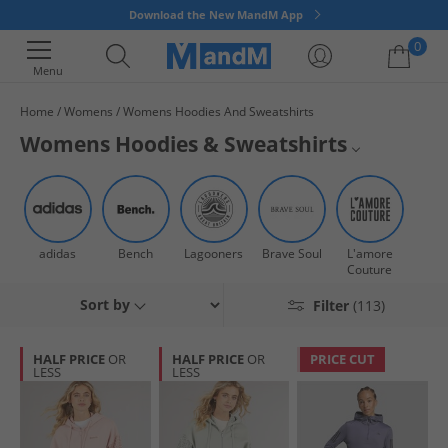
Download the New MandM App
0
Menu
Home
Womens
Womens Hoodies And Sweatshirts
Your shopping bag is currently empty
Womens Hoodies & Sweatshirts
Shop a huge range of women's hoodies and sweatshirts all at our
Hoodies
trademark low prices. Whether you're snuggling up on the sofa or
heading out to the park, we've got hoodies for women that cater for every
Sweatshirts
vibe. Say hello to comfort that doesn't compromise fashion. Get quick
adidas
Bench
Lagooners
Brave Soul
L'amore
dispatch and fast UK delivery options when you order online at MandM,
Jumpers & Cardigans
Couture
now!
Sort by
Filter
(113)
All Hoodies & Sweatshorts
All Womens Clothing
HALF PRICE
OR
HALF PRICE
OR
PRICE CUT
LESS
LESS
All Womens