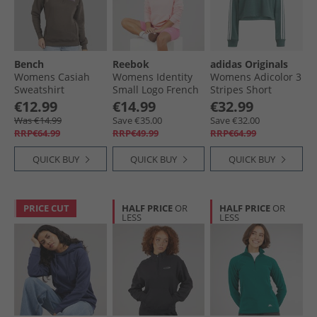
Bench
Reebok
adidas Originals
Womens Casiah
Womens Identity
Womens Adicolor 3
Sweatshirt
Small Logo French
Stripes Short
Charcoal
Terry Hoodie
Hoodie Mineral
€12.99
€14.99
€32.99
Frosted Berry
Green
Was €14.99
Save €35.00
Save €32.00
RRP€64.99
RRP€49.99
RRP€64.99
QUICK BUY
QUICK BUY
QUICK BUY
PRICE CUT
HALF PRICE
OR
HALF PRICE
OR
LESS
LESS