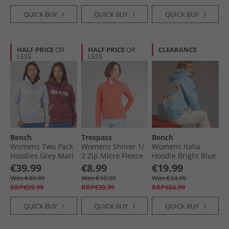
QUICK BUY
QUICK BUY
QUICK BUY
HALF PRICE
OR
HALF PRICE
OR
CLEARANCE
LESS
LESS
Bench
Trespass
Bench
Womens Two Pack
Womens Shiner 1/​
Womens Italia
Hoodies Grey Marl
2 Zip Micro Fleece
Hoodie Bright Blue
Cordovan
Peach Blush
€39.99
€8.99
€19.99
Was €49.99
Was €10.99
Was €24.99
RRP€99.99
RRP€39.99
RRP€64.99
QUICK BUY
QUICK BUY
QUICK BUY