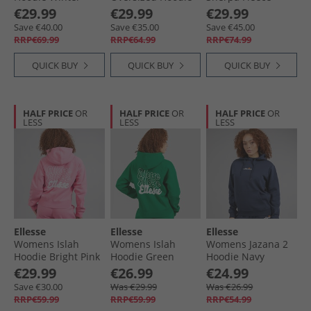
White
Burgundy
Jacket Grey
€29.99
€29.99
€29.99
Save €40.00
Save €35.00
Save €45.00
RRP€69.99
RRP€64.99
RRP€74.99
QUICK BUY
QUICK BUY
QUICK BUY
HALF PRICE
OR
HALF PRICE
OR
HALF PRICE
OR
LESS
LESS
LESS
Ellesse
Ellesse
Ellesse
Womens Islah
Womens Islah
Womens Jazana 2
Hoodie Bright Pink
Hoodie Green
Hoodie Navy
€29.99
€26.99
€24.99
Save €30.00
Was €29.99
Was €26.99
RRP€59.99
RRP€59.99
RRP€54.99