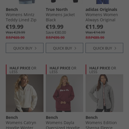
Bench
True North
adidas Originals
Womens Mintz
Womens Jacket
Womens Women
Teddy Lined Zip
Black
Always Original
Thru Hoodie Navy
Superstar Track
€19.99
€19.99
€11.99
Marl
Top Lucid Blue
Was €29.99
Save €80.00
Was €14.99
RRP€69.99
RRP€99.99
RRP€89.99
QUICK BUY
QUICK BUY
QUICK BUY
HALF PRICE
OR
HALF PRICE
OR
HALF PRICE
OR
LESS
LESS
LESS
Bench
Bench
Bench
Womens Catryn
Womens Dayla
Womens Edition
Hoodie Winter
Oversized Hoodie
Sherpa Fleece