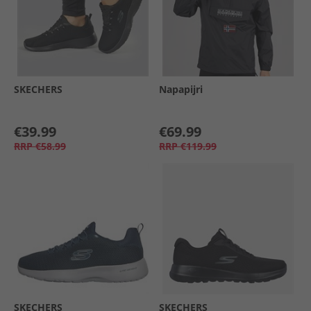
SKECHERS
Napapijri
€39.99
€69.99
RRP
€58.99
RRP
€119.99
SKECHERS
SKECHERS