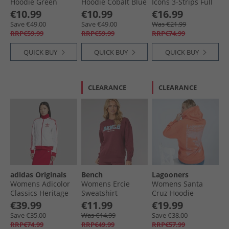
Hoodie Green
Hoodie Cobalt Blue
Icons 3-Strips Full
Zip Hoodie Tent
€10.99
€10.99
€16.99
Green
Save €49.00
Save €49.00
Was €21.99
RRP€59.99
RRP€59.99
RRP€74.99
QUICK BUY
QUICK BUY
QUICK BUY
CLEARANCE
CLEARANCE
adidas Originals
Bench
Lagooners
Womens Adicolor
Womens Ercie
Womens Santa
Classics Heritage
Sweatshirt
Cruz Hoodie
Track Top White/​
Burgundy
Mandarin
€39.99
€11.99
€19.99
Better Scarlet
Save €35.00
Was €14.99
Save €38.00
RRP€74.99
RRP€49.99
RRP€57.99