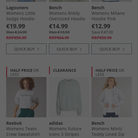
Lagooners
Bench
Bench
Womens Little
Womens Riddy
Womens Milane
Sedge Hoodie
Oversized Hoodie
Hoodie Pink
Charcoal
Sage Green
€19.99
€14.99
€12.99
Was €24.99
Was €18.99
Save €47.00
RRP€59.99
RRP€64.99
RRP€59.99
QUICK BUY
QUICK BUY
QUICK BUY
HALF PRICE
OR
CLEARANCE
HALF PRICE
OR
LESS
LESS
Reebok
adidas
Bench
Womens Team
Womens Future
Womens Mintz
Crew Sweatshirt
Icons 3 Stripes
Teddy Lined Zip