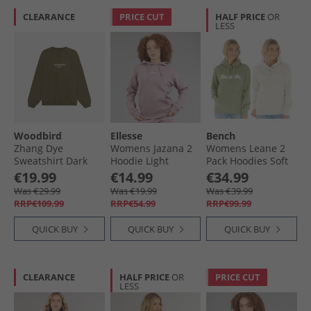
CLEARANCE
PRICE CUT
HALF PRICE
OR
LESS
Woodbird
Ellesse
Bench
Zhang Dye
Womens Jazana 2
Womens Leane 2
Sweatshirt Dark
Hoodie Light
Pack Hoodies Soft
Brown
Purple
Khaki/​Stone Grey
€19.99
€14.99
€34.99
Was €29.99
Was €19.99
Was €39.99
RRP€109.99
RRP€54.99
RRP€99.99
QUICK BUY
QUICK BUY
QUICK BUY
CLEARANCE
HALF PRICE
OR
PRICE CUT
LESS