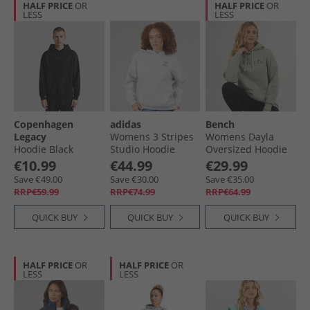
HALF PRICE
OR
HALF PRICE
OR
LESS
LESS
Copenhagen
adidas
Bench
Legacy
Womens 3 Stripes
Womens Dayla
Hoodie Black
Studio Hoodie
Oversized Hoodie
Light Grey Heather
Dark Sage Green
€10.99
€44.99
€29.99
Save €49.00
Save €30.00
Save €35.00
RRP€59.99
RRP€74.99
RRP€64.99
QUICK BUY
QUICK BUY
QUICK BUY
HALF PRICE
OR
HALF PRICE
OR
LESS
LESS