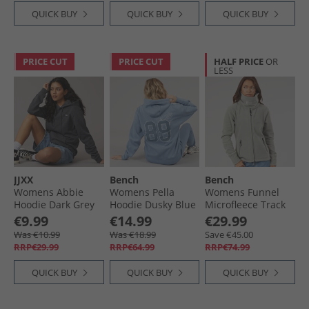
QUICK BUY
QUICK BUY
QUICK BUY
PRICE CUT
PRICE CUT
HALF PRICE
OR
LESS
JJXX
Bench
Bench
Womens Abbie
Womens Pella
Womens Funnel
Hoodie Dark Grey
Hoodie Dusky Blue
Microfleece Track
Melangeprint/​
Top Graphite Grey
€9.99
€14.99
€29.99
White Logo Dark
Was €10.99
Was €18.99
Save €45.00
Grey
RRP€29.99
RRP€64.99
RRP€74.99
Melangeprint:White
Jjxx Logo
QUICK BUY
QUICK BUY
QUICK BUY