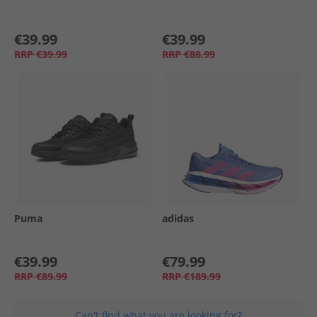
€39.99
€39.99
RRP
€39.99
RRP
€88.99
Puma
adidas
€39.99
€79.99
RRP
€89.99
RRP
€189.99
Can't find what you are looking for?