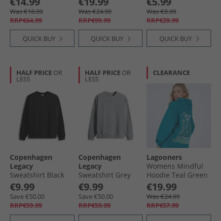
€14.99
€19.99
€5.99
Leopard
Was €18.99
Was €24.99
Was €8.99
RRP€64.99
RRP€99.99
RRP€29.99
QUICK BUY
QUICK BUY
QUICK BUY
HALF PRICE
OR
HALF PRICE
OR
CLEARANCE
LESS
LESS
Copenhagen
Copenhagen
Lagooners
Legacy
Legacy
Womens Mindful
Sweatshirt Black
Sweatshirt Grey
Hoodie Teal Green
Melange
€9.99
€9.99
€19.99
Save €50.00
Save €50.00
Was €24.99
RRP€59.99
RRP€59.99
RRP€57.99