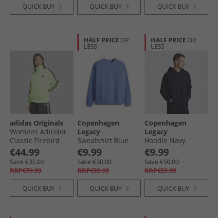
QUICK BUY
QUICK BUY
QUICK BUY
HALF PRICE
OR
HALF PRICE
OR
LESS
LESS
adidas Originals
Copenhagen
Copenhagen
Womens Adicolor
Legacy
Legacy
Classic Firebird
Sweatshirt Blue
Hoodie Navy
Loose Fit Track Top
€44.99
€9.99
€9.99
Signal Green/​Black
Save €35.00
Save €50.00
Save €50.00
RRP€79.99
RRP€59.99
RRP€59.99
QUICK BUY
QUICK BUY
QUICK BUY