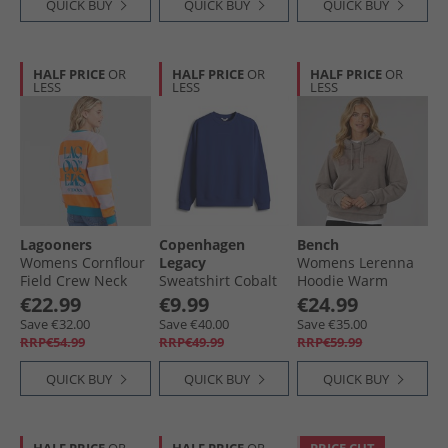
QUICK BUY
QUICK BUY
QUICK BUY
HALF PRICE
OR
HALF PRICE
OR
HALF PRICE
OR
LESS
LESS
LESS
Lagooners
Copenhagen
Bench
Womens Cornflour
Legacy
Womens Lerenna
Field Crew Neck
Sweatshirt Cobalt
Hoodie Warm
Graphic Sweatshirt
Blue
Washed Taupe
€22.99
€9.99
€24.99
Lilac
Save €32.00
Save €40.00
Save €35.00
RRP€54.99
RRP€49.99
RRP€59.99
QUICK BUY
QUICK BUY
QUICK BUY