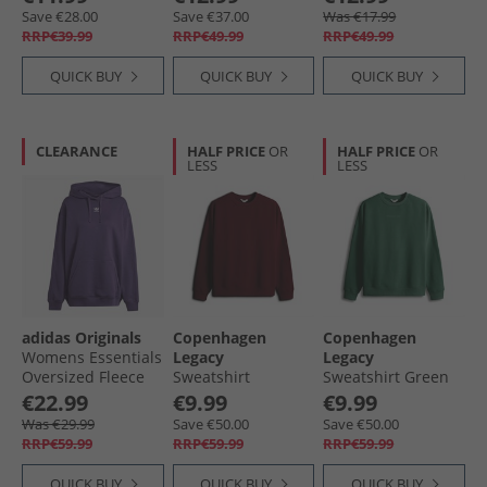
Pink
Save €28.00
Save €37.00
Was €17.99
RRP€39.99
RRP€49.99
RRP€49.99
QUICK BUY
QUICK BUY
QUICK BUY
CLEARANCE
HALF PRICE
OR
HALF PRICE
OR
LESS
LESS
adidas Originals
Copenhagen
Copenhagen
Womens Essentials
Legacy
Legacy
Oversized Fleece
Sweatshirt
Sweatshirt Green
Hoodie Aurora
Bordeaux
€22.99
€9.99
€9.99
Plum
Was €29.99
Save €50.00
Save €50.00
RRP€59.99
RRP€59.99
RRP€59.99
QUICK BUY
QUICK BUY
QUICK BUY