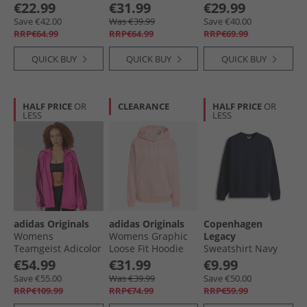
Light Grey Heather
Sweatshirt Wonder
Thru Hoodie Grey
€22.99
€31.99
€29.99
Sage
Marl
Save €42.00
Was €39.99
Save €40.00
RRP€64.99
RRP€64.99
RRP€69.99
QUICK BUY
QUICK BUY
QUICK BUY
HALF PRICE
OR
CLEARANCE
HALF PRICE
OR
LESS
LESS
adidas Originals
adidas Originals
Copenhagen
Womens
Womens Graphic
Legacy
Teamgeist Adicolor
Loose Fit Hoodie
Sweatshirt Navy
Oversized Woven
Sem Pink Spark
€54.99
€31.99
€9.99
Full Zip Track Top
Mel
Save €55.00
Was €39.99
Save €50.00
Semi Lucid
RRP€109.99
RRP€74.99
RRP€59.99
Fuchsia/​Black