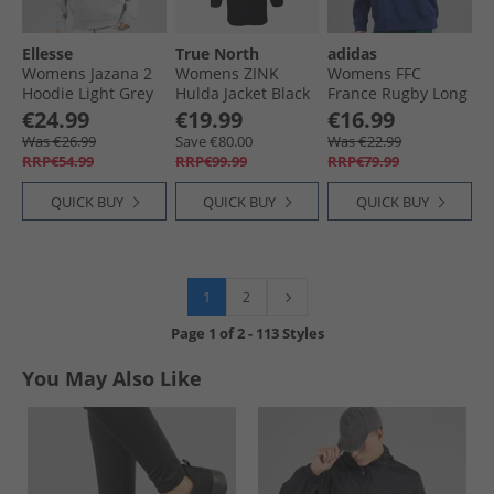
Ellesse
True North
adidas
Womens Jazana 2
Womens ZINK
Womens FFC
Hoodie Light Grey
Hulda Jacket Black
France Rugby Long
Marl
Sleeve Sweat Dark
€24.99
€19.99
€16.99
Blue/​White
Was €26.99
Save €80.00
Was €22.99
RRP€54.99
RRP€99.99
RRP€79.99
QUICK BUY
QUICK BUY
QUICK BUY
1
2
Page
1
of
2
-
113 Styles
You May Also Like