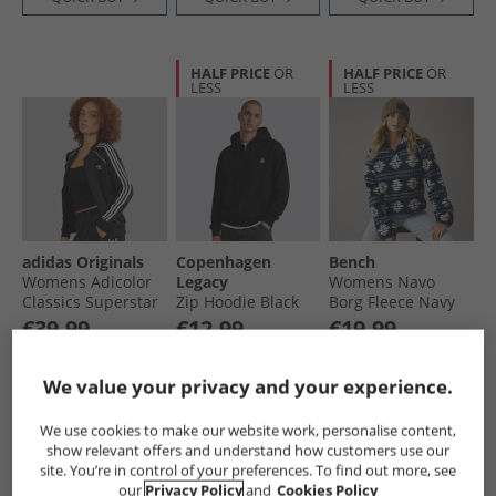
HALF PRICE
OR
HALF PRICE
OR
LESS
LESS
adidas Originals
Copenhagen
Bench
Womens Adicolor
Legacy
Womens Navo
Classics Superstar
Zip Hoodie Black
Borg Fleece Navy
Full Zip Track Top
€39.99
€12.99
€19.99
Black
Save €35.00
Save €57.00
Was €29.99
RRP€74.99
RRP€69.99
RRP€109.99
We value your privacy and your experience.
QUICK BUY
QUICK BUY
QUICK BUY
We use cookies to make our website work, personalise content,
show relevant offers and understand how customers use our
site. You’re in control of your preferences. To find out more, see
CLEARANCE
PRICE CUT
HALF PRICE
OR
our
Privacy Policy
and
Cookies Policy