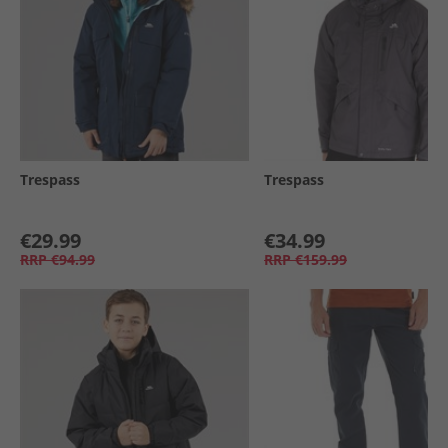
Trespass
Trespass
€29.99
€34.99
RRP
€94.99
RRP
€159.99