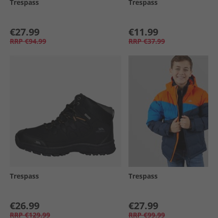
Trespass
Trespass
€27.99
€11.99
RRP
€94.99
RRP
€37.99
Trespass
Trespass
€26.99
€27.99
RRP
€129.99
RRP
€99.99