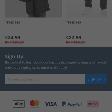
Trespass
Trespass
€24.99
€22.99
RRP
€89.99
RRP
€64.99
Sign Up
Be the first to hear about our best deals, biggest savings and newest
arrivals by signing up to our emails today!
SIGN UP