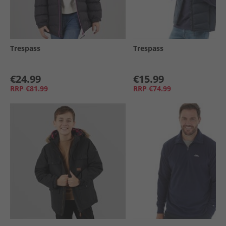
Trespass
Trespass
€24.99
€15.99
RRP
€81.99
RRP
€74.99