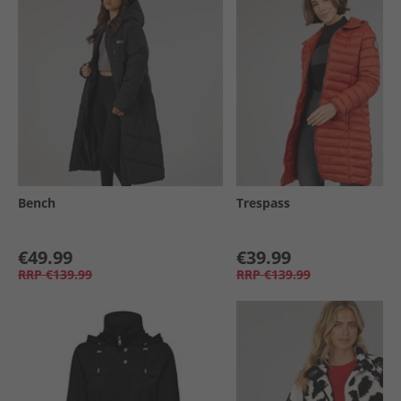
Bench
Trespass
€49.99
€39.99
RRP
€139.99
RRP
€139.99