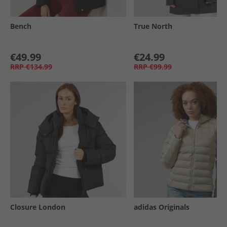
Bench
True North
€49.99
€24.99
RRP
€134.99
RRP
€99.99
Closure London
adidas Originals