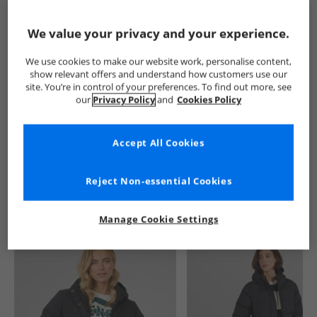
Show me more:
We value your privacy and your experience.
Trespass
Womens Trespass
Trespass Jackets And Coats
We use cookies to make our website work, personalise content,
show relevant offers and understand how customers use our
site. You’re in control of your preferences. To find out more, see
our
Privacy Policy
and
Cookies Policy
Accept All Cookies
See more Details
Reject Non-essential Cookies
Manage Cookie Settings
Similar Deals For You