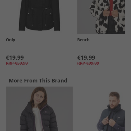
Only
Bench
€19.99
€19.99
RRP
€59.99
RRP
€99.99
More From This Brand