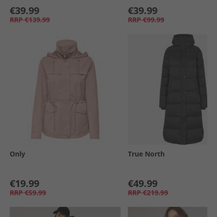
€39.99
€39.99
RRP
€139.99
RRP
€99.99
Only
True North
€19.99
€49.99
RRP
€59.99
RRP
€219.99