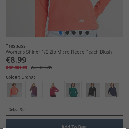
Trespass
Womens Shiner 1/​2 Zip Micro Fleece Peach Blush
€8.99
RRP €39.99
Was €10.99
Colour:
Orange
Select Size
Add To Bag