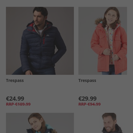
Trespass
Trespass
€24.99
€29.99
RRP
€109.99
RRP
€94.99