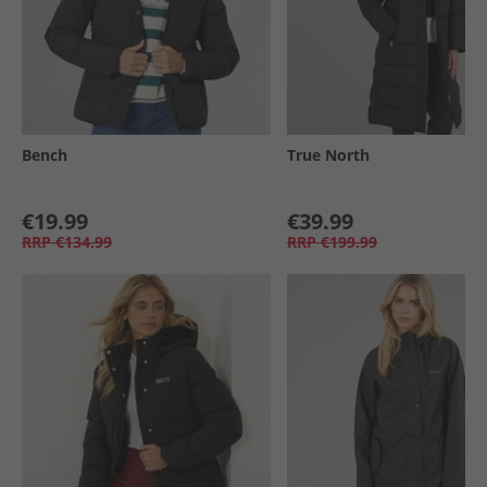
Bench
True North
€19.99
€39.99
RRP
€134.99
RRP
€199.99