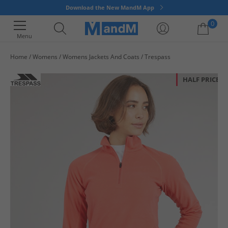
Download the New MandM App
0
Menu
Home
Womens
Womens Jackets And Coats
Trespass
Your shopping bag is currently empty
HALF PRICE
OR