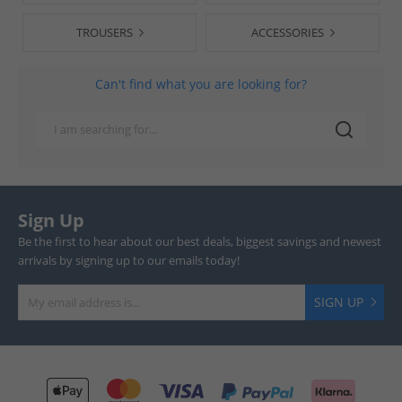
TROUSERS
ACCESSORIES
Can't find what you are looking for?
Sign Up
Be the first to hear about our best deals, biggest savings and newest
arrivals by signing up to our emails today!
SIGN UP