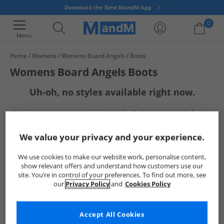
Download the New MandM App
0
Menu
Home
Womens
Womens Board Angels
Boots
Your shopping bag is currently empty
Womens Board Angels Boots
Uh-oh, no styles available right now.
But don't worry, there's a whole bunch of other items ready for you
to explore
Go ahead and choose one of the below:
We value your privacy and your experience.
We use cookies to make our website work, personalise content,
show relevant offers and understand how customers use our
site. You’re in control of your preferences. To find out more, see
our
Privacy Policy
and
Cookies Policy
Accept All Cookies