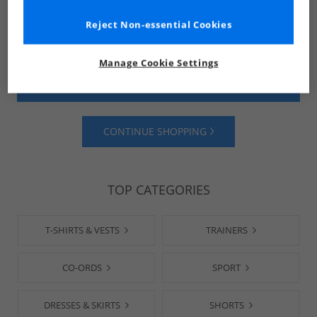
Reject Non-essential Cookies
Manage Cookie Settings
SHOP MENS
SHOP WOMENS
CONTINUE SHOPPING
TOP CATEGORIES
T-SHIRTS & VESTS
TRAINERS
CO-ORDS
SPORT
DRESSES & SKIRTS
SHORTS