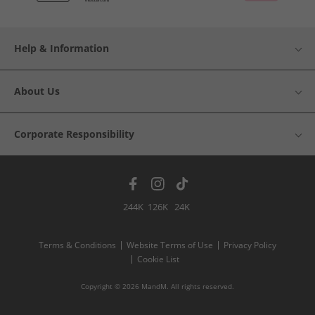
Help & Information
About Us
Corporate Responsibility
244K
126K
24K
Terms & Conditions
Website Terms of Use
Privacy Policy
Cookie List
Copyright © 2026 MandM. All rights reserved.