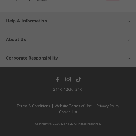
Help & Information
About Us
Corporate Responsibility
244K
126K
24K
Terms & Conditions
Website Terms of Use
Privacy Policy
Cookie List
Copyright © 2026 MandM. All rights reserved.