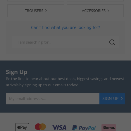
TROUSERS
ACCESSORIES
Can't find what you are looking for?
Sign Up
Be the first to hear about our best deals, biggest savings and newest
arrivals by signing up to our emails today!
SIGN UP