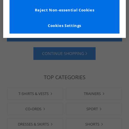
Reject Non-essential Cookies
Cookies Settings
SHOP MENS
SHOP WOMENS
CONTINUE SHOPPING
TOP CATEGORIES
T-SHIRTS & VESTS
TRAINERS
CO-ORDS
SPORT
DRESSES & SKIRTS
SHORTS