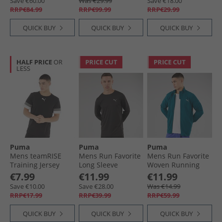
Save €60.00
Was €29.99
Save €18.00
RRP€84.99
RRP€99.99
RRP€29.99
QUICK BUY
QUICK BUY
QUICK BUY
HALF PRICE
OR
PRICE CUT
PRICE CUT
LESS
Puma
Puma
Puma
Mens teamRISE
Mens Run Favorite
Mens Run Favorite
Training Jersey
Long Sleeve
Woven Running
Black
Running Top Black
Jacket Ocean
€7.99
€11.99
€11.99
Tropic
Save €10.00
Save €28.00
Was €14.99
RRP€17.99
RRP€39.99
RRP€59.99
QUICK BUY
QUICK BUY
QUICK BUY