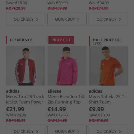
Save €18.00
Was €39.99
Was €34.99
RRP€29.99
RRP€89.99
RRP€74.99
QUICK BUY
QUICK BUY
QUICK BUY
CLEARANCE
PRICE CUT
HALF PRICE
OR
LESS
adidas
Ellesse
adidas
Mens Tiro 23 Track
Mens Brandon 1/​4
Mens Tabela 23 T-
Jacket Team Power
Zip Running Top
Shirt Team
Red/​White
Hot Pink
Orange/​White
€21.99
€14.99
€9.99
Was €29.99
Was €17.99
Save €10.00
RRP€49.99
RRP€54.99
RRP€19.99
QUICK BUY
QUICK BUY
QUICK BUY