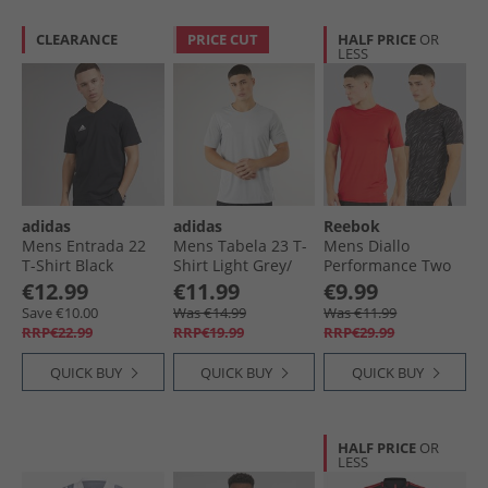
CLEARANCE
PRICE CUT
HALF PRICE
OR
LESS
adidas
adidas
Reebok
Mens Entrada 22
Mens Tabela 23 T-
Mens Diallo
T-Shirt Black
Shirt Light Grey/​
Performance Two
White
Pack T-Shirts Black
€12.99
€11.99
€9.99
Print/​Red
Save €10.00
Was €14.99
Was €11.99
RRP€22.99
RRP€19.99
RRP€29.99
QUICK BUY
QUICK BUY
QUICK BUY
HALF PRICE
OR
LESS