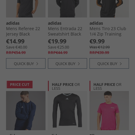
adidas
adidas
adidas
Mens Referee 22
Mens Entrada 22
Mens Tiro 23 Club
Jersey Black
Sweatshirt Black
1/​4 Zip Training
Top Black/​Signal
€14.99
€19.99
€9.99
Orange
Save €40.00
Save €25.00
Was €12.99
RRP€54.99
RRP€44.99
RRP€39.99
QUICK BUY
QUICK BUY
QUICK BUY
PRICE CUT
HALF PRICE
OR
HALF PRICE
OR
LESS
LESS