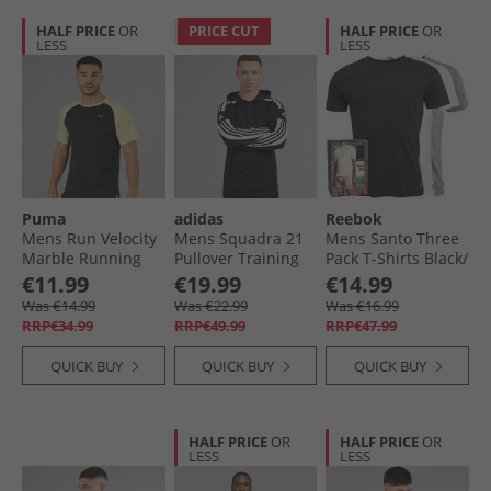
HALF PRICE
OR
PRICE CUT
HALF PRICE
OR
LESS
LESS
Puma
adidas
Reebok
Mens Run Velocity
Mens Squadra 21
Mens Santo Three
Marble Running
Pullover Training
Pack T-Shirts Black/​
Top Black/​Yellow
Hoodie Black/​White
Grey Marl/​White
€11.99
€19.99
€14.99
Was €14.99
Was €22.99
Was €16.99
RRP€34.99
RRP€49.99
RRP€47.99
QUICK BUY
QUICK BUY
QUICK BUY
HALF PRICE
OR
HALF PRICE
OR
LESS
LESS