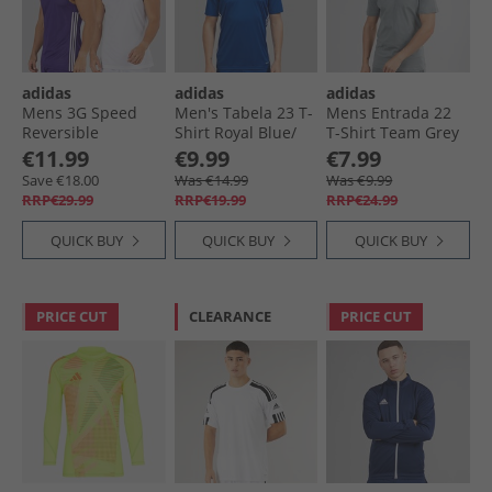
adidas
adidas
adidas
Mens 3G Speed
Men's Tabela 23 T-
Mens Entrada 22
Reversible
Shirt Royal Blue/​
T-Shirt Team Grey
Basketball Jersey
White
Four
€11.99
€9.99
€7.99
Collegiate Purple/​
Save €18.00
Was €14.99
Was €9.99
White
RRP€29.99
RRP€19.99
RRP€24.99
QUICK BUY
QUICK BUY
QUICK BUY
PRICE CUT
CLEARANCE
PRICE CUT