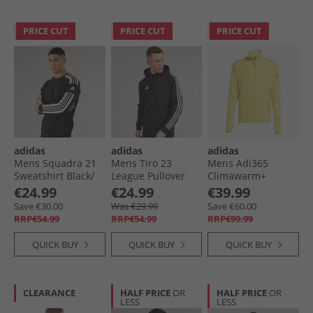
PRICE CUT
PRICE CUT
PRICE CUT
adidas
adidas
adidas
Mens Squadra 21
Mens Tiro 23
Mens Adi365
Sweatshirt Black/​
League Pullover
Climawarm+
White
Sweat Hoodie Black
Running Half Zip
€24.99
€24.99
€39.99
Top Preloved Lime
Save €30.00
Was €29.99
Save €60.00
RRP€54.99
RRP€54.99
RRP€99.99
QUICK BUY
QUICK BUY
QUICK BUY
CLEARANCE
HALF PRICE
OR
HALF PRICE
OR
LESS
LESS