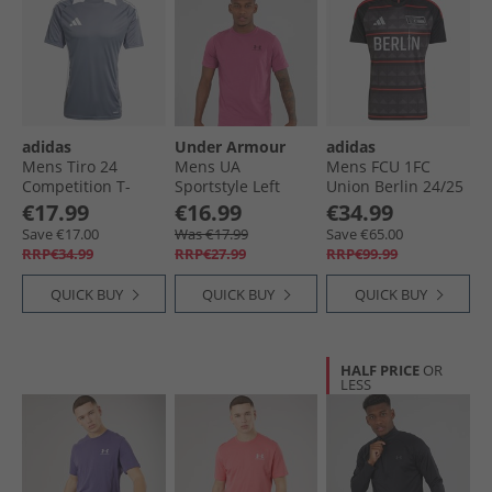
adidas
Under Armour
adidas
Mens Tiro 24
Mens UA
Mens FCU 1FC
Competition T-
Sportstyle Left
Union Berlin 24/​25
Shirt Team Onix/​
Chest Short Sleeve
Away Jersey Black/​
€17.99
€16.99
€34.99
White
T-Shirt Fuchsia
Vivid Red
Save €17.00
Was €17.99
Save €65.00
Dusk/​Dark Maroon
RRP€34.99
RRP€27.99
RRP€99.99
QUICK BUY
QUICK BUY
QUICK BUY
HALF PRICE
OR
LESS