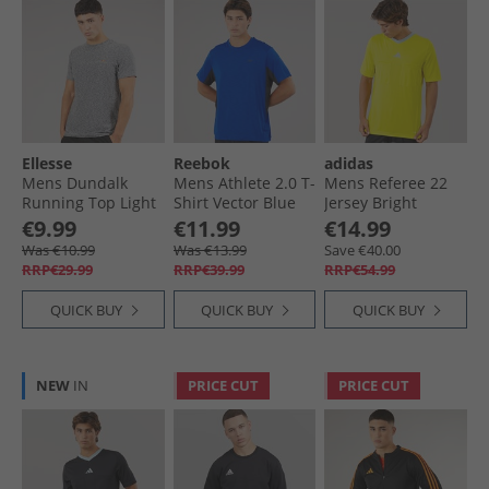
Ellesse
Reebok
adidas
Mens Dundalk
Mens Athlete 2.0 T-
Mens Referee 22
Running Top Light
Shirt Vector Blue
Jersey Bright
Grey Marl
Yellow
€9.99
€11.99
€14.99
Was €10.99
Was €13.99
Save €40.00
RRP€29.99
RRP€39.99
RRP€54.99
QUICK BUY
QUICK BUY
QUICK BUY
NEW
IN
PRICE CUT
PRICE CUT