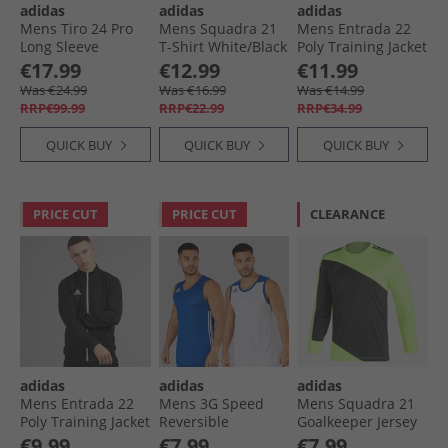
adidas
adidas
adidas
Mens Tiro 24 Pro
Mens Squadra 21
Mens Entrada 22
Long Sleeve
T-Shirt White/​Black
Poly Training Jacket
Goalkeeper Jersey
Team Navy Blue
€17.99
€12.99
€11.99
Semi Solar Yellow
Was €24.99
Was €16.99
Was €14.99
RRP€99.99
RRP€22.99
RRP€34.99
QUICK BUY
QUICK BUY
QUICK BUY
PRICE CUT
PRICE CUT
CLEARANCE
adidas
adidas
adidas
Mens Entrada 22
Mens 3G Speed
Mens Squadra 21
Poly Training Jacket
Reversible
Goalkeeper Jersey
Black/​White
Basketball Jersey
Team Solar Yellow/​
€9.99
€7.99
€7.99