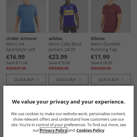
Under Armour
adidas
Ellesse
Mens UA
Mens Cabj Boca
Mens Dundalk
Sportstyle Left
Juniors 24/​25
Running Top
Chest Short Sleeve
Home Jersey Semi
Burgundy Marl
€16.99
€23.99
€11.99
T-Shirt Blue
Lucid Blue/​Bold
Save €11.00
Save €76.00
Save €18.00
Atlantis/​Blue Calm
Gold
RRP€27.99
RRP€99.99
RRP€29.99
QUICK BUY
QUICK BUY
QUICK BUY
PRICE CUT
PRICE CUT
We value your privacy and your experience.
We use cookies to make our website work, personalise content,
show relevant offers and understand how customers use our
site. You’re in control of your preferences. To find out more, see
our
Privacy Policy
and
Cookies Policy