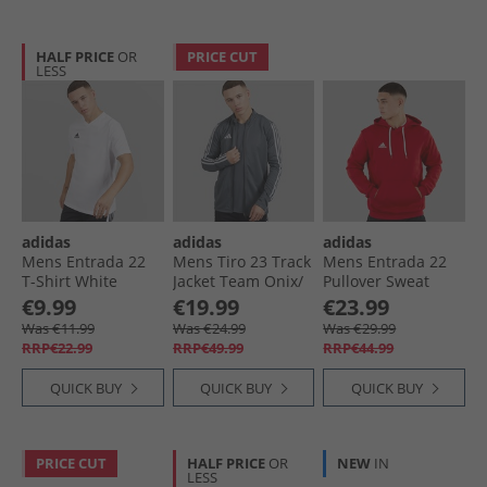
HALF PRICE
OR
PRICE CUT
LESS
adidas
adidas
adidas
Mens Entrada 22
Mens Tiro 23 Track
Mens Entrada 22
T-Shirt White
Jacket Team Onix/​
Pullover Sweat
White
Hoodie Team
€9.99
€19.99
€23.99
Power Red
Was €11.99
Was €24.99
Was €29.99
RRP€22.99
RRP€49.99
RRP€44.99
QUICK BUY
QUICK BUY
QUICK BUY
PRICE CUT
HALF PRICE
OR
NEW
IN
LESS