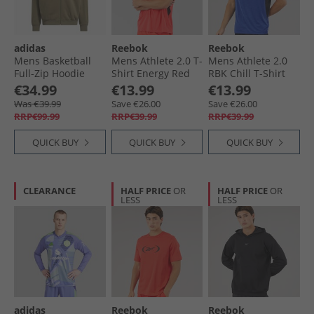
adidas
Reebok
Reebok
Mens Basketball
Mens Athlete 2.0 T-
Mens Athlete 2.0
Full-Zip Hoodie
Shirt Energy Red
RBK Chill T-Shirt
Olive Strata
Boundless Blue
€34.99
€13.99
€13.99
Was €39.99
Save €26.00
Save €26.00
RRP€99.99
RRP€39.99
RRP€39.99
QUICK BUY
QUICK BUY
QUICK BUY
CLEARANCE
HALF PRICE
OR
HALF PRICE
OR
LESS
LESS
adidas
Reebok
Reebok