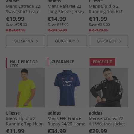
adidas
adidas
Ellesse
Mens Entrada 22
Mens Referee 22
Mens Elpidio 2
Sweatshirt Team
Long Sleeve Jersey
Running Top Hot
Navy Blue
Black
Pink
€19.99
€14.99
€11.99
Save €25.00
Save €45.00
Save €18.00
RRP€44.99
RRP€59.99
RRP€29.99
QUICK BUY
QUICK BUY
QUICK BUY
HALF PRICE
OR
CLEARANCE
PRICE CUT
LESS
Ellesse
adidas
adidas
Mens Elpidio 2
Mens FFR France
Mens Condivo 22
Running Top Neon
Rugby 24/​25 Home
All Weather Jacket
Yellow
Jersey Dark Blue
Black
€11.99
€34.99
€29.99