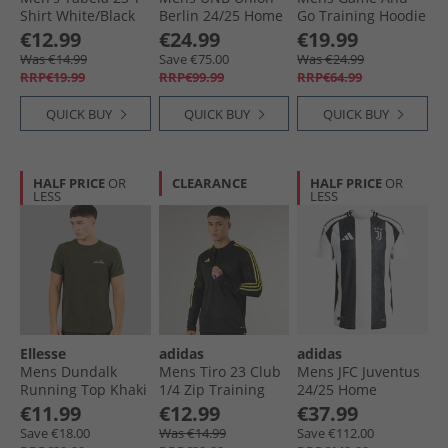
Shirt White/​Black
Berlin 24/​25 Home
Go Training Hoodie
Jersey Vivid Red/​
Shadow Navy
€12.99
€24.99
€19.99
White
Was €14.99
Save €75.00
Was €24.99
RRP€19.99
RRP€99.99
RRP€64.99
QUICK BUY
QUICK BUY
QUICK BUY
HALF PRICE
OR
CLEARANCE
HALF PRICE
OR
LESS
LESS
Ellesse
adidas
adidas
Mens Dundalk
Mens Tiro 23 Club
Mens JFC Juventus
Running Top Khaki
1/​4 Zip Training
24/​25 Home
Marl
Top Black/​Bright
Authentic Jersey
€11.99
€12.99
€37.99
Yellow
White/​Black
Save €18.00
Was €14.99
Save €112.00