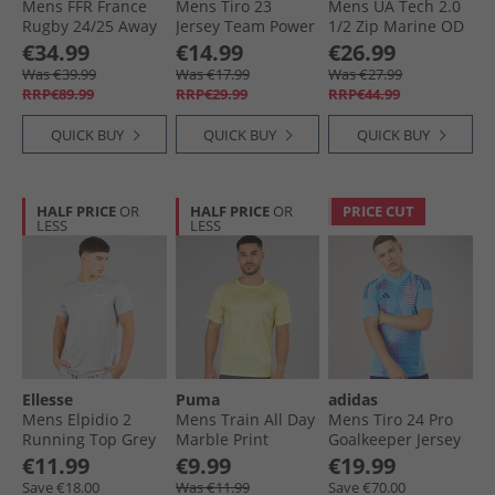
Mens FFR France
Mens Tiro 23
Mens UA Tech 2.0
Rugby 24/​25 Away
Jersey Team Power
1/​2 Zip Marine OD
Jersey White
Red/​White
Green/​Black
€34.99
€14.99
€26.99
Was €39.99
Was €17.99
Was €27.99
RRP€89.99
RRP€29.99
RRP€44.99
QUICK BUY
QUICK BUY
QUICK BUY
HALF PRICE
OR
HALF PRICE
OR
PRICE CUT
LESS
LESS
Ellesse
Puma
adidas
Mens Elpidio 2
Mens Train All Day
Mens Tiro 24 Pro
Running Top Grey
Marble Print
Goalkeeper Jersey
Training Top Gold
Blue
€11.99
€9.99
€19.99
Moon
Save €18.00
Was €11.99
Save €70.00