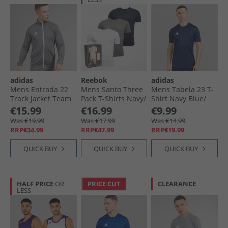
adidas
Reebok
adidas
Mens Entrada 22
Mens Santo Three
Mens Tabela 23 T-
Track Jacket Team
Pack T-Shirts Navy/​
Shirt Navy Blue/​
Grey Four
Grey Marl/​White
White
€15.99
€16.99
€9.99
Was €19.99
Was €17.99
Was €14.99
RRP€34.99
RRP€47.99
RRP€19.99
QUICK BUY
QUICK BUY
QUICK BUY
HALF PRICE
OR
PRICE CUT
CLEARANCE
LESS