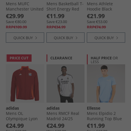
Mens MUFC
Mens Basketball T-
Mens Athlete
Manchester United
Shirt Energy Red
Hoodie Black
24/​25 Longsleeve
€29.99
€11.99
€21.99
Goalkeeper Jersey
Save €80.00
Save €23.00
Save €53.00
Purple
RRP€109.99
RRP€34.99
RRP€74.99
QUICK BUY
QUICK BUY
QUICK BUY
PRICE CUT
CLEARANCE
HALF PRICE
OR
LESS
adidas
adidas
Ellesse
Mens OL
Mens RMCF Real
Mens Elpidio 2
Olympique Lyon
Madrid 24/​25
Running Top Blue
Presentation Jacket
Home Jersey White
€24.99
€24.99
€11.99
Team Power Red 2