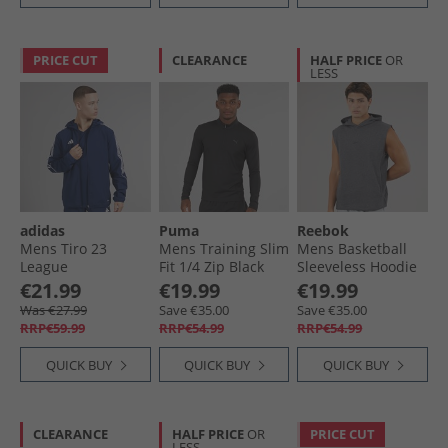
PRICE CUT
CLEARANCE
HALF PRICE
OR
LESS
adidas
Puma
Reebok
Mens Tiro 23
Mens Training Slim
Mens Basketball
League
Fit 1/​4 Zip Black
Sleeveless Hoodie
Windbreaker Jacket
Dark Heather Grey
€21.99
€19.99
€19.99
Team Navy Blue
Was €27.99
Save €35.00
Save €35.00
RRP€59.99
RRP€54.99
RRP€54.99
QUICK BUY
QUICK BUY
QUICK BUY
CLEARANCE
HALF PRICE
OR
PRICE CUT
LESS