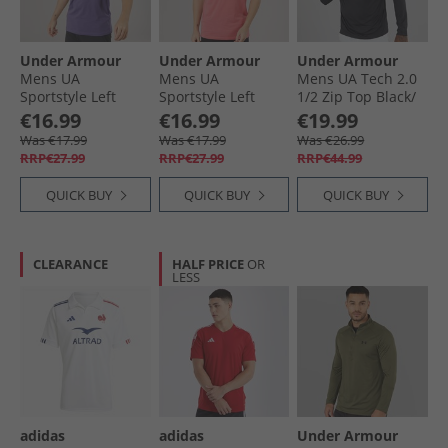
Under Armour
Under Armour
Under Armour
Mens UA
Mens UA
Mens UA Tech 2.0
Sportstyle Left
Sportstyle Left
1/​2 Zip Top Black/​
Chest Short Sleeve
Chest Short Sleeve
Charcoal
€16.99
€16.99
€19.99
T-Shirt Purple
T-Shirt Bittersweet
Was €17.99
Was €17.99
Was €26.99
Luxe/​White
Pink/​White
RRP€27.99
RRP€27.99
RRP€44.99
QUICK BUY
QUICK BUY
QUICK BUY
CLEARANCE
HALF PRICE
OR
LESS
adidas
adidas
Under Armour