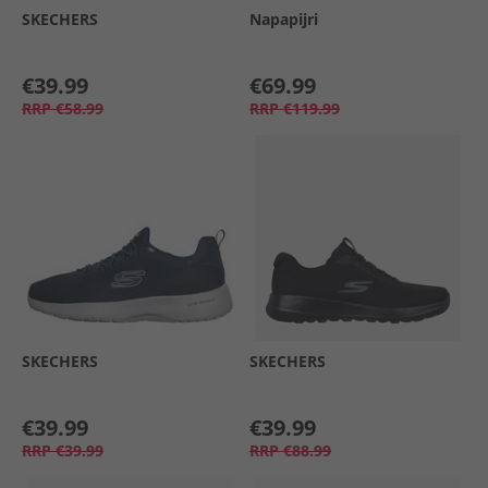
SKECHERS
Napapijri
€39.99
€69.99
RRP
€58.99
RRP
€119.99
SKECHERS
SKECHERS
€39.99
€39.99
RRP
€39.99
RRP
€88.99