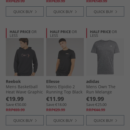
RRP€29.99
RRP€39.99
RRP€149.99
QUICK BUY
QUICK BUY
QUICK BUY
HALF PRICE
OR
HALF PRICE
OR
HALF PRICE
OR
LESS
LESS
LESS
Reebok
Ellesse
adidas
Mens Basketball
Mens Elpidio 2
Mens Own The
Heat Wave Graphic
Running Top Black
Run Melange
Hoodie Black
Running T-Shirt
€19.99
€11.99
€19.99
Black/​Grey Three
Save €50.00
Save €18.00
Save €25.00
Metallic
RRP€69.99
RRP€29.99
RRP€44.99
QUICK BUY
QUICK BUY
QUICK BUY