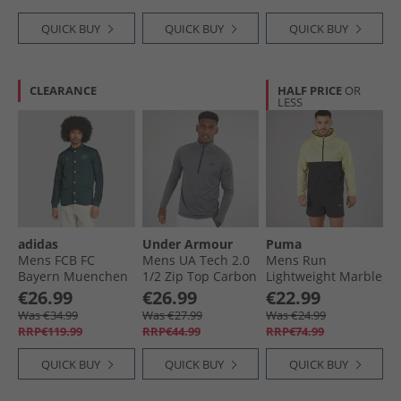
QUICK BUY
QUICK BUY
QUICK BUY
CLEARANCE
HALF PRICE
OR
LESS
adidas
Under Armour
Puma
Mens FCB FC
Mens UA Tech 2.0
Mens Run
Bayern Muenchen
1/​2 Zip Top Carbon
Lightweight Marble
Authentic Janker
Heather/​Black
Running Jacket
€26.99
€26.99
€22.99
Shadow Green
Black/​Yellow
Was €34.99
Was €27.99
Was €24.99
RRP€119.99
RRP€44.99
RRP€74.99
QUICK BUY
QUICK BUY
QUICK BUY