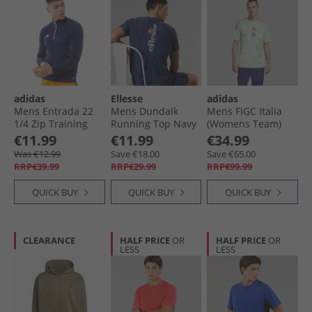
adidas
Ellesse
adidas
Mens Entrada 22
Mens Dundalk
Mens FIGC Italia
1/​4 Zip Training
Running Top Navy
(Womens Team)
Top Team Navy
Marl
2025 Away Jersey
€11.99
€11.99
€34.99
Blue
Glory Mint
Was €12.99
Save €18.00
Save €65.00
RRP€39.99
RRP€29.99
RRP€99.99
QUICK BUY
QUICK BUY
QUICK BUY
CLEARANCE
HALF PRICE
OR
HALF PRICE
OR
LESS
LESS