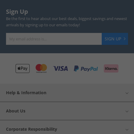
Sign Up
Be the first to hear about our best deals, biggest savings and newest
arrivals by signing up to our emails today!
SIGN UP
Help & Information
About Us
Corporate Responsibility