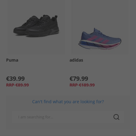
Puma
adidas
€39.99
€79.99
RRP
€89.99
RRP
€189.99
Can't find what you are looking for?