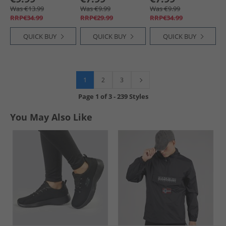
Collegiate Royal/​
Black
Was €13.99
Was €9.99
Was €9.99
White
RRP€34.99
RRP€29.99
RRP€34.99
QUICK BUY
QUICK BUY
QUICK BUY
1
2
3
Page
1
of
3
-
239 Styles
You May Also Like