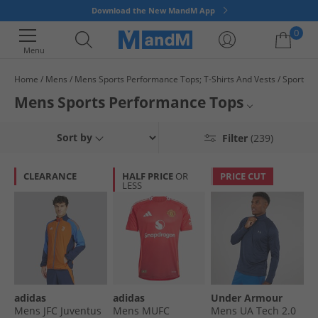
Download the New MandM App
0
Menu
Home
Mens
Mens Sports Performance Tops; T-Shirts And Vests
Sport
Your shopping bag is currently empty
Mens Sports Performance Tops
Look like you belong at the gym or the track with something from our
Football Shirts
Sort by
Filter
(239)
range of sports performance tops. With styles in your favourite sport
brands such as
Puma
and
adidas
- you're sure to make a new personal
Tracksuits
best.
CLEARANCE
HALF PRICE
OR
PRICE CUT
LESS
All Sport
adidas
adidas
Under Armour
Mens JFC Juventus
Mens MUFC
Mens UA Tech 2.0