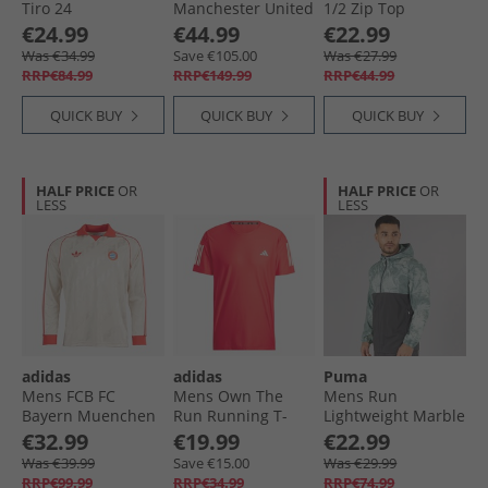
Tiro 24
Manchester United
1/​2 Zip Top
Competition
24/​25 Home
Academy/​Steel
€24.99
€44.99
€22.99
Presentation Track
Authentic Jersey
Was €34.99
Save €105.00
Was €27.99
Top Team Orange
Mufc Red/​Bright
RRP€84.99
RRP€149.99
RRP€44.99
Red
QUICK BUY
QUICK BUY
QUICK BUY
HALF PRICE
OR
HALF PRICE
OR
LESS
LESS
adidas
adidas
Puma
Mens FCB FC
Mens Own The
Mens Run
Bayern Muenchen
Run Running T-
Lightweight Marble
Long Sleeve Retro
Shirt Better Scarlet
Running Jacket
€32.99
€19.99
€22.99
Jersey Linen
Grey/​Blue
Was €39.99
Save €15.00
Was €29.99
RRP€99.99
RRP€34.99
RRP€74.99