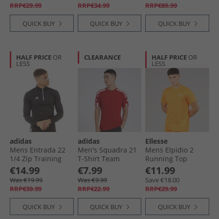
RRP€29.99
RRP€34.99
RRP€89.99
QUICK BUY
QUICK BUY
QUICK BUY
HALF PRICE
OR
CLEARANCE
HALF PRICE
OR
LESS
LESS
adidas
adidas
Ellesse
Mens Entrada 22
Men's Squadra 21
Mens Elpidio 2
1/​4 Zip Training
T-Shirt Team
Running Top
Top Black/​White
Power Red/​White
Orange
€14.99
€7.99
€11.99
Was €19.99
Was €9.99
Save €18.00
RRP€39.99
RRP€22.99
RRP€29.99
QUICK BUY
QUICK BUY
QUICK BUY