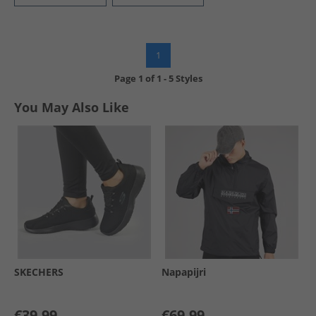
1
Page
1
of
1
-
5 Styles
You May Also Like
SKECHERS
Napapijri
€39.99
€69.99