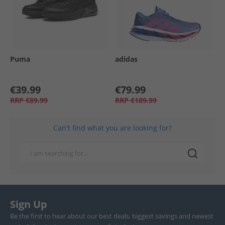
Puma
adidas
€39.99
€79.99
RRP
€89.99
RRP
€189.99
Can't find what you are looking for?
Sign Up
Be the first to hear about our best deals, biggest savings and newest