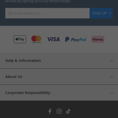
arrivals by signing up to our emails today!
SIGN UP
Help & Information
About Us
Corporate Responsibility