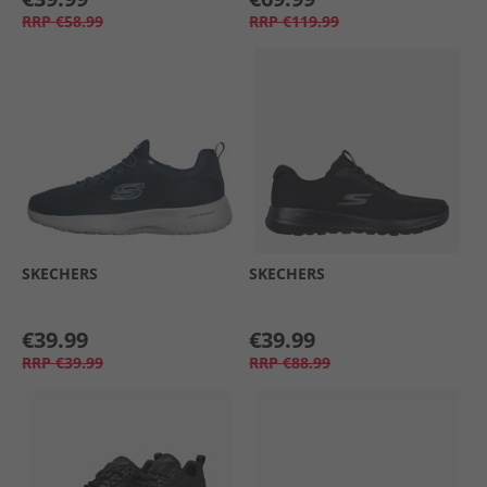
RRP
€58.99
RRP
€119.99
SKECHERS
SKECHERS
€39.99
€39.99
RRP
€39.99
RRP
€88.99