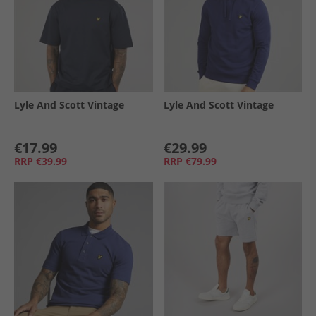
Lyle And Scott Vintage
Lyle And Scott Vintage
€17.99
€29.99
RRP
€39.99
RRP
€79.99