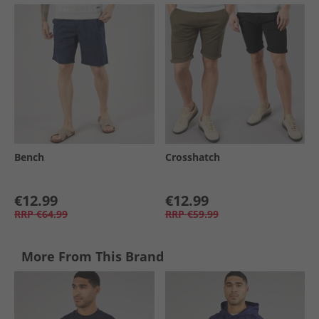
Bench
Crosshatch
€12.99
€12.99
RRP
€64.99
RRP
€59.99
More From This Brand