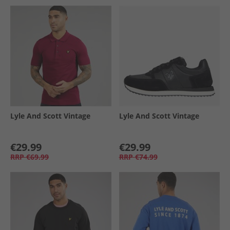
Lyle And Scott Vintage
Lyle And Scott Vintage
€29.99
€29.99
RRP
€69.99
RRP
€74.99