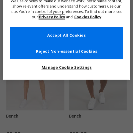
We use cookies to make our website work, personalise content,
show relevant offers and understand how customers use our
site. You’re in control of your preferences. To find out more, see
our
Privacy Policy
and
Cookies Policy
See more Details
Accept All Cookies
Similar Deals For You
Reject Non-essential Cookies
Manage Cookie Settings
Bench
Bench