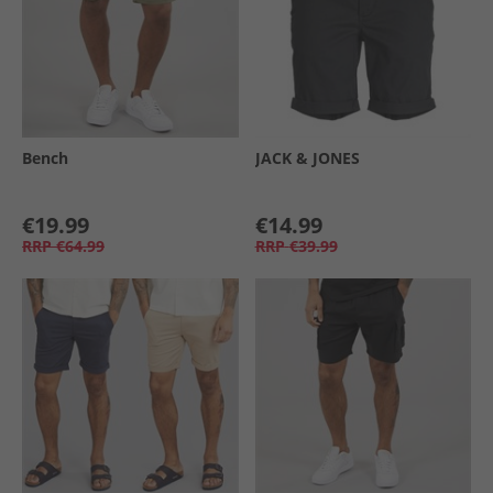
Bench
JACK & JONES
€19.99
€14.99
RRP
€64.99
RRP
€39.99