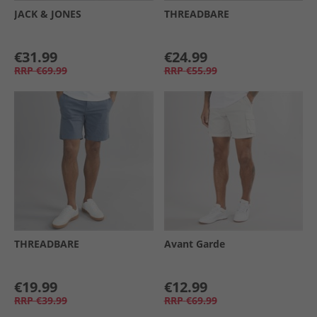
JACK & JONES
THREADBARE
€31.99
€24.99
RRP
€69.99
RRP
€55.99
THREADBARE
Avant Garde
€19.99
€12.99
RRP
€39.99
RRP
€69.99