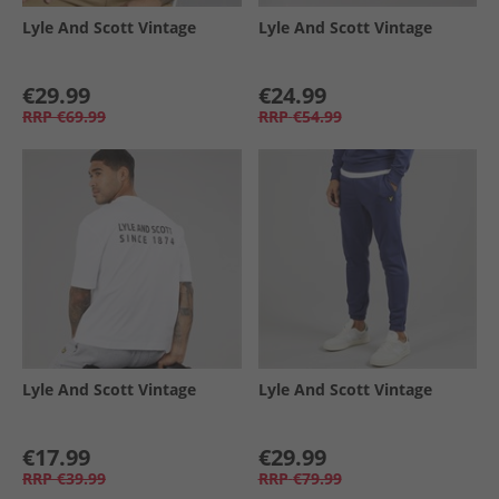
Lyle And Scott Vintage
Lyle And Scott Vintage
€29.99
€24.99
RRP
€69.99
RRP
€54.99
Lyle And Scott Vintage
Lyle And Scott Vintage
€17.99
€29.99
RRP
€39.99
RRP
€79.99