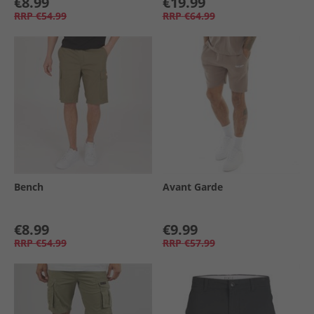
€8.99
€19.99
RRP
€54.99
RRP
€64.99
Bench
Avant Garde
€8.99
€9.99
RRP
€54.99
RRP
€57.99