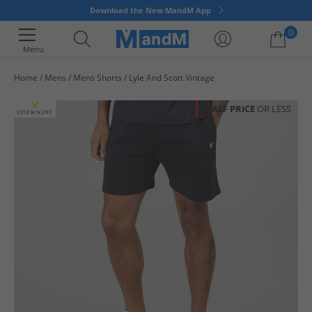
Download the New MandM App
0
Menu
Home
Mens
Mens Shorts
Lyle And Scott Vintage
Your shopping bag is currently empty
HALF PRICE
OR LESS