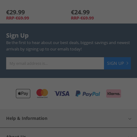
€29.99
€24.99
RRP
€69.99
RRP
€69.99
Sign Up
Be the first to hear about our best deals, biggest savings and newest
arrivals by signing up to our emails today!
SIGN UP
Help & Information
About Us