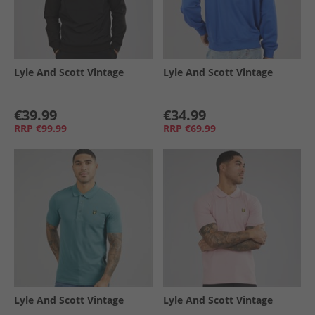
Lyle And Scott Vintage
Lyle And Scott Vintage
€39.99
€34.99
RRP
€99.99
RRP
€69.99
Lyle And Scott Vintage
Lyle And Scott Vintage