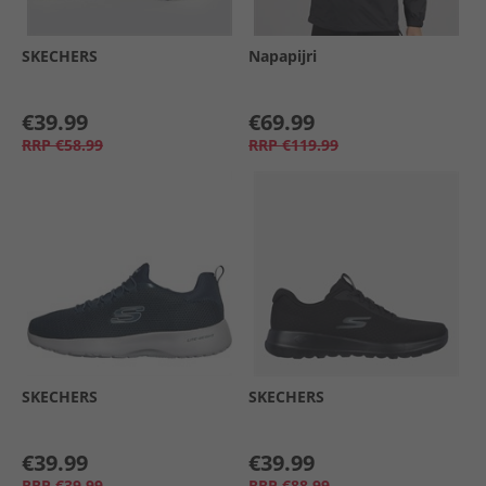
SKECHERS
Napapijri
€39.99
€69.99
RRP
€58.99
RRP
€119.99
SKECHERS
SKECHERS
€39.99
€39.99
RRP
€39.99
RRP
€88.99