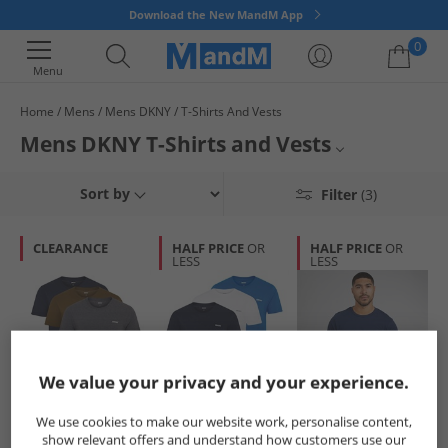
Download the New MandM App
0
Menu
Home
Mens
Mens DKNY
T-Shirts And Vests
Your shopping bag is currently empty
Mens DKNY T-Shirts and Vests
Mens DKNY
Sort by
Filter
(3)
DKNY T-Shirts and Vests
CLEARANCE
HALF PRICE
OR
HALF PRICE
OR
LESS
LESS
Mens T-Shirts and Vests
DKNY
We value your privacy and your experience.
DKNY
DKNY
DKNY
We use cookies to make our website work, personalise content,
Mens Giants Three
Mens Giants Three
Mens Cavaliers T-
show relevant offers and understand how customers use our