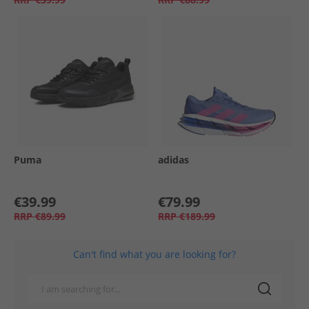
Puma
adidas
€39.99
€79.99
RRP
€89.99
RRP
€189.99
Can't find what you are looking for?