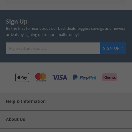
Sign Up
Be the first to hear about our best deals, biggest savings and newest
arrivals by signing up to our emails today!
SIGN UP
Help & Information
About Us