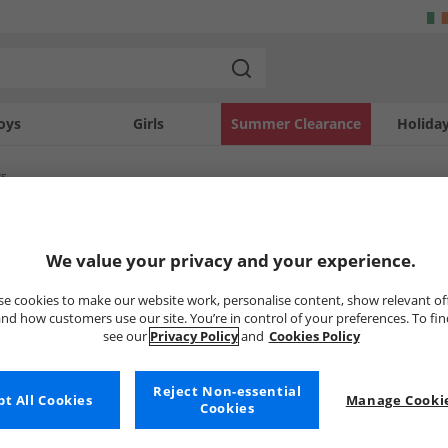
oys
Girls
Summer Clearance
Holida
rs
SOLD OUT
We value your privacy and your experience.
e cookies to make our website work, personalise content, show relevant of
nd how customers use our site. You’re in control of your preferences. To fi
see our
Privacy Policy
and
Cookies Policy
Reject Non-essential
t All Cookies
Manage Cookie
Cookies