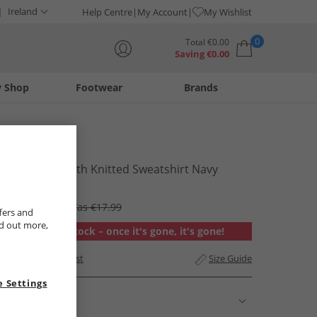
Ireland
Help Centre
My Account
My Wishlist
0
Total
€
0.00
Saving
€
0.00
y Shop
Footwear
Brands
Your shopping bag is currently empty
Lagooners
Womens Porth Knitted Sweatshirt Navy
€14.99
RRP €53.99
Was €17.99
fers and
nd out more,
Out of stock – once it's gone, it's gone!
Add to Wishlist
Size Guide
 Settings
Description