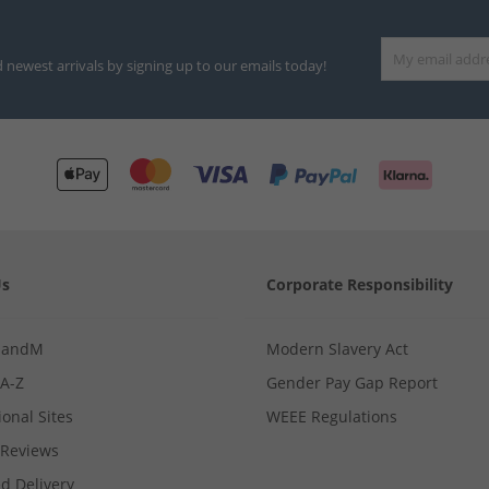
d newest arrivals by signing up to our emails today!
Us
Corporate Responsibility
MandM
Modern Slavery Act
 A-Z
Gender Pay Gap Report
ional Sites
WEEE Regulations
Reviews
d Delivery