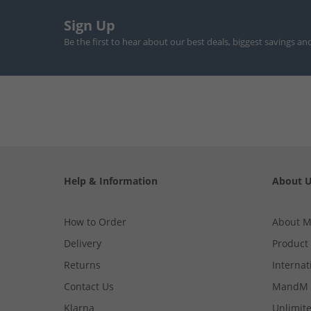
Sign Up
Be the first to hear about our best deals, biggest savings an
Help & Information
About 
How to Order
About 
Delivery
Product
Returns
Internat
Contact Us
MandM 
Klarna
Unlimite