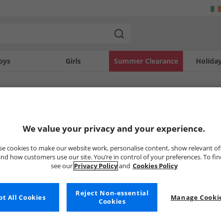
oys
Girls
Summer Clearance
Holida
SOLD OUT
We value your privacy and your experience.
e cookies to make our website work, personalise content, show relevant of
nd how customers use our site. You’re in control of your preferences. To fi
see our
Privacy Policy
and
Cookies Policy
Reject Non-essential
t All Cookies
Manage Cookie
Cookies