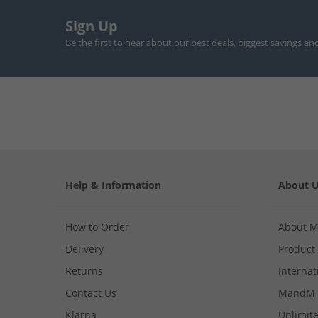
Sign Up
Be the first to hear about our best deals, biggest savings an
Help & Information
About 
How to Order
About 
Delivery
Product
Returns
Internat
Contact Us
MandM 
Klarna
Unlimite