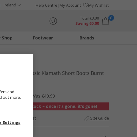
Ireland
Help Centre
My Account
My Wishlist
0
Total
€
0.00
Saving
€
0.00
y Shop
Footwear
Brands
Your shopping bag is currently empty
UGG®
Womens Classic Klamath Short Boots Burnt
Cedar
€39.99
fers and
RRP €275.99
Was €49.99
nd out more,
Out of stock – once it's gone, it's gone!
Add to Wishlist
Size Guide
 Settings