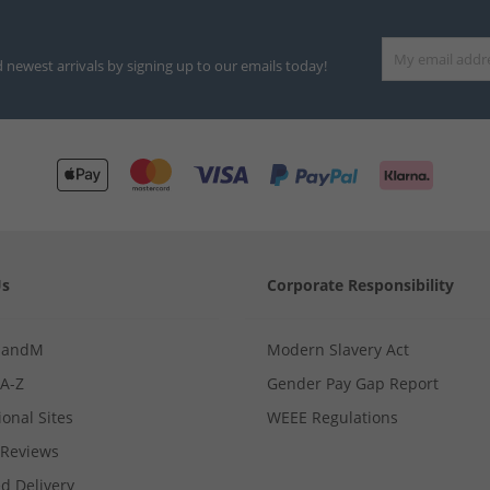
d newest arrivals by signing up to our emails today!
Us
Corporate Responsibility
MandM
Modern Slavery Act
 A-Z
Gender Pay Gap Report
ional Sites
WEEE Regulations
Reviews
d Delivery