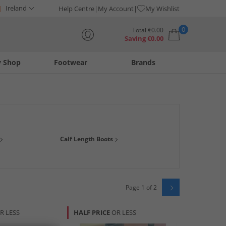
Ireland
Help Centre
My Account
My Wishlist
0
Total
€
0.00
Saving
€
0.00
y Shop
Footwear
Brands
Your shopping bag is currently empty
er, fashionable suede, a reliable
ankle boot
or sturdy
Calf Length Boots
g boot brands such as
Skechers
,
Lotus
and
Rocket Dog
and
Page 1 of 2
R LESS
HALF PRICE
OR LESS