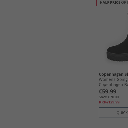
HALF PRICE
OR 
Copenhagen S
Womens Going
Copenhagen Bo
€59.99
Save €70.00
RRP€129.99
QUICK