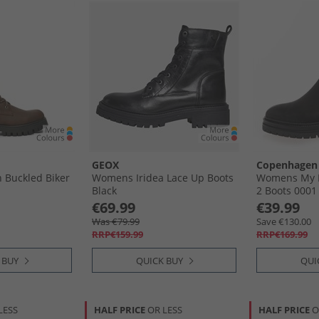
GEOX
Copenhagen
 Buckled Biker
Womens Iridea Lace Up Boots
Womens My 
Black
2 Boots 0001
€69.99
€39.99
Was €79.99
Save €130.00
RRP€159.99
RRP€169.99
 BUY
QUICK BUY
QUI
LESS
HALF PRICE
OR LESS
HALF PRICE
O