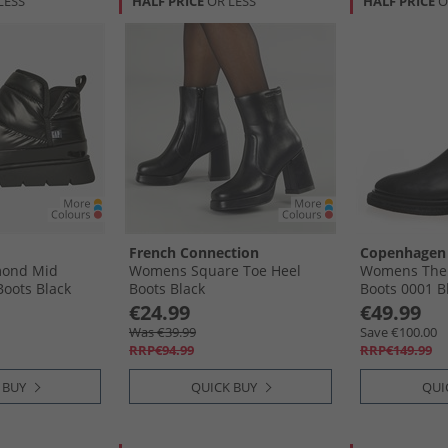
LESS
HALF PRICE
OR LESS
HALF PRICE
O
French Connection
Copenhagen
ond Mid
Womens Square Toe Heel
Womens The 
Boots Black
Boots Black
Boots 0001 B
€24.99
€49.99
Was €39.99
Save €100.00
RRP€94.99
RRP€149.99
 BUY
QUICK BUY
QUI