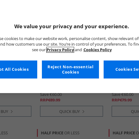
We value your privacy and your experience.
e cookies to make our website work, personalise content, show relevant of
nd how customers use our site. You’re in control of your preferences. To fi
see our
Privacy Policy
and
Cookies Policy
Reject Non-essential
tion
t All Cookies
Blowfish
Marina
Cookies Se
Cookies
 Lace Boots
Womens Ruffle Boots Black
Djuro Rubber
Bronco
€29.99
€19.99
Save €60.00
Save €60.00
RRP€89.99
RRP€79.99
 BUY
QUICK BUY
QUI
LESS
HALF PRICE
OR LESS
HALF PRICE
O