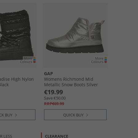
GAP
dise High Nylon
Womens Richmond Mid
lack
Metallic Snow Boots Silver
€19.99
Save €50.00
RRP€69.99
CK BUY
QUICK BUY
R LESS
CLEARANCE