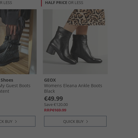
R LESS
HALF PRICE
OR LESS
 Shoes
GEOX
y Guest Boots
Womens Eleana Ankle Boots
atent
Black
€49.99
Save €120.00
RRP€169.99
CK BUY
QUICK BUY