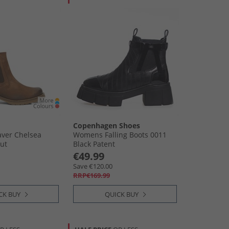
Copenhagen Shoes
ver Chelsea
Womens Falling Boots 0011
ut
Black Patent
€49.99
Save €120.00
RRP€169.99
CK BUY
QUICK BUY