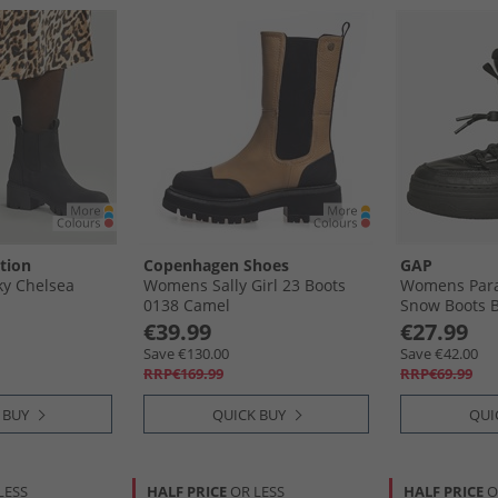
tion
Copenhagen Shoes
GAP
y Chelsea
Womens Sally Girl 23 Boots
Womens Para
0138 Camel
Snow Boots B
€39.99
€27.99
Save €130.00
Save €42.00
RRP€169.99
RRP€69.99
 BUY
QUICK BUY
QUI
LESS
HALF PRICE
OR LESS
HALF PRICE
O