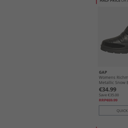
HALF PRICE
OR 
GAP
Womens Richm
Metallic Snow 
€34.99
Save €35.00
RRP€69.99
QUICK