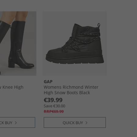
GAP
 Knee High
Womens Richmond Winter
High Snow Boots Black
€39.99
Save €30.00
RRP€69.99
CK BUY
QUICK BUY