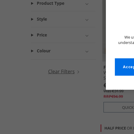
Product Type
Style
Price
We us
understa
Colour
French Connec
Accep
Clear Filters
Womens Chunky
Stone
€29.99
Was €31.99
RRP€94.99
QUICK
HALF PRICE
OR 