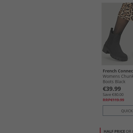
French Connec
Womens Chunk
Boots Black
€39.99
Save €80.00
RRP€119.99
QUICK
HALF PRICE
OR 