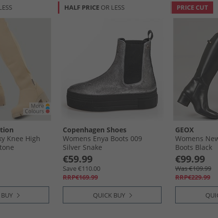
LESS
HALF PRICE
OR LESS
PRICE CUT
tion
Copenhagen Shoes
GEOX
y Knee High
Womens Enya Boots 009
Womens New
Stone
Silver Snake
Boots Black
€59.99
€99.99
Save €110.00
Was €109.99
RRP€169.99
RRP€229.99
 BUY
QUICK BUY
QUI