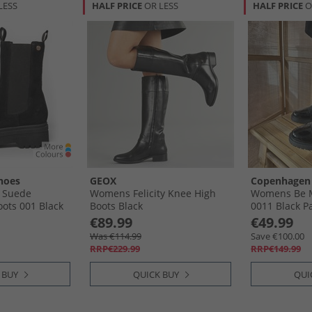
LESS
HALF PRICE
OR LESS
HALF PRICE
O
hoes
GEOX
Copenhagen
 Suede
Womens Felicity Knee High
Womens Be M
ots 001 Black
Boots Black
0011 Black P
€89.99
€49.99
Was €114.99
Save €100.00
RRP€229.99
RRP€149.99
 BUY
QUICK BUY
QUI