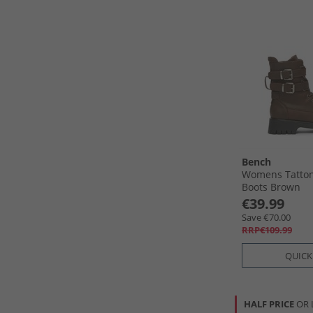
Bench
Womens Tatton
Boots Brown
€39.99
Save €70.00
RRP€109.99
QUICK
HALF PRICE
OR 