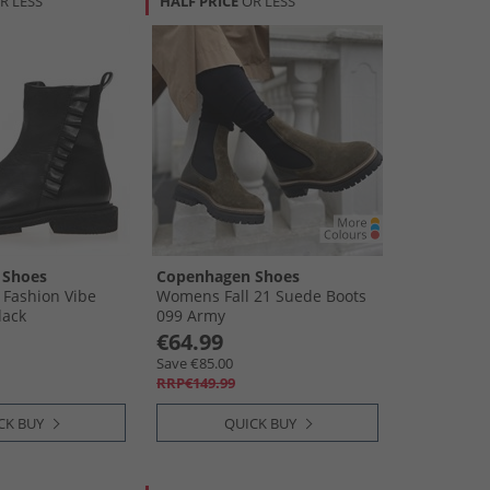
R LESS
HALF PRICE
OR LESS
 Shoes
Copenhagen Shoes
Fashion Vibe
Womens Fall 21 Suede Boots
lack
099 Army
€64.99
Save €85.00
RRP€149.99
CK BUY
QUICK BUY