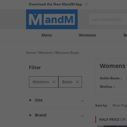
Download the New MandM App
My
My
Mens
Womens
B
Account
Wishlist
Home
Womens
Womens Boots
Womens 
Filter
Treat your feet w
Ankle Boots
waterproof
walk
Womens
Boots
Wellies
more in a load of
Size
Sort by
Brand
HALF PRICE
OR 