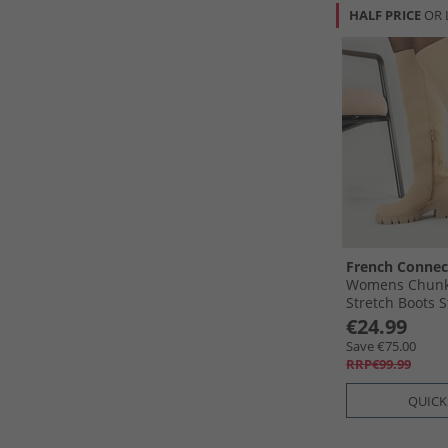
HALF PRICE
OR 
French Connec
Womens Chunk
Stretch Boots 
€24.99
Save €75.00
RRP€99.99
QUICK