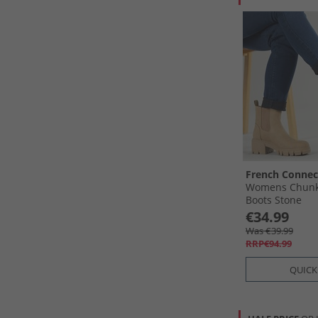
French Connec
Womens Chunk
Boots Stone
€34.99
Was €39.99
RRP€94.99
QUICK