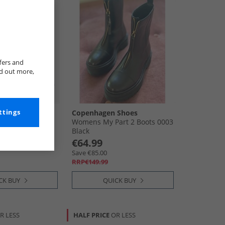
fers and
nd out more,
ttings
Copenhagen Shoes
 Boots Black
Womens My Part 2 Boots 0003
Black
€64.99
Save €85.00
RRP€149.99
CK BUY
QUICK BUY
R LESS
HALF PRICE
OR LESS