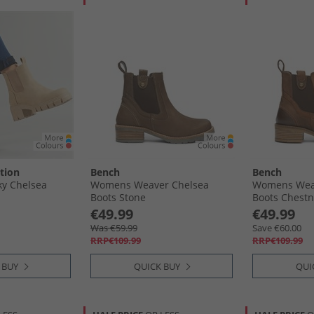
tion
Bench
Bench
y Chelsea
Womens Weaver Chelsea
Womens Wea
Boots Stone
Boots Chestn
€49.99
€49.99
Was €59.99
Save €60.00
RRP€109.99
RRP€109.99
 BUY
QUICK BUY
QUI