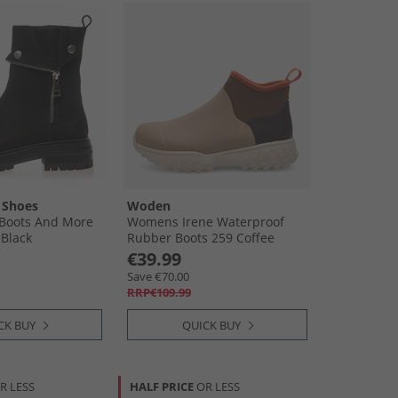
 Shoes
Woden
Boots And More
Womens Irene Waterproof
 Black
Rubber Boots 259 Coffee
Cream Multi
€39.99
Save €70.00
RRP€109.99
CK BUY
QUICK BUY
R LESS
HALF PRICE
OR LESS