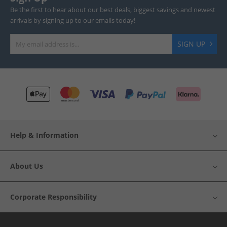
Be the first to hear about our best deals, biggest savings and newest
arrivals by signing up to our emails today!
SIGN UP
Help & Information
About Us
Corporate Responsibility