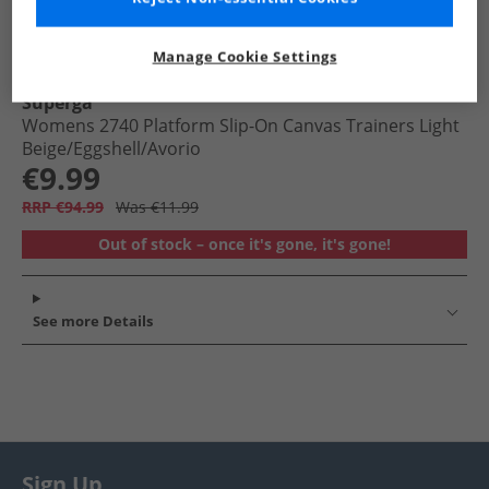
Manage Cookie Settings
Superga
Womens 2740 Platform Slip-On Canvas Trainers Light
Beige/​Eggshell/​Avorio
€9.99
RRP €94.99
Was €11.99
Out of stock – once it's gone, it's gone!
See more Details
Sign Up