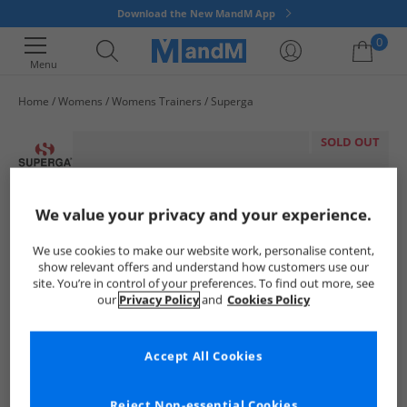
Download the New MandM App
0
Menu
Home
Womens
Womens Trainers
Superga
Your shopping bag is currently empty
SOLD OUT
We value your privacy and your experience.
We use cookies to make our website work, personalise content,
show relevant offers and understand how customers use our
site. You’re in control of your preferences. To find out more, see
our
Privacy Policy
and
Cookies Policy
Accept All Cookies
Reject Non-essential Cookies