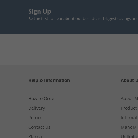
Sign Up
Be the first to hear about our best deals, biggest savings an
Help & Information
About 
How to Order
About 
Delivery
Product
Returns
Internat
Contact Us
MandM 
Klarna
Unlimite