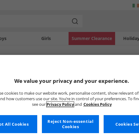
oys
Girls
Summer Clearance
Holida
SOLD OUT
We value your privacy and your experience.
e cookies to make our website work, personalise content, show relevant of
nd how customers use our site. You’re in control of your preferences. To fi
see our
Privacy Policy
and
Cookies Policy
Reject Non-essential
t All Cookies
Cookies Se
Cookies