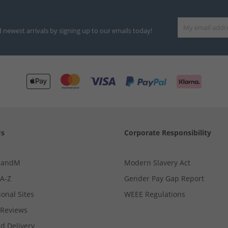
d newest arrivals by signing up to our emails today!
Us
Corporate Responsibility
MandM
Modern Slavery Act
 A-Z
Gender Pay Gap Report
ional Sites
WEEE Regulations
Reviews
d Delivery