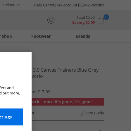
Ireland
Help Centre
My Account
My Wishlist
0
Total
€
0.00
Saving
€
0.00
y Shop
Footwear
Brands
Your shopping bag is currently empty
Superga
2750 Panatta 3.0 Canvas Trainers Blue Grey
Dark White Avorio
€11.99
fers and
RRP €89.99
Was €17.99
nd out more,
Out of stock – once it's gone, it's gone!
Add to Wishlist
Size Guide
ttings