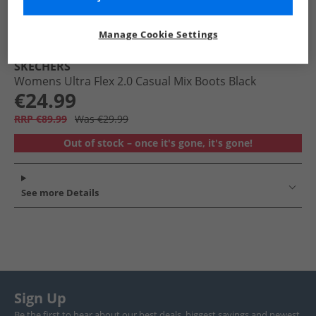
Manage Cookie Settings
SKECHERS
Womens Ultra Flex 2.0 Casual Mix Boots Black
€24.99
RRP €89.99
Was €29.99
Out of stock – once it's gone, it's gone!
See more Details
Sign Up
Be the first to hear about our best deals, biggest savings and newest