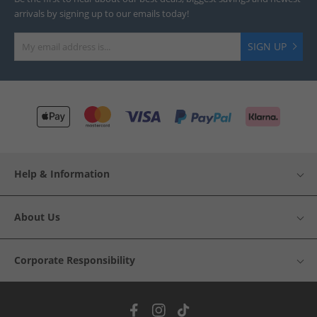
arrivals by signing up to our emails today!
SIGN UP
Help & Information
About Us
Corporate Responsibility