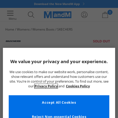
Download the New MandM App
0
Menu
Home
Womens
Womens Boots
SKECHERS
Your shopping bag is currently empty
SOLD OUT
We value your privacy and your experience.
We use cookies to make our website work, personalise content,
show relevant offers and understand how customers use our
site. You’re in control of your preferences. To find out more, see
our
Privacy Policy
and
Cookies Policy
Accept All Cookies
Reject Non-essential Cookies