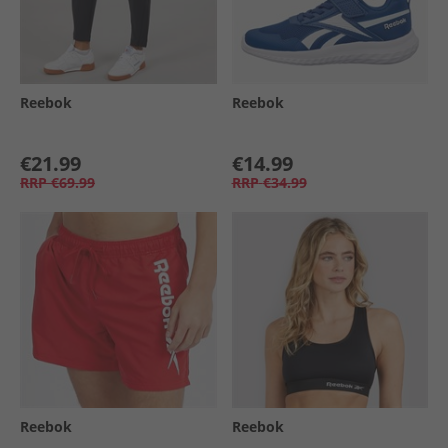
Reebok
Reebok
€21.99
€14.99
RRP
€69.99
RRP
€34.99
Reebok
Reebok