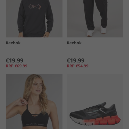
Reebok
Reebok
€19.99
€19.99
RRP
€69.99
RRP
€54.99