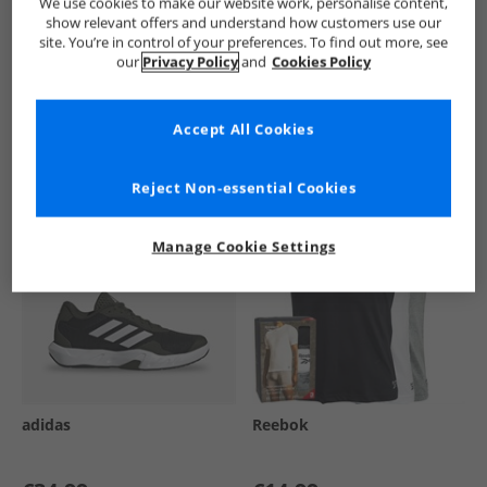
We use cookies to make our website work, personalise content,
show relevant offers and understand how customers use our
site. You’re in control of your preferences. To find out more, see
our
Privacy Policy
and
Cookies Policy
See more Details
Accept All Cookies
Similar Deals For You
Reject Non-essential Cookies
Manage Cookie Settings
adidas
Reebok