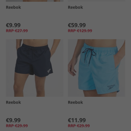
Reebok
Reebok
€9.99
€59.99
RRP
€27.99
RRP
€129.99
Reebok
Reebok
€9.99
€11.99
RRP
€29.99
RRP
€29.99