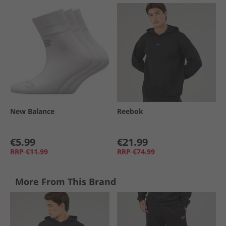
New Balance
Reebok
€5.99
€21.99
RRP
€11.99
RRP
€74.99
More From This Brand