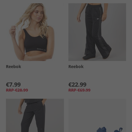
Reebok
Reebok
€7.99
€22.99
RRP
€28.99
RRP
€69.99