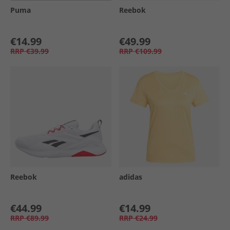
Puma
Reebok
€14.99
€49.99
RRP
€39.99
RRP
€109.99
Reebok
adidas
€44.99
€14.99
RRP
€89.99
RRP
€24.99