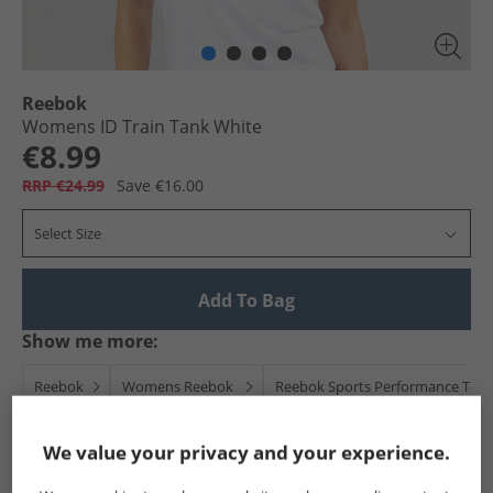
Reebok
Womens ID Train Tank White
€8.99
RRP €24.99
Save €16.00
Select Size
Add To Bag
Show me more:
Reebok
Womens Reebok
Reebok Sports Performance Top
We value your privacy and your experience.