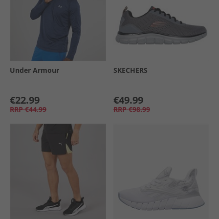
Under Armour
SKECHERS
€22.99
€49.99
RRP
€44.99
RRP
€98.99