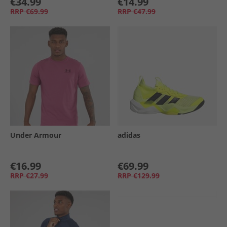
€34.99
€14.99
RRP
€69.99
RRP
€47.99
Under Armour
adidas
€16.99
€69.99
RRP
€27.99
RRP
€129.99