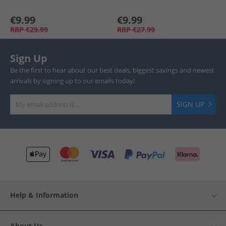
€9.99
€9.99
RRP
€29.99
RRP
€27.99
Sign Up
Be the first to hear about our best deals, biggest savings and newest
arrivals by signing up to our emails today!
SIGN UP
Help & Information
About Us