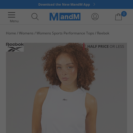
Download the New MandM App
0
Menu
Home
Womens
Womens Sports Performance Tops
Reebok
Your shopping bag is currently empty
HALF PRICE
OR LESS