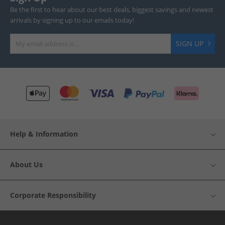
Be the first to hear about our best deals, biggest savings and newest
arrivals by signing up to our emails today!
SIGN UP
Help & Information
About Us
Corporate Responsibility