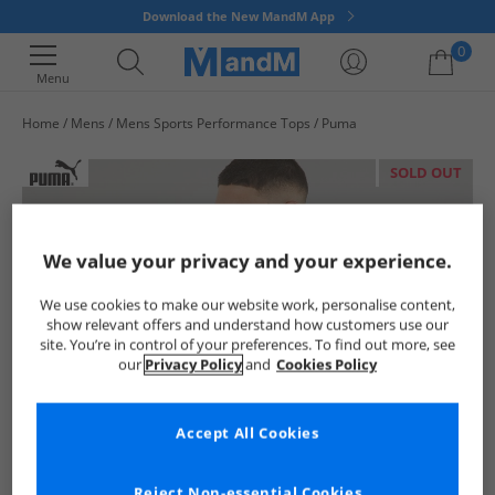
Download the New MandM App
0
Menu
Home
Mens
Mens Sports Performance Tops
Puma
Your shopping bag is currently empty
SOLD OUT
We value your privacy and your experience.
We use cookies to make our website work, personalise content,
show relevant offers and understand how customers use our
site. You’re in control of your preferences. To find out more, see
our
Privacy Policy
and
Cookies Policy
Accept All Cookies
Reject Non-essential Cookies