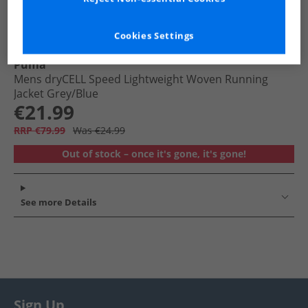
Cookies Settings
Puma
Mens dryCELL Speed Lightweight Woven Running
Jacket Grey/​Blue
€21.99
RRP €79.99
Was €24.99
Out of stock – once it's gone, it's gone!
See more Details
Sign Up