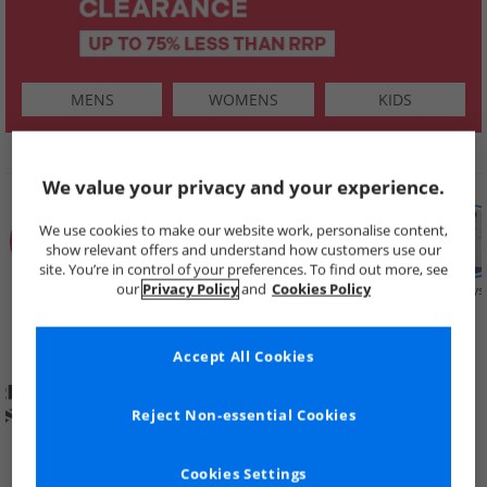
MENS
WOMENS
KIDS
SHOP BY
We value your privacy and your experience.
We use cookies to make our website work, personalise content,
show relevant offers and understand how customers use our
site. You’re in control of your preferences. To find out more, see
our
Privacy Policy
and
Cookies Policy
Summer
Price Cuts
New in
Mens
Womens
Boys
Clearance
Accept All Cookies
Reject Non-essential Cookies
Cookies Settings