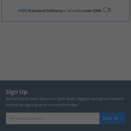
FREE
Standard Delivery
on all orders
over €100
Sign Up
Be the first to hear about our best deals, biggest savings and newest
arrivals by signing up to our emails today!
SIGN UP