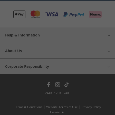
Help & Information
About Us
Corporate Responsibility
244K
126K
24K
Terms & Conditions
Website Terms of Use
Privacy Policy
Cookie List