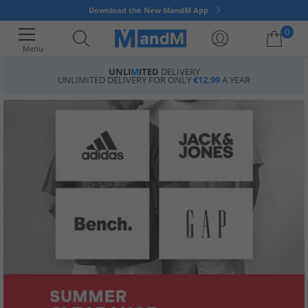
Download the New MandM App
0
Menu
UNLI
M
ITED
DELIVERY
UNLIMITED DELIVERY FOR ONLY
€12.99
A YEAR
Your shopping bag is currently empty