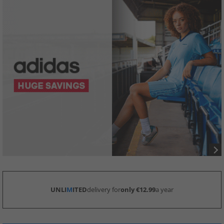
UNLI
M
ITED
delivery for
only €12.99
a year