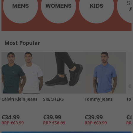
Most Popular
Calvin Klein Jeans
SKECHERS
Tommy Jeans
To
€34.99
€39.99
€39.99
€4
RRP
€63.99
RRP
€58.99
RRP
€69.99
RR