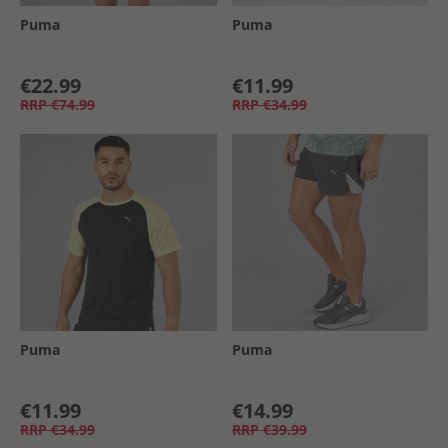
Puma
Puma
€22.99
€11.99
RRP
€74.99
RRP
€34.99
Puma
Puma
€11.99
€14.99
RRP
€34.99
RRP
€39.99