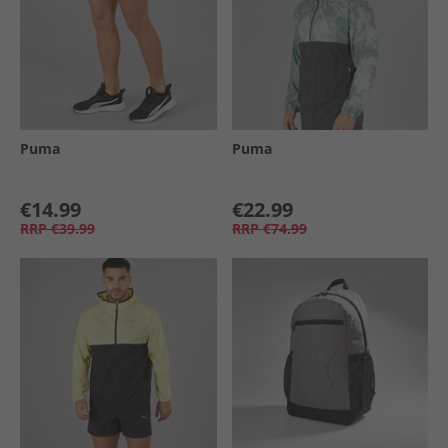
Puma
Puma
€14.99
€22.99
RRP
€39.99
RRP
€74.99