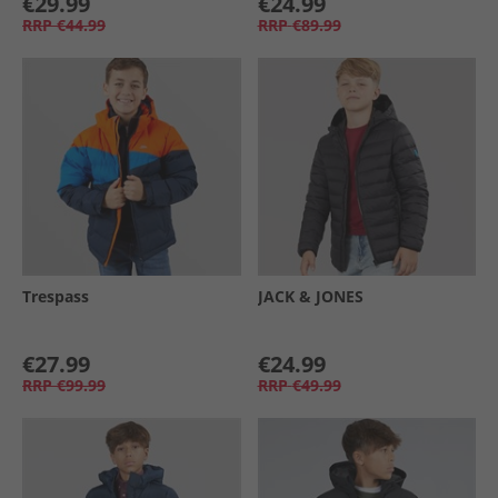
€29.99
€24.99
RRP
€44.99
RRP
€89.99
Trespass
JACK & JONES
€27.99
€24.99
RRP
€99.99
RRP
€49.99