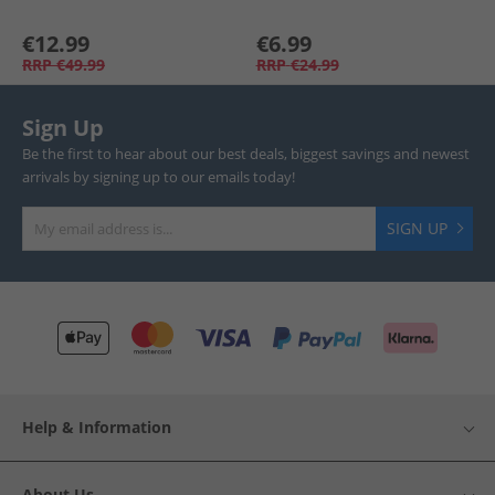
€12.99
€6.99
RRP
€49.99
RRP
€24.99
Sign Up
Be the first to hear about our best deals, biggest savings and newest
arrivals by signing up to our emails today!
SIGN UP
Help & Information
About Us