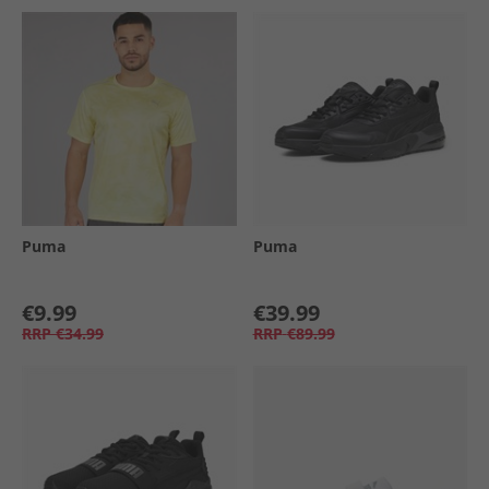
Puma
Puma
€9.99
€39.99
RRP
€34.99
RRP
€89.99