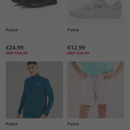
Puma
Puma
€24.99
€12.99
RRP
€64.99
RRP
€34.99
Puma
Puma