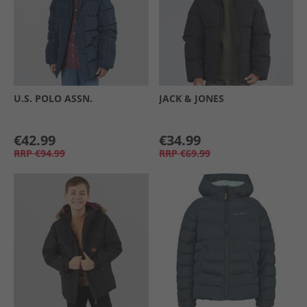
U.S. POLO ASSN.
JACK & JONES
€42.99
€34.99
RRP
€94.99
RRP
€69.99