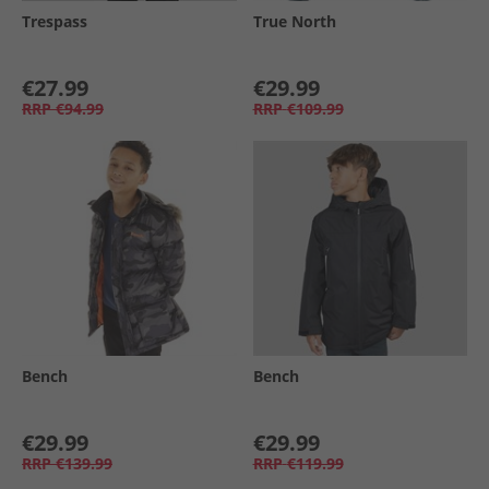
Trespass
True North
€27.99
€29.99
RRP
€94.99
RRP
€109.99
Bench
Bench
€29.99
€29.99
RRP
€139.99
RRP
€119.99