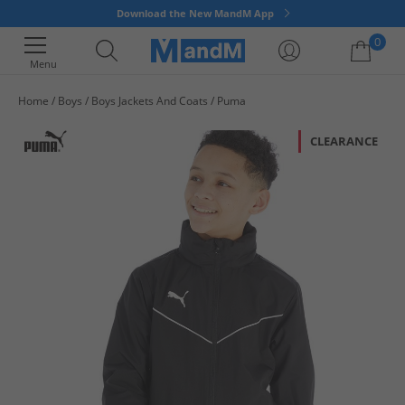
Download the New MandM App
0
Menu
Home
Boys
Boys Jackets And Coats
Puma
Your shopping bag is currently empty
CLEARANCE