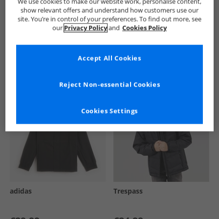
We use cookies to make our website work, personalise content,
show relevant offers and understand how customers use our
site. You’re in control of your preferences. To find out more, see
our
Privacy Policy
and
Cookies Policy
See more Details
Accept All Cookies
Similar Deals For You
Reject Non-essential Cookies
Cookies Settings
adidas
Trespass