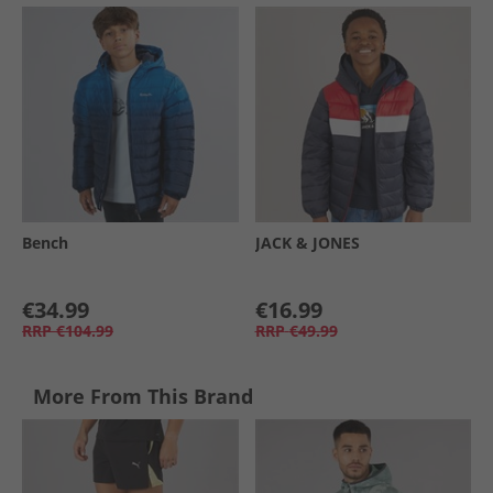
Bench
JACK & JONES
€34.99
€16.99
RRP
€104.99
RRP
€49.99
More From This Brand