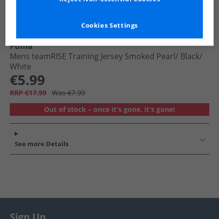
Cookies Settings
Puma
Mens teamRISE Training Jersey Smoked Pearl/​ Black/​
White
€5.99
RRP €17.99
Was €7.99
Out of stock – once it's gone, it's gone!
See more Details
Sign Up