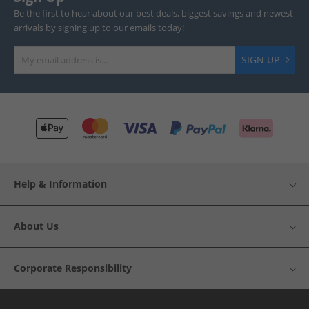
Be the first to hear about our best deals, biggest savings and newest
arrivals by signing up to our emails today!
SIGN UP
Help & Information
About Us
Corporate Responsibility