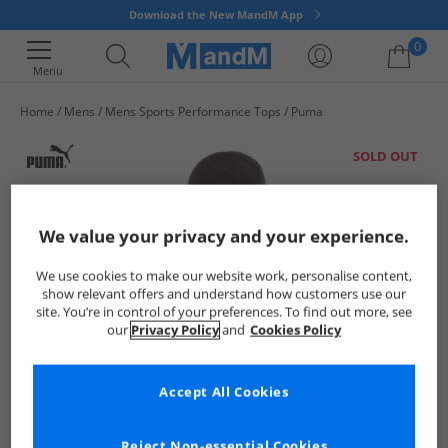
Download the New MandM App
0
Menu
Home
Mens
Mens Sports Performance Tops
Puma
Your shopping bag is currently empty
SOLD OUT
We value your privacy and your experience.
We use cookies to make our website work, personalise content,
show relevant offers and understand how customers use our
site. You’re in control of your preferences. To find out more, see
our
Privacy Policy
and
Cookies Policy
Accept All Cookies
Reject Non-essential Cookies