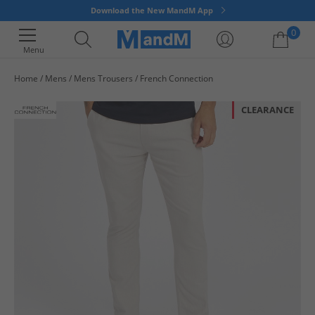
Download the New MandM App
0
Menu
Home
Mens
Mens Trousers
French Connection
Your shopping bag is currently empty
CLEARANCE