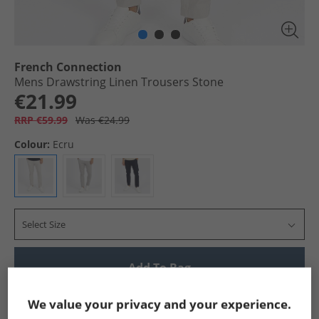
French Connection
Mens Drawstring Linen Trousers Stone
€21.99
RRP €59.99
Was €24.99
Colour:
Ecru
Select Size
Add To Bag
Show me more:
We value your privacy and your experience.