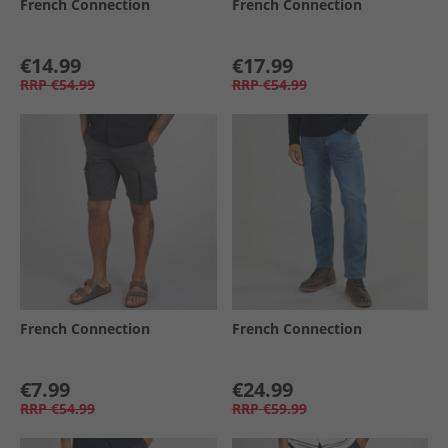
French Connection
French Connection
€14.99
€17.99
RRP
€54.99
RRP
€54.99
French Connection
French Connection
€7.99
€24.99
RRP
€54.99
RRP
€59.99