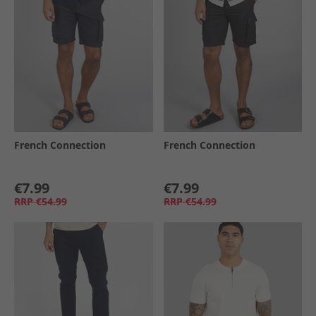
French Connection
French Connection
€7.99
€7.99
RRP
€54.99
RRP
€54.99