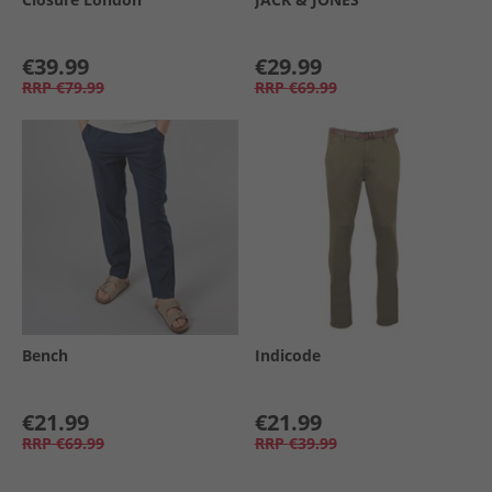
€39.99
€29.99
RRP
€79.99
RRP
€69.99
Bench
Indicode
€21.99
€21.99
RRP
€69.99
RRP
€39.99