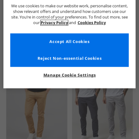
French Connection
Mens French Connection
French Conne
We use cookies to make our website work, personalise content,
show relevant offers and understand how customers use our
site. You’re in control of your preferences. To find out more, see
our
Privacy Policy
and
Cookies Policy
Accept All Cookies
See more Details
Reject Non-essential Cookies
Manage Cookie Settings
Similar Deals For You