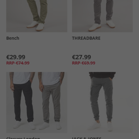
Bench
THREADBARE
€29.99
€27.99
RRP
€74.99
RRP
€69.99
Closure London
JACK & JONES