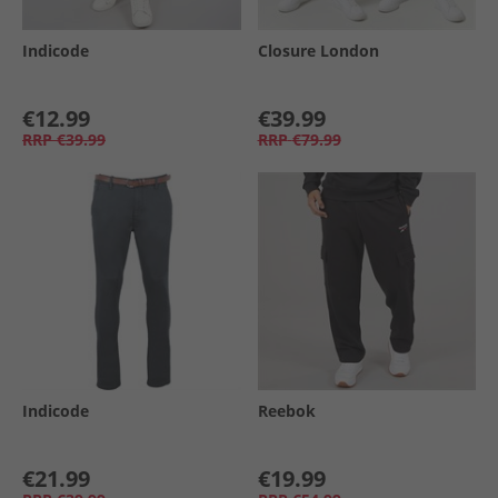
Indicode
Closure London
€12.99
€39.99
RRP
€39.99
RRP
€79.99
Indicode
Reebok
€21.99
€19.99