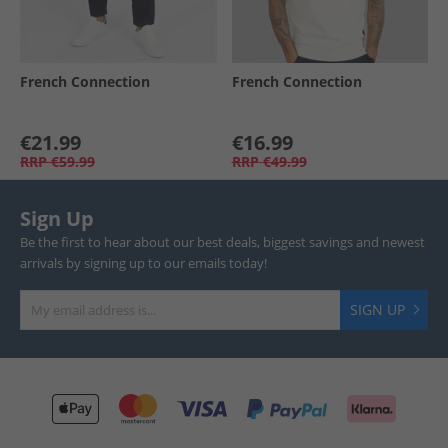
French Connection
French Connection
€21.99
€16.99
RRP
€59.99
RRP
€49.99
Sign Up
Be the first to hear about our best deals, biggest savings and newest
arrivals by signing up to our emails today!
SIGN UP