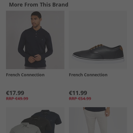
More From This Brand
French Connection
French Connection
€17.99
€11.99
RRP
€49.99
RRP
€54.99