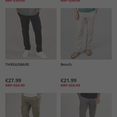
RRP
€39.99
RRP
€54.99
THREADBARE
Bench
€27.99
€21.99
RRP
€69.99
RRP
€69.99