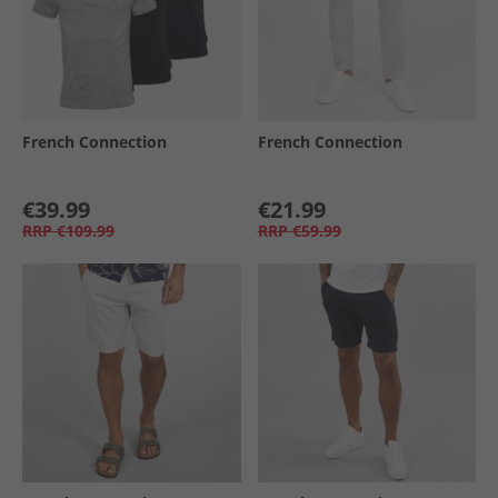
French Connection
French Connection
€39.99
€21.99
RRP
€109.99
RRP
€59.99