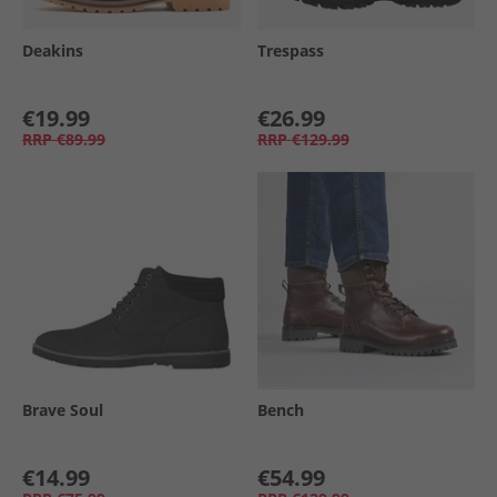
Deakins
Trespass
€19.99
€26.99
RRP
€89.99
RRP
€129.99
Brave Soul
Bench
€14.99
€54.99