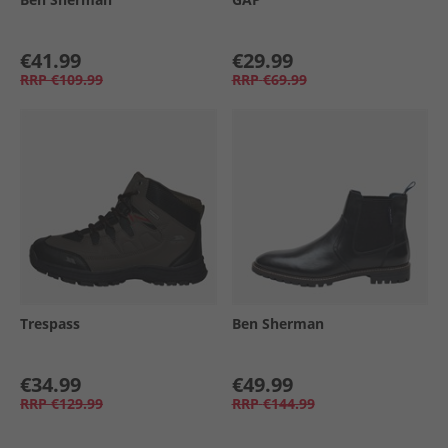
€41.99
€29.99
RRP
€109.99
RRP
€69.99
Trespass
Ben Sherman
€34.99
€49.99
RRP
€129.99
RRP
€144.99