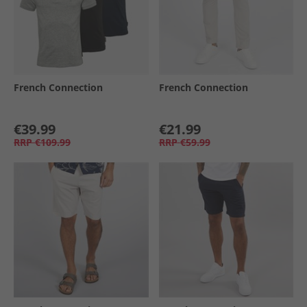
French Connection
French Connection
€39.99
€21.99
RRP
€109.99
RRP
€59.99