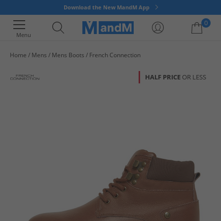
Download the New MandM App
0
Menu
Home
Mens
Mens Boots
French Connection
Your shopping bag is currently empty
HALF PRICE
OR LESS