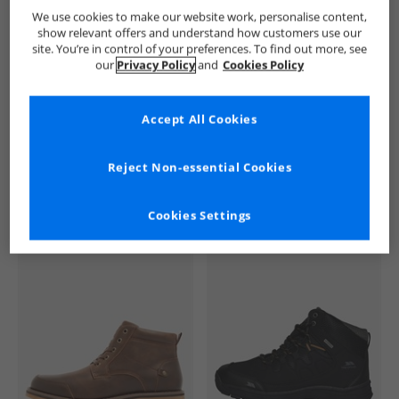
French Connection
Mens French Connection
French Conne
We use cookies to make our website work, personalise content,
show relevant offers and understand how customers use our
site. You’re in control of your preferences. To find out more, see
our
Privacy Policy
and
Cookies Policy
Accept All Cookies
See more Details
Reject Non-essential Cookies
Cookies Settings
Similar Deals For You