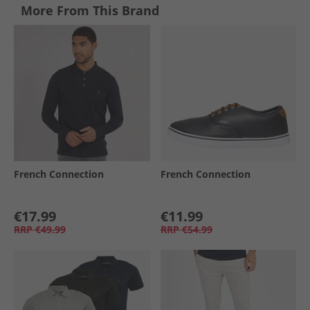
More From This Brand
French Connection
French Connection
€17.99
€11.99
RRP
€49.99
RRP
€54.99