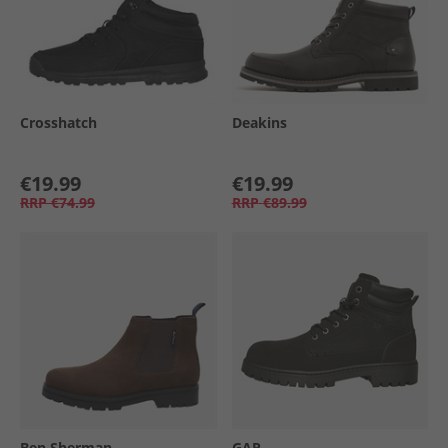
Crosshatch
Deakins
€19.99
€19.99
RRP
€74.99
RRP
€89.99
Ben Sherman
GAP