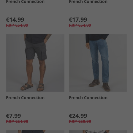
French Connection
French Connection
€14.99
€17.99
RRP
€54.99
RRP
€54.99
French Connection
French Connection
€7.99
€24.99
RRP
€54.99
RRP
€59.99