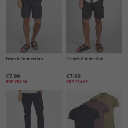
French Connection
French Connection
€7.99
€7.99
RRP
€54.99
RRP
€54.99