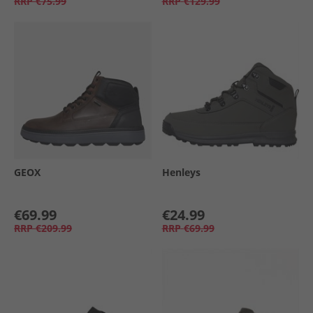
RRP
€75.99
RRP
€129.99
GEOX
Henleys
€69.99
€24.99
RRP
€209.99
RRP
€69.99