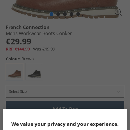
French Connection
Mens Workwear Boots Conker
€29.99
RRP €144.99
Was €49.99
Colour:
Brown
Select Size
Add To Bag
Show me more:
We value your privacy and your experience.