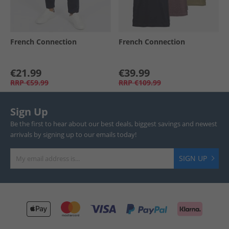
French Connection
French Connection
€21.99
€39.99
RRP
€59.99
RRP
€109.99
Sign Up
Be the first to hear about our best deals, biggest savings and newest
arrivals by signing up to our emails today!
SIGN UP