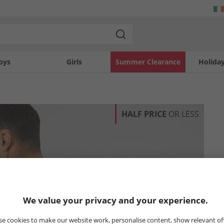
oys
Girls
Summer Clearance
Holida
HALF PRICE
OR LESS
We value your privacy and your experience.
e cookies to make our website work, personalise content, show relevant of