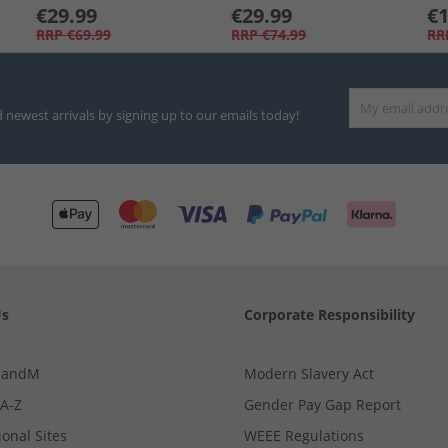
€29.99
€29.99
€1
RRP
€69.99
RRP
€74.99
RR
d newest arrivals by signing up to our emails today!
Us
Corporate Responsibility
MandM
Modern Slavery Act
 A-Z
Gender Pay Gap Report
ional Sites
WEEE Regulations