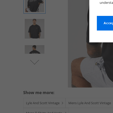
understa
Accep
Show me more:
Lyle And Scott Vintage
Mens Lyle And Scott Vintage