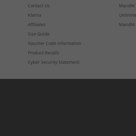
Contact Us
MandM 
Klarna
Unlimite
Affiliates
MandM 
Size Guide
Voucher Code Information
Product Recalls
Cyber Security Statement