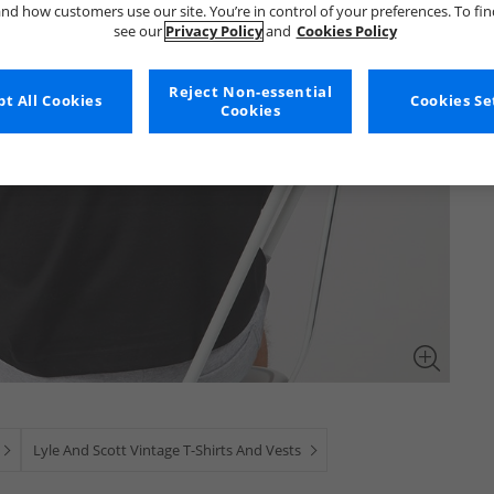
nd how customers use our site. You’re in control of your preferences. To fi
see our
Privacy Policy
and
Cookies Policy
Reject Non-essential
t All Cookies
Cookies Se
Cookies
Lyle And Scott Vintage T-Shirts And Vests