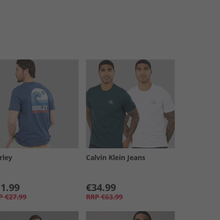
rley
Calvin Klein Jeans
1.99
€34.99
P
€27.99
RRP
€63.99