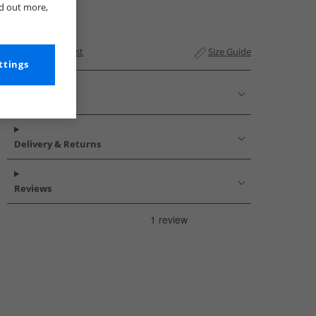
nd out more,
Add to Wishlist
Size Guide
ttings
Description
Delivery & Returns
Reviews