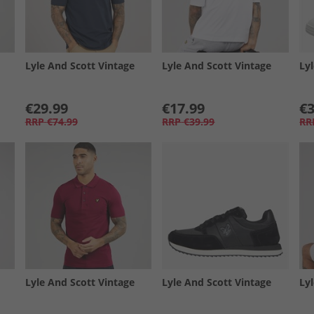
Lyle And Scott Vintage
Lyle And Scott Vintage
Ly
€29.99
€17.99
€3
RRP
€74.99
RRP
€39.99
RR
Lyle And Scott Vintage
Lyle And Scott Vintage
Ly