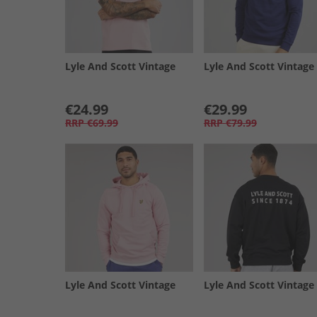
Lyle And Scott Vintage
Lyle And Scott Vintage
€24.99
€29.99
RRP
€69.99
RRP
€79.99
Lyle And Scott Vintage
Lyle And Scott Vintage