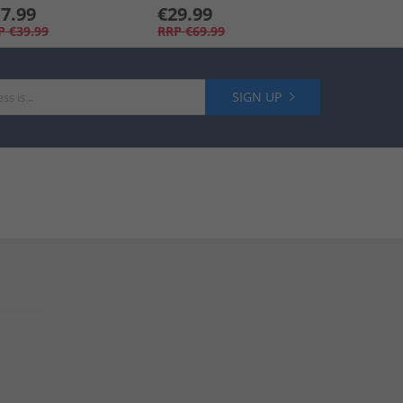
7.99
€29.99
P
€39.99
RRP
€69.99
SIGN UP