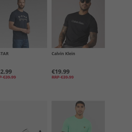
STAR
Calvin Klein
2.99
€19.99
P
€39.99
RRP
€39.99