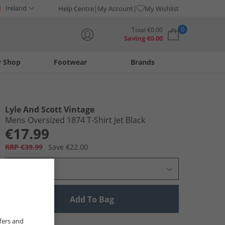
Ireland
Help Centre
My Account
My Wishlist
0
Total
€
0.00
Saving
€
0.00
y Shop
Footwear
Brands
Your shopping bag is currently empty
Lyle And Scott Vintage
Mens Oversized 1874 T-Shirt Jet Black
€17.99
RRP €39.99
Save €22.00
Select Size
Add To Bag
fers and