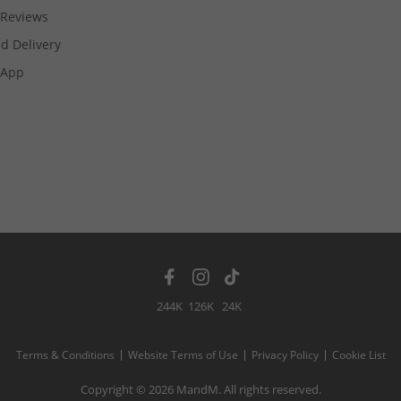
Reviews
d Delivery
App
244K
126K
24K
Terms & Conditions
Website Terms of Use
Privacy Policy
Cookie List
Copyright © 2026 MandM. All rights reserved.