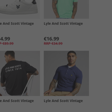
le And Scott Vintage
Lyle And Scott Vintage
4.99
€16.99
P
€89.99
RRP
€34.99
le And Scott Vintage
Lyle And Scott Vintage