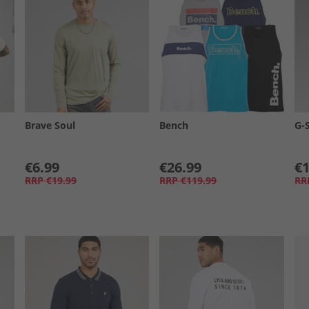
Brave Soul
Bench
G-
€6.99
€26.99
€1
RRP
€19.99
RRP
€119.99
RR