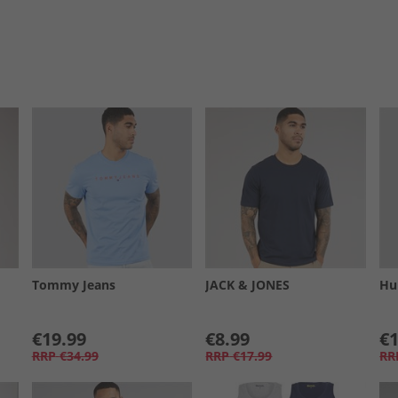
Tommy Jeans
JACK & JONES
Hu
€19.99
€8.99
€1
RRP
€34.99
RRP
€17.99
RR