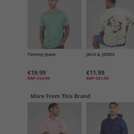
Tommy Jeans
JACK & JONES
€19.99
€11.99
RRP
€34.99
RRP
€21.99
More From This Brand