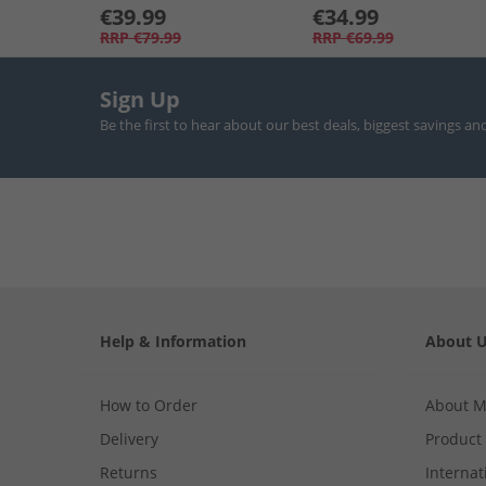
€39.99
€34.99
RRP
€79.99
RRP
€69.99
Sign Up
Be the first to hear about our best deals, biggest savings an
Help & Information
About 
How to Order
About 
Delivery
Product
Returns
Internat