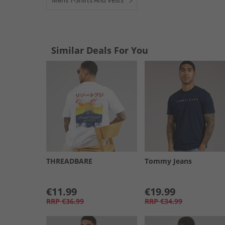
Mens T-Shirts And Vests
Similar Deals For You
THREADBARE
Tommy Jeans
€11.99
€19.99
RRP
€36.99
RRP
€34.99