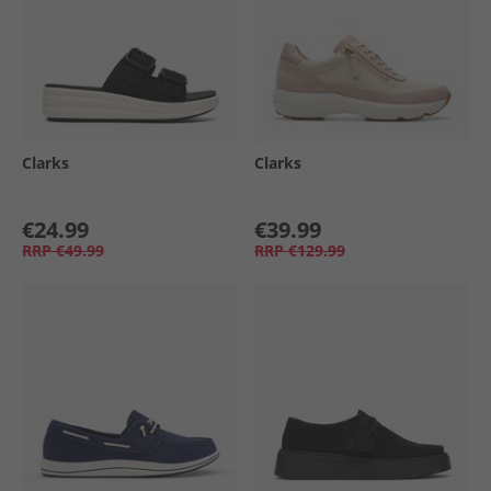
Clarks
Clarks
€24.99
€39.99
RRP
€49.99
RRP
€129.99