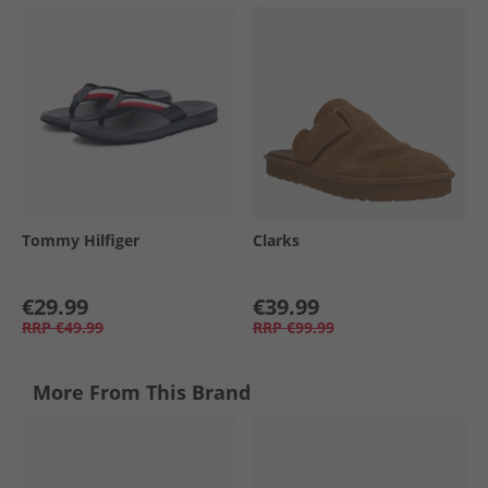
Tommy Hilfiger
Clarks
€29.99
€39.99
RRP
€49.99
RRP
€99.99
More From This Brand