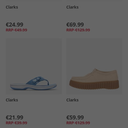
Clarks
Clarks
€24.99
€69.99
RRP
€49.99
RRP
€129.99
Clarks
Clarks
€21.99
€59.99
RRP
€39.99
RRP
€129.99