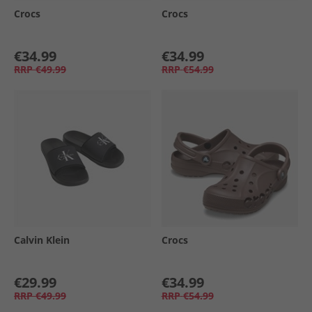
Crocs
Crocs
€34.99
€34.99
RRP
€49.99
RRP
€54.99
Calvin Klein
Crocs
€29.99
€34.99
RRP
€49.99
RRP
€54.99