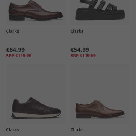
Clarks
Clarks
€64.99
€54.99
RRP
€119.99
RRP
€119.99
Clarks
Clarks