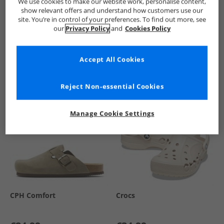
We use cookies to make our website work, personalise content,
show relevant offers and understand how customers use our
site. You’re in control of your preferences. To find out more, see
our
Privacy Policy
and
Cookies Policy
See more Details
Accept All Cookies
Similar Deals For You
Reject Non-essential Cookies
Manage Cookie Settings
CPH Comfort
Crocs