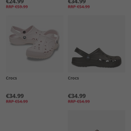
€24.99
€34.99
RRP
€59.99
RRP
€54.99
Crocs
Crocs
€34.99
€34.99
RRP
€54.99
RRP
€54.99