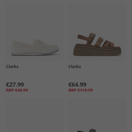
Clarks
Clarks
€27.99
€64.99
RRP
€49.99
RRP
€119.99