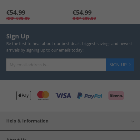
€54.99
€54.99
RRP
€99.99
RRP
€99.99
Sign Up
Be the first to hear about our best deals, biggest savings and newest
arrivals by signing up to our emails today!
SIGN UP
Help & Information
About Us