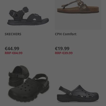
SKECHERS
CPH Comfort
€44.99
€19.99
RRP
€84.99
RRP
€39.99