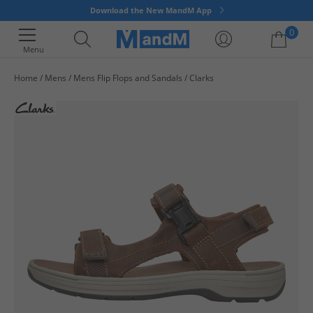
Download the New MandM App
0
Menu
Home
Mens
Mens Flip Flops and Sandals
Clarks
Your shopping bag is currently empty