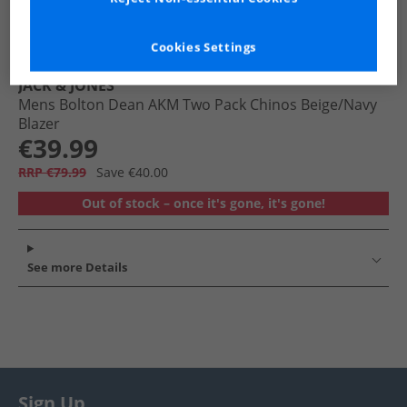
Cookies Settings
JACK & JONES
Mens Bolton Dean AKM Two Pack Chinos Beige/​Navy
Blazer
€39.99
RRP €79.99
Save €40.00
Out of stock – once it's gone, it's gone!
See more Details
Sign Up