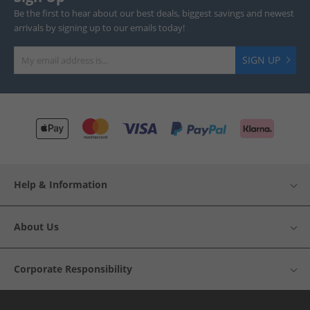
Be the first to hear about our best deals, biggest savings and newest
arrivals by signing up to our emails today!
SIGN UP
Help & Information
About Us
Corporate Responsibility