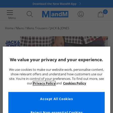
Download the New MandM App
0
Menu
Home
Mens
Mens Trousers
JACK & JONES
Your shopping bag is currently empty
SOLD OUT
We value your privacy and your experience.
We use cookies to make our website work, personalise content,
show relevant offers and understand how customers use our
site. You’re in control of your preferences. To find out more, see
our
Privacy Policy
and
Cookies Policy
Accept All Cookies
Reject Non-essential Cookies