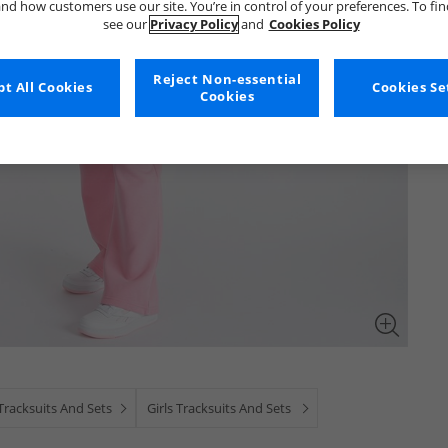
nd how customers use our site. You’re in control of your preferences. To fi
see our
Privacy Policy
and
Cookies Policy
Reject Non-essential
t All Cookies
Cookies Se
Cookies
Tracksuits And Sets
Girls Tracksuits And Sets