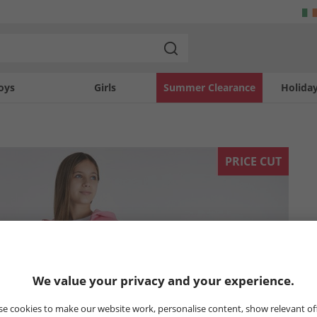
oys
Girls
Summer Clearance
Holida
PRICE CUT
We value your privacy and your experience.
e cookies to make our website work, personalise content, show relevant of