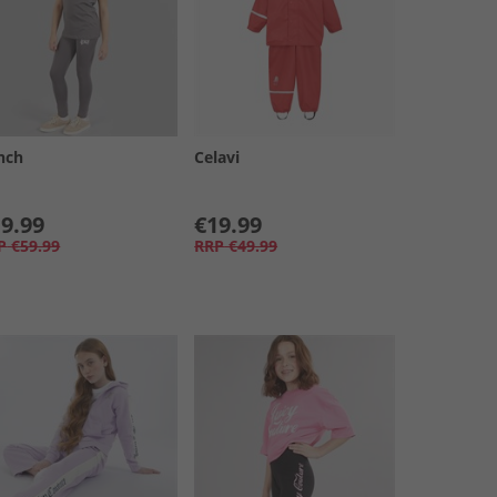
nch
Celavi
9.99
€19.99
P
€59.99
RRP
€49.99