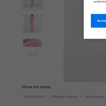
understa
Accep
Show me more:
Juicy Couture
Girls Juicy Couture
Juicy Couture 