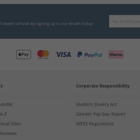
d newest arrivals by signing up to our emails today!
Us
Corporate Responsibility
MandM
Modern Slavery Act
 A-Z
Gender Pay Gap Report
ional Sites
WEEE Regulations
Reviews