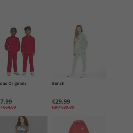
das Originals
Bench
7.99
€29.99
P
€64.99
RRP
€79.99