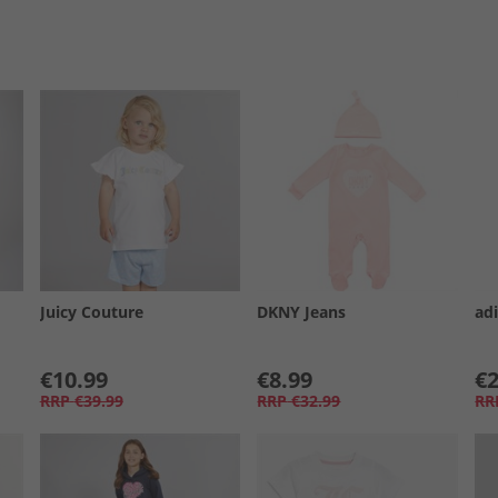
Juicy Couture
DKNY Jeans
adi
€10.99
€8.99
€2
RRP
€39.99
RRP
€32.99
RR