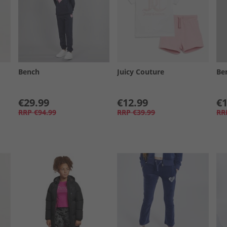
Bench
Juicy Couture
Be
€29.99
€12.99
€1
RRP
€94.99
RRP
€39.99
RR