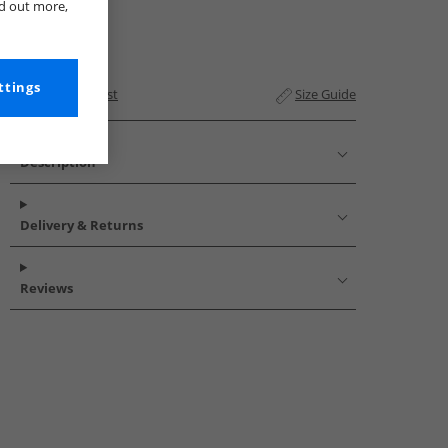
nd out more,
ttings
Add to Wishlist
Size Guide
Description
Delivery & Returns
Reviews