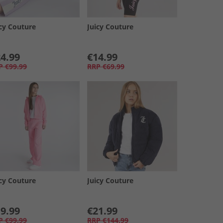
icy Couture
Juicy Couture
4.99
€14.99
P
€99.99
RRP
€69.99
icy Couture
Juicy Couture
9.99
€21.99
P
€99.99
RRP
€144.99