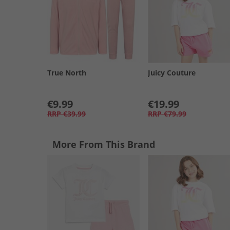
True North
Juicy Couture
€9.99
€19.99
RRP
€39.99
RRP
€79.99
More From This Brand