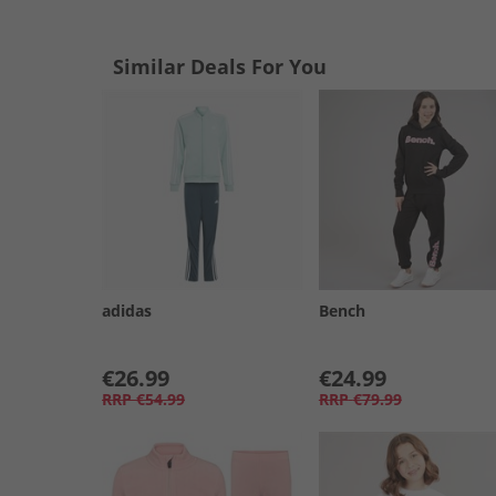
Similar Deals For You
adidas
Bench
€26.99
€24.99
RRP
€54.99
RRP
€79.99