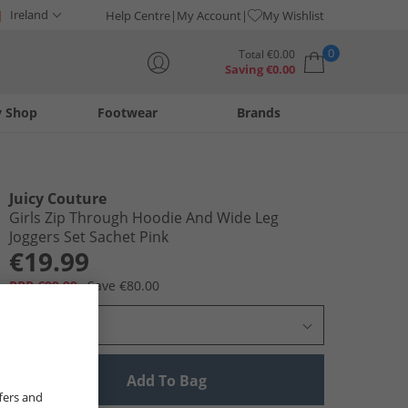
Ireland
Help Centre
My Account
My Wishlist
0
Total
€
0.00
Saving
€
0.00
y Shop
Footwear
Brands
Your shopping bag is currently empty
Juicy Couture
Girls Zip Through Hoodie And Wide Leg
Joggers Set Sachet Pink
€19.99
RRP €99.99
Save €80.00
Select Size
Add To Bag
fers and