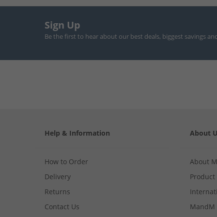
Sign Up
Be the first to hear about our best deals, biggest savings an
Help & Information
About 
How to Order
About 
Delivery
Product
Returns
Internat
Contact Us
MandM 