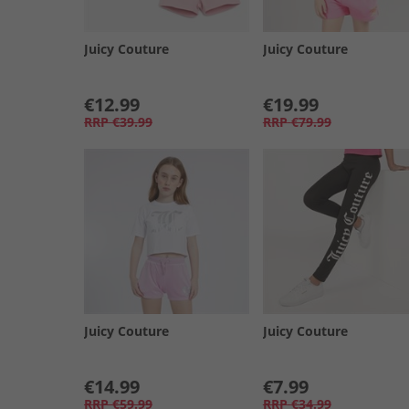
Juicy Couture
Juicy Couture
€12.99
€19.99
RRP
€39.99
RRP
€79.99
Juicy Couture
Juicy Couture
€14.99
€7.99
RRP
€59.99
RRP
€34.99