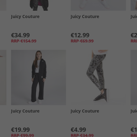
Juicy Couture
Juicy Couture
Ju
€34.99
€12.99
€2
RRP
€154.99
RRP
€69.99
RR
Juicy Couture
Juicy Couture
Ju
€19.99
€4.99
€1
RRP
€99.99
RRP
€34.99
RR