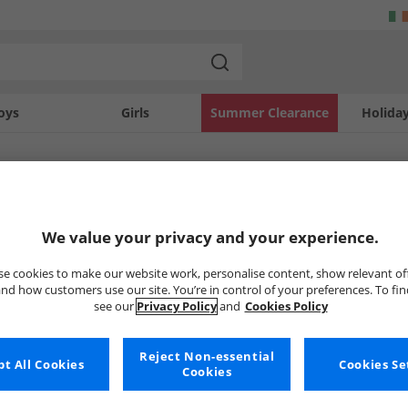
oys
Girls
Summer Clearance
Holida
SOLD OUT
We value your privacy and your experience.
e cookies to make our website work, personalise content, show relevant of
nd how customers use our site. You’re in control of your preferences. To fi
see our
Privacy Policy
and
Cookies Policy
Reject Non-essential
t All Cookies
Cookies Se
Cookies