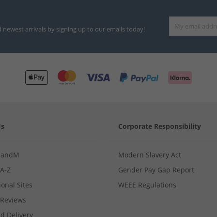
d newest arrivals by signing up to our emails today!
Us
Corporate Responsibility
MandM
Modern Slavery Act
 A-Z
Gender Pay Gap Report
ional Sites
WEEE Regulations
Reviews
d Delivery