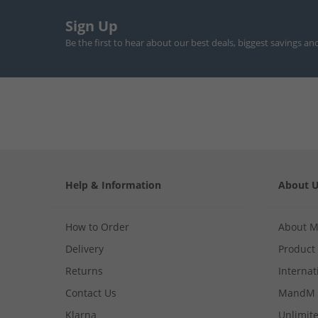
Sign Up
Be the first to hear about our best deals, biggest savings an
Help & Information
About 
How to Order
About 
Delivery
Product
Returns
Internat
Contact Us
MandM 
Klarna
Unlimite