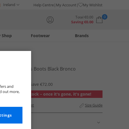
Ireland
Help Centre
My Account
My Wishlist
0
Total
€
0.00
Saving
€
0.00
y Shop
Footwear
Brands
Your shopping bag is currently empty
Blowfish
Womens Rios Boots Black Bronco
€35.95
RRP €107.95
Save €72.00
fers and
nd out more,
Out of stock – once it's gone, it's gone!
Add to Wishlist
Size Guide
ttings
Description