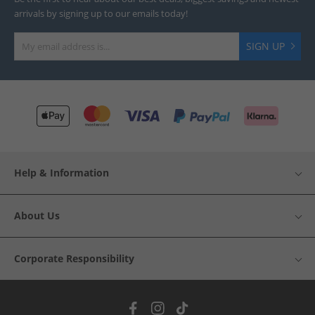
arrivals by signing up to our emails today!
SIGN UP
Help & Information
About Us
Corporate Responsibility