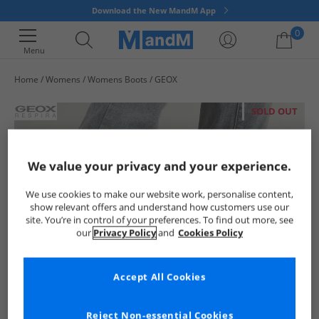
Download the New MandM App
0
Menu
Home
Womens
Womens Boots
GEOX
Your shopping bag is currently empty
SOLD OUT
We value your privacy and your experience.
We use cookies to make our website work, personalise content,
show relevant offers and understand how customers use our
site. You’re in control of your preferences. To find out more, see
our
Privacy Policy
and
Cookies Policy
Accept All Cookies
Reject Non-essential Cookies