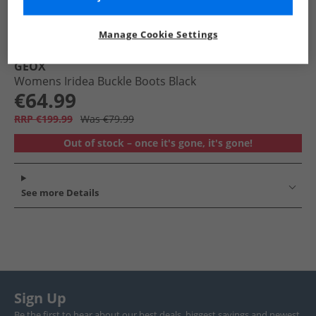
Manage Cookie Settings
GEOX
Womens Iridea Buckle Boots Black
€64.99
RRP €199.99
Was €79.99
Out of stock – once it's gone, it's gone!
See more Details
Sign Up
Be the first to hear about our best deals, biggest savings and newest