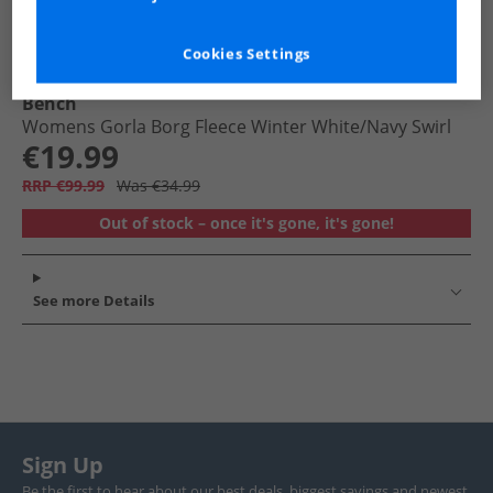
Cookies Settings
Bench
Womens Gorla Borg Fleece Winter White/​Navy Swirl
€19.99
RRP €99.99
Was €34.99
Out of stock – once it's gone, it's gone!
See more Details
Sign Up
Be the first to hear about our best deals, biggest savings and newest