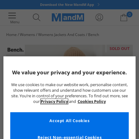
Download the New MandM App
0
Menu
Home
Womens
Womens Jackets And Coats
Bench
Your shopping bag is currently empty
SOLD OUT
We value your privacy and your experience.
We use cookies to make our website work, personalise content,
show relevant offers and understand how customers use our
site. You’re in control of your preferences. To find out more, see
our
Privacy Policy
and
Cookies Policy
Accept All Cookies
Reject Non-essential Cookies