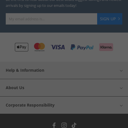
arrivals by signing up to our emails today!
SIGN UP
Help & Information
About Us
Corporate Responsibility