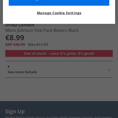
Manage Cookie Settings
DFND London
Mens Johnson Five Pack Boxers Black
€8.99
RRP €42.99
Was €11.99
Out of stock – once it's gone, it's gone!
See more Details
Sign Up
Be the first to hear about our best deals, biggest savings and newest