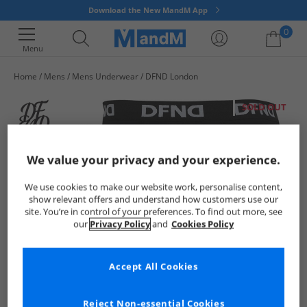
Download the New MandM App
0
Menu
Home
Mens
Mens Underwear
DFND London
Your shopping bag is currently empty
SOLD OUT
We value your privacy and your experience.
We use cookies to make our website work, personalise content,
show relevant offers and understand how customers use our
site. You’re in control of your preferences. To find out more, see
our
Privacy Policy
and
Cookies Policy
Accept All Cookies
Reject Non-essential Cookies