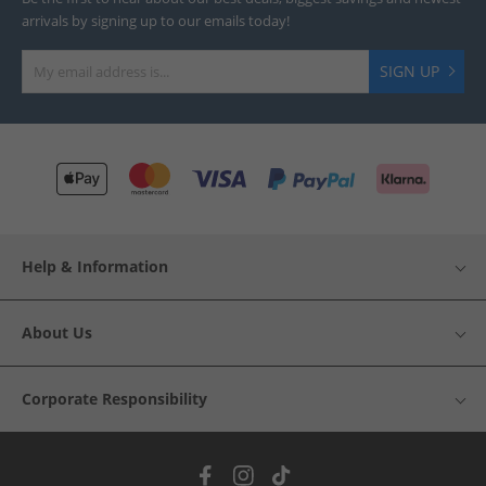
arrivals by signing up to our emails today!
SIGN UP
Help & Information
About Us
Corporate Responsibility