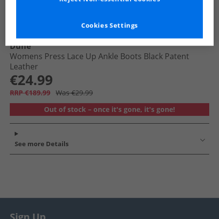
Cookies Settings
Dune
Womens Press Lace Up Ankle Boots Black Patent
Leather
€24.99
RRP €189.99
Was €29.99
Out of stock – once it's gone, it's gone!
See more Details
Sign Up