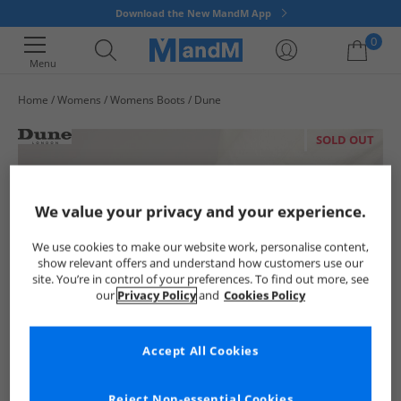
Download the New MandM App
0
Menu
Home
Womens
Womens Boots
Dune
Your shopping bag is currently empty
SOLD OUT
We value your privacy and your experience.
We use cookies to make our website work, personalise content,
show relevant offers and understand how customers use our
site. You’re in control of your preferences. To find out more, see
our
Privacy Policy
and
Cookies Policy
Accept All Cookies
Reject Non-essential Cookies