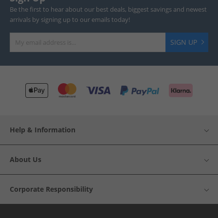
Be the first to hear about our best deals, biggest savings and newest
arrivals by signing up to our emails today!
SIGN UP
Help & Information
About Us
Corporate Responsibility