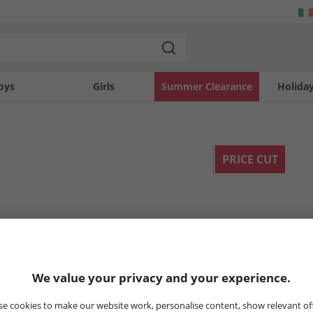
oys
Girls
Summer Clearance
Holida
PRICE CUT
We value your privacy and your experience.
e cookies to make our website work, personalise content, show relevant of