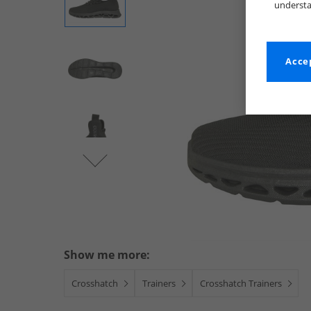
understa
Accep
Show me more:
Crosshatch
Trainers
Crosshatch Trainers