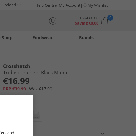
Ireland
Help Centre
My Account
My Wishlist
0
Total
€
0.00
Saving
€
0.00
y Shop
Footwear
Brands
Your shopping bag is currently empty
Crosshatch
Trebed Trainers Black Mono
€16.99
RRP €39.99
Was €17.99
Colour:
Black
fers and
Select Size