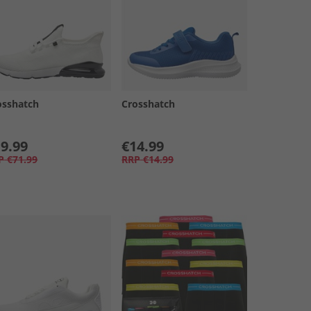
osshatch
Crosshatch
9.99
€14.99
P
€71.99
RRP
€14.99