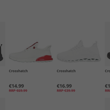
Crosshatch
Crosshatch
Cr
€14.99
€16.99
€1
RRP
€69.99
RRP
€39.99
RR