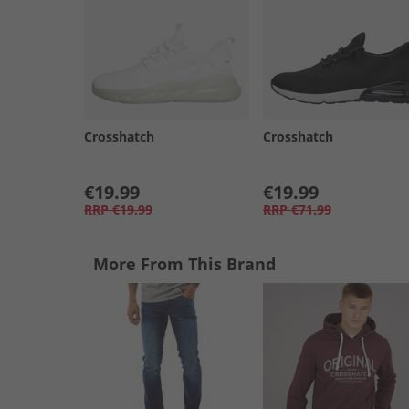
Crosshatch
Crosshatch
€19.99
€19.99
RRP
€19.99
RRP
€71.99
More From This Brand