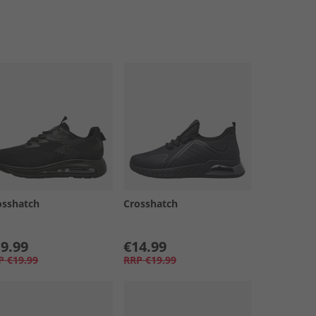
osshatch
Crosshatch
9.99
€14.99
P
€19.99
RRP
€19.99