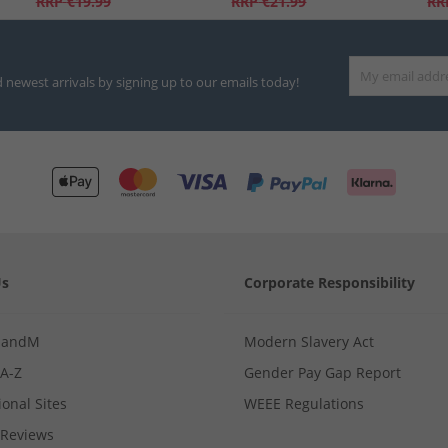
RRP
€19.99
RRP
€21.99
RR
d newest arrivals by signing up to our emails today!
Us
Corporate Responsibility
MandM
Modern Slavery Act
 A-Z
Gender Pay Gap Report
ional Sites
WEEE Regulations
Reviews