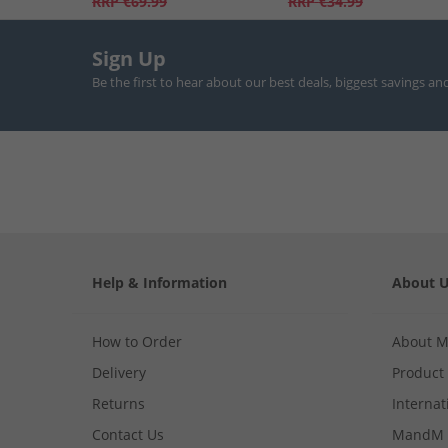
RRP
€69.99
RRP
€34.99
Sign Up
Be the first to hear about our best deals, biggest savings an
Help & Information
About 
How to Order
About 
Delivery
Product
Returns
Internat
Contact Us
MandM 