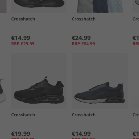
Crosshatch
Crosshatch
Cr
€14.99
€24.99
€1
RRP
€29.99
RRP
€84.99
RR
Crosshatch
Crosshatch
Cr
€19.99
€14.99
€1