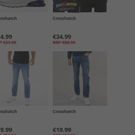
osshatch
Crosshatch
4.99
€34.99
P
€21.99
RRP
€88.99
osshatch
Crosshatch
9.99
€19.99