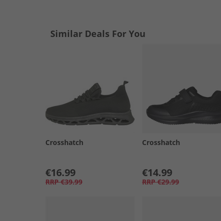
Similar Deals For You
Crosshatch
Crosshatch
€16.99
€14.99
RRP
€39.99
RRP
€29.99