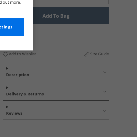
nd out more,
Add To Bag
ttings
Add to Wishlist
Size Guide
Description
Delivery & Returns
Reviews