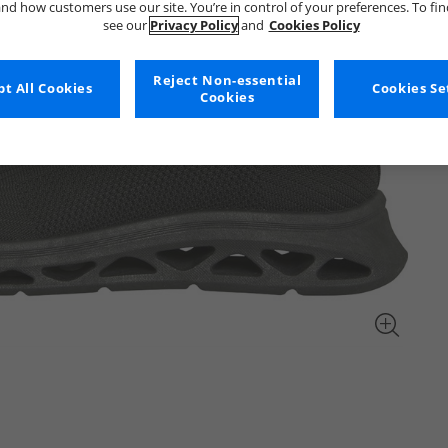
nd how customers use our site. You’re in control of your preferences. To fi
see our
Privacy Policy
and
Cookies Policy
Reject Non-essential
t All Cookies
Cookies Se
Cookies