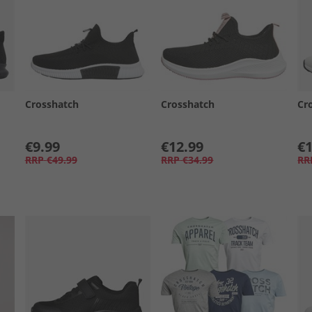
Crosshatch
Crosshatch
Cr
€9.99
€12.99
€1
RRP
€49.99
RRP
€34.99
RR