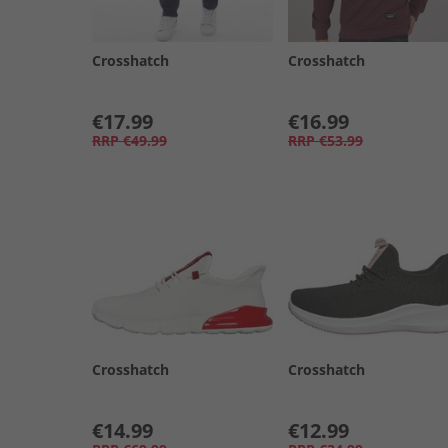
Crosshatch
Crosshatch
€17.99
€16.99
RRP
€49.99
RRP
€53.99
Crosshatch
Crosshatch
€14.99
€12.99